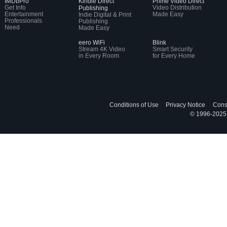
IMDbPro
Kindle Direct
Prime Video Direct
Get Info
Video Distribution
Publishing
Entertainment
Made Easy
Indie Digital & Print
Professionals
Publishing
Need
Made Easy
eero WiFi
Blink
Stream 4K Video
Smart Security
in Every Room
for Every Home
Conditions of Use
Privacy Notice
Cons
© 1996-2025, 