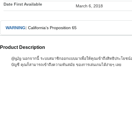
Date First Available
March 6, 2018
WARNING
:
California’s Proposition 65
Product Description
@g2g นอกจากนี้ ระบบสมาชิกออกแบบมาเพื่อให้คุณเข้าถึงสิทธิประโยชน์อย่
บัญชี คุณก็สามารถเข้าถึงความทันสมัย ของการเล่นเกมได้ง่ายๆ เลย