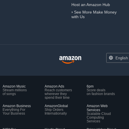
Host an Amazon Hub
›
See More Make Money
with Us
English
Amazon Music
Amazon Ads
6pm
Stream millions
Reach customers
Score deals
of songs
wherever they
on fashion brands
spend their time
Amazon Business
AmazonGlobal
Amazon Web
Everything For
Ship Orders
Services
Your Business
Internationally
Scalable Cloud
Computing
Services