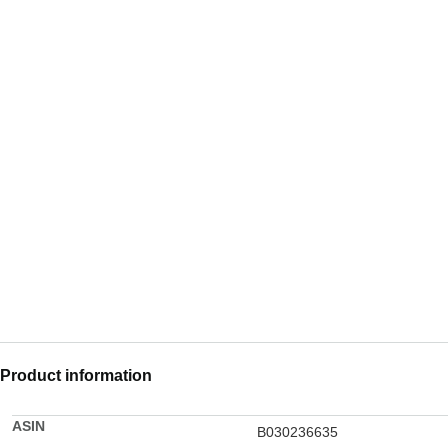
Product information
ASIN
B030236635