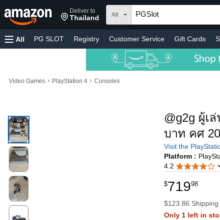
Deliver to
All
Thailand
PG SLOT
Registry
Customer Service
Gift Cards
S
All
›
›
Video Games
PlayStation 4
Consoles
@g2g ผู้เล
บาท คศ 20
Visit the PlayStat
Platform :
PlaySt
4.2
719
$
98
$123.86 Shipping
Only 1 left in st