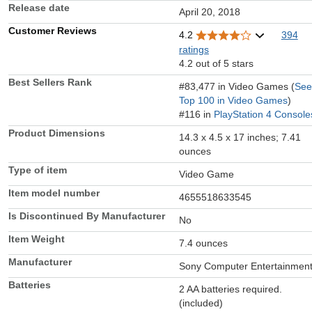
Release date
April 20, 2018
Customer Reviews
4.2
394
ratings
4.2 out of 5 stars
Best Sellers Rank
#83,477 in Video Games (
See
Top 100 in Video Games
)
#116 in
PlayStation 4 Console
Product Dimensions
14.3 x 4.5 x 17 inches; 7.41
ounces
Type of item
Video Game
Item model number
4655518633545
Is Discontinued By Manufacturer
No
Item Weight
7.4 ounces
Manufacturer
Sony Computer Entertainmen
Batteries
2 AA batteries required.
(included)