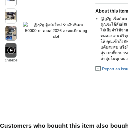
About this ite
@g2g เริ่มต้นค
คุณจะได้สัมผัส
ไม่เสียค่าใช้จ่
ทดลองเล่นฟรีทุ
ให้ คุณเข้าถึงส
แต้มสะสม หรือโ
สู่ระบบก็สามาร
ล่าสุดในทุกหม
2 VIDEOS
Report an issue
Customers who bought this item also bough