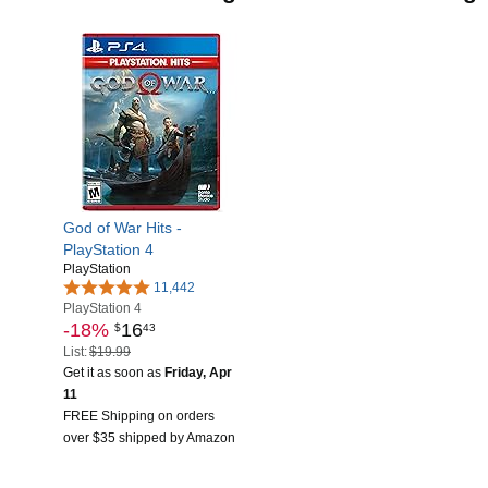
God of War Hits -
PlayStation 4
PlayStation
11,442
PlayStation 4
-18%
16
$
43
List:
$19.99
Get it as soon as
Friday, Apr
11
FREE Shipping on orders
over $35 shipped by Amazon