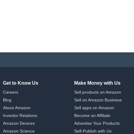
Get to Know Us
Make Money with Us
Careers
Sell products on Amazon
Blog
Sell on Amazon Business
About Amazon
Sell apps on Amazon
Investor Relations
Become an Affiliate
Amazon Devices
Advertise Your Products
Amazon Science
Self-Publish with Us