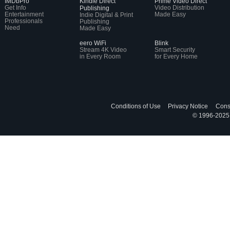
IMDbPro
Kindle Direct
Prime Video Direct
Get Info
Video Distribution
Publishing
Entertainment
Made Easy
Indie Digital & Print
Professionals
Publishing
Need
Made Easy
eero WiFi
Blink
Stream 4K Video
Smart Security
in Every Room
for Every Home
Conditions of Use
Privacy Notice
Cons
© 1996-2025, 