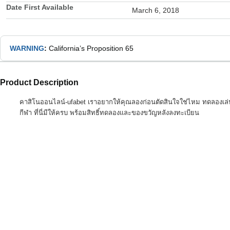
Date First Available
March 6, 2018
WARNING
:
California’s Proposition 65
Product Description
คาสิโนออนไลน์-ufabet เราอยากให้คุณลองก่อนตัดสินใจใช่ไหม ทดลองเล่นฟ
กีฬา ที่นี่มีให้ครบ พร้อมสิทธิ์ทดลองและของขวัญหลังลงทะเบียน