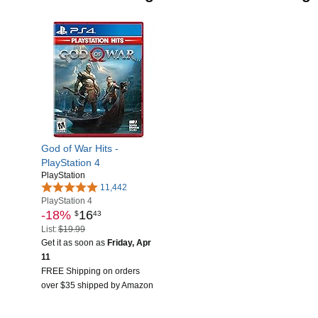
God of War Hits -
PlayStation 4
PlayStation
11,442
PlayStation 4
-18%
16
$
43
List:
$19.99
Get it as soon as
Friday, Apr
11
FREE Shipping on orders
over $35 shipped by Amazon