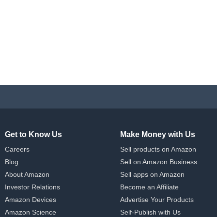
Get to Know Us
Make Money with Us
Careers
Sell products on Amazon
Blog
Sell on Amazon Business
About Amazon
Sell apps on Amazon
Investor Relations
Become an Affiliate
Amazon Devices
Advertise Your Products
Amazon Science
Self-Publish with Us