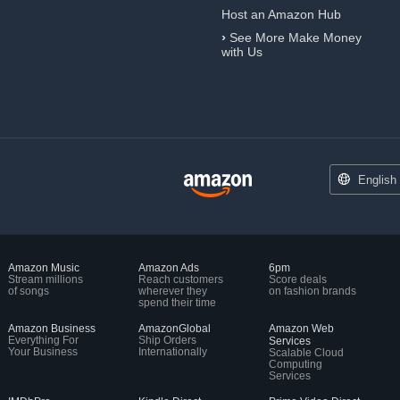
Host an Amazon Hub
›
See More Make Money
with Us
English
Amazon Music
Amazon Ads
6pm
Stream millions
Reach customers
Score deals
of songs
wherever they
on fashion brands
spend their time
Amazon Business
AmazonGlobal
Amazon Web
Everything For
Ship Orders
Services
Your Business
Internationally
Scalable Cloud
Computing
Services