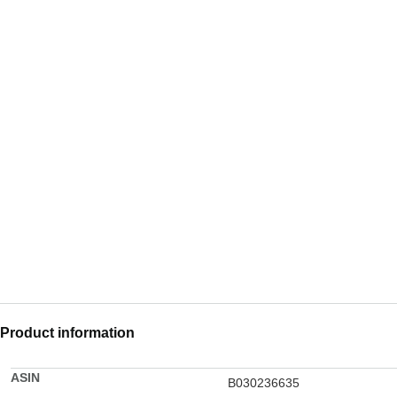
Product information
ASIN
B030236635