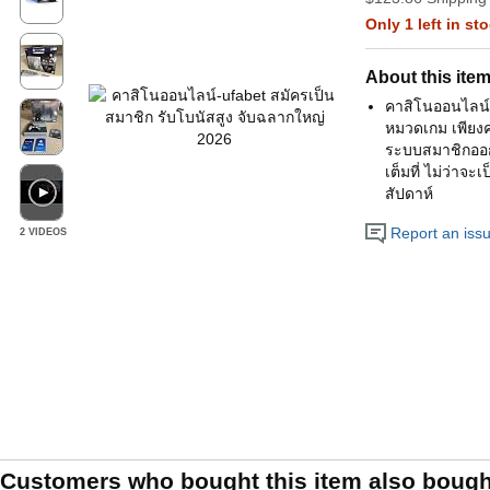
Only 1 left in st
About this ite
คาสิโนออนไลน์-
หมวดเกม เพียงค
ระบบสมาชิกออกแ
เต็มที่ ไม่ว่า
สัปดาห์
Report an issue
2 VIDEOS
Customers who bought this item also bough