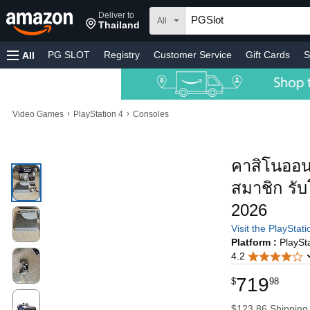
Deliver to
All
Thailand
PG SLOT
Registry
Customer Service
Gift Cards
S
All
›
›
Video Games
PlayStation 4
Consoles
คาสิโนออนไ
สมาชิก รับ
2026
Visit the PlayStat
Platform :
PlaySt
4.2
719
$
98
$123.86 Shipping