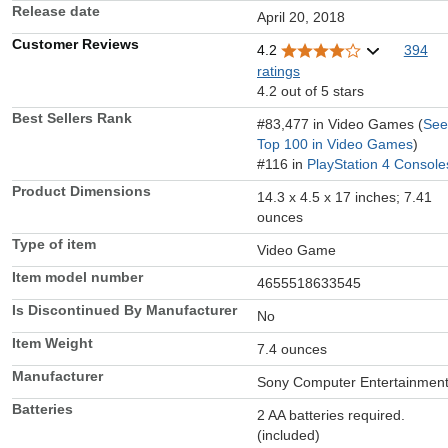
Release date
April 20, 2018
Customer Reviews
4.2
394
ratings
4.2 out of 5 stars
Best Sellers Rank
#83,477 in Video Games (
See
Top 100 in Video Games
)
#116 in
PlayStation 4 Console
Product Dimensions
14.3 x 4.5 x 17 inches; 7.41
ounces
Type of item
Video Game
Item model number
4655518633545
Is Discontinued By Manufacturer
No
Item Weight
7.4 ounces
Manufacturer
Sony Computer Entertainmen
Batteries
2 AA batteries required.
(included)