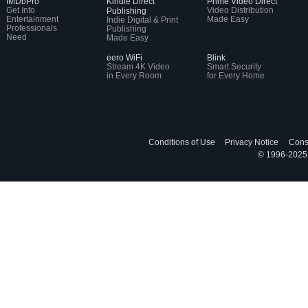
IMDbPro
Kindle Direct
Prime Video Direct
Get Info
Video Distribution
Publishing
Entertainment
Made Easy
Indie Digital & Print
Professionals
Publishing
Need
Made Easy
eero WiFi
Blink
Stream 4K Video
Smart Security
in Every Room
for Every Home
Conditions of Use
Privacy Notice
Cons
© 1996-2025, 