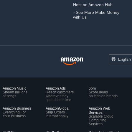
Host an Amazon Hub
›
See More Make Money
with Us
English
Amazon Music
Amazon Ads
6pm
Stream millions
Reach customers
Score deals
of songs
wherever they
on fashion brands
spend their time
Amazon Business
AmazonGlobal
Amazon Web
Everything For
Ship Orders
Services
Your Business
Internationally
Scalable Cloud
Computing
Services