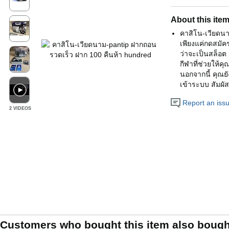
About this ite
คาสิโน-เวียดนาม
เพียงแค่กดสมัค
ว่าจะเป็นสล็อต 
กีฬาที่ช่วยให้
นอกจากนี้ คุณย
เข้าระบบ สัมผัสฟ
Report an issue
2 VIDEOS
Customers who bought this item also bough