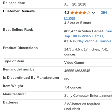
Release date
April 20, 2018
Customer Reviews
4.2
394
ratings
4.2 out of 5 stars
Best Sellers Rank
#83,477 in Video Games (
See
Top 100 in Video Games
)
#116 in
PlayStation 4 Console
Product Dimensions
14.3 x 4.5 x 17 inches; 7.41
ounces
Type of item
Video Game
Item model number
4655518633545
Is Discontinued By Manufacturer
No
Item Weight
7.4 ounces
Manufacturer
Sony Computer Entertainmen
Batteries
2 AA batteries required.
(included)