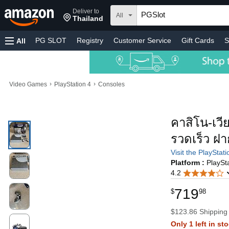
Deliver to
All
Thailand
PG SLOT
Registry
Customer Service
Gift Cards
S
All
›
›
Video Games
PlayStation 4
Consoles
คาสิโน-เว
รวดเร็ว ฝา
Visit the PlayStat
Platform :
PlaySt
4.2
719
$
98
$123.86 Shipping
Only 1 left in st