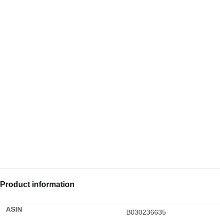
Product information
ASIN
B030236635