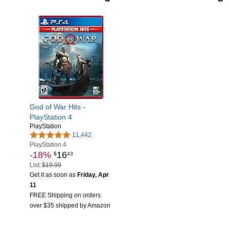
God of War Hits -
PlayStation 4
PlayStation
11,442
PlayStation 4
-18%
16
$
43
List:
$19.99
Get it as soon as
Friday, Apr
11
FREE Shipping on orders
over $35 shipped by Amazon