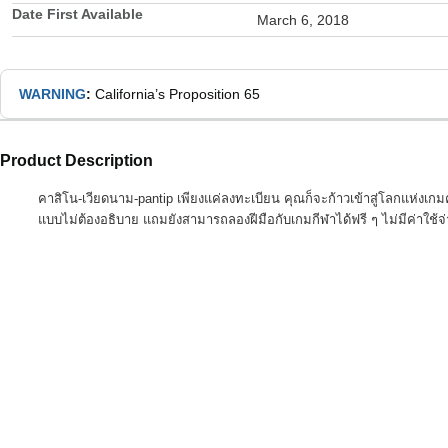
Date First Available
March 6, 2018
WARNING
:
California’s Proposition 65
Product Description
คาสิโน-เวียดนาม-pantip เพียงแค่ลงทะเบียน คุณก็จะก้าวเข้าสู่โลกแห่งเกม
แบบไม่ต้องอธิบาย แถมยังสามารถลองฝีมือกับเกมกีฬาได้ฟรี ๆ ไม่มีค่าใช้จ