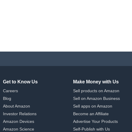
Get to Know Us
Make Money with Us
Careers
Sell products on Amazon
Blog
Sell on Amazon Business
About Amazon
Sell apps on Amazon
Investor Relations
Become an Affiliate
Amazon Devices
Advertise Your Products
Amazon Science
Self-Publish with Us