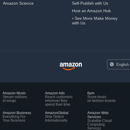
Amazon Science
Self-Publish with Us
Host an Amazon Hub
›
See More Make Money
with Us
English
Amazon Music
Amazon Ads
6pm
Stream millions
Reach customers
Score deals
of songs
wherever they
on fashion brands
spend their time
Amazon Business
AmazonGlobal
Amazon Web
Everything For
Ship Orders
Services
Your Business
Internationally
Scalable Cloud
Computing
Services