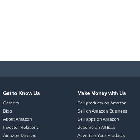
Get to Know Us
Make Money with Us
Careers
Sell products on Amazon
Blog
Sell on Amazon Business
About Amazon
Sell apps on Amazon
Investor Relations
Become an Affiliate
Amazon Devices
Advertise Your Products