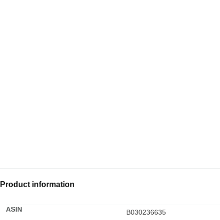
Product information
ASIN
B030236635