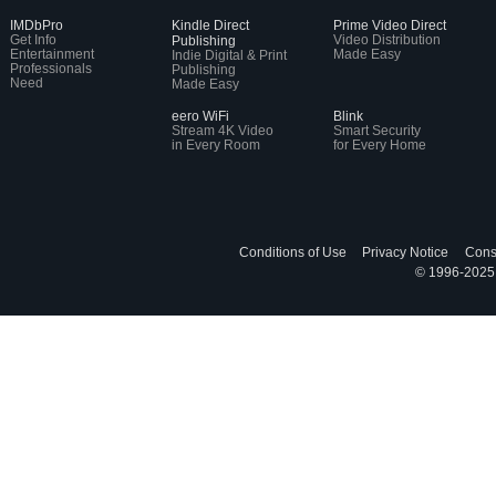
IMDbPro
Kindle Direct
Prime Video Direct
Get Info
Video Distribution
Publishing
Entertainment
Made Easy
Indie Digital & Print
Professionals
Publishing
Need
Made Easy
eero WiFi
Blink
Stream 4K Video
Smart Security
in Every Room
for Every Home
Conditions of Use
Privacy Notice
Cons
© 1996-2025, 