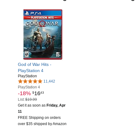
God of War Hits -
PlayStation 4
PlayStation
11,442
PlayStation 4
-18%
16
$
43
List:
$19.99
Get it as soon as
Friday, Apr
11
FREE Shipping on orders
over $35 shipped by Amazon