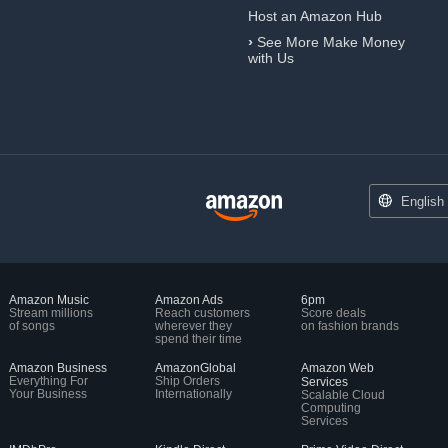
Host an Amazon Hub
›
See More Make Money
with Us
English
Amazon Music
Amazon Ads
6pm
Stream millions
Reach customers
Score deals
of songs
wherever they
on fashion brands
spend their time
Amazon Business
AmazonGlobal
Amazon Web
Everything For
Ship Orders
Services
Your Business
Internationally
Scalable Cloud
Computing
Services