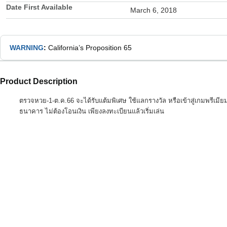
Date First Available
March 6, 2018
WARNING
:
California’s Proposition 65
Product Description
ตรวจหวย-1-ต.ค.66 จะได้รับแต้มพิเศษ ใช้แลกรางวัล หรือเข้าสู่เกมพรีเมียม
ธนาคาร ไม่ต้องโอนเงิน เพียงลงทะเบียนแล้วเริ่มเล่น