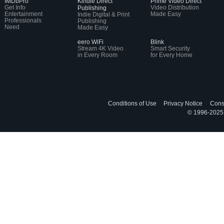
IMDbPro
Kindle Direct
Prime Video Direct
Get Info
Video Distribution
Publishing
Entertainment
Made Easy
Indie Digital & Print
Professionals
Publishing
Need
Made Easy
eero WiFi
Blink
Stream 4K Video
Smart Security
in Every Room
for Every Home
Conditions of Use
Privacy Notice
Cons
© 1996-2025, 