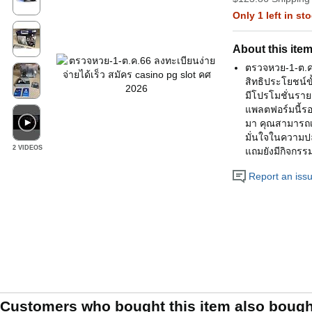
Only 1 left in st
About this ite
ตรวจหวย-1-ต.ค.
สิทธิประโยชน์ขั
มีโปรโมชั่นรายส
แพลตฟอร์มนี้รอง
มา คุณสามารถเล
มั่นใจในความปลอ
2 VIDEOS
แถมยังมีกิจกรร
Report an issue
Customers who bought this item also bough