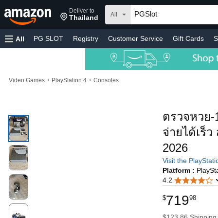
Deliver to
All
Thailand
PG SLOT
Registry
Customer Service
Gift Cards
S
All
›
›
Video Games
PlayStation 4
Consoles
ตรวจหวย-1
จ่ายได้เร็ว
2026
Visit the PlayStat
Platform :
PlaySt
4.2
719
$
98
$123.86 Shipping