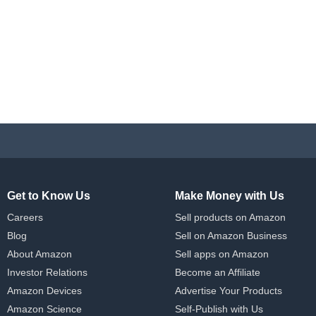
Get to Know Us
Make Money with Us
Careers
Sell products on Amazon
Blog
Sell on Amazon Business
About Amazon
Sell apps on Amazon
Investor Relations
Become an Affiliate
Amazon Devices
Advertise Your Products
Amazon Science
Self-Publish with Us