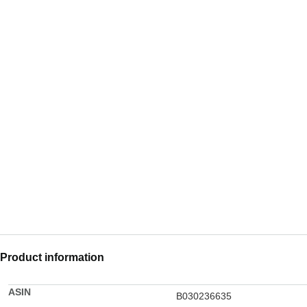
Product information
ASIN
B030236635