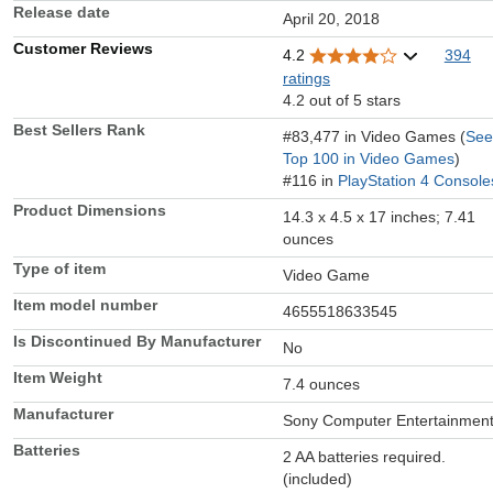
Release date
April 20, 2018
Customer Reviews
4.2
394
ratings
4.2 out of 5 stars
Best Sellers Rank
#83,477 in Video Games (
See
Top 100 in Video Games
)
#116 in
PlayStation 4 Console
Product Dimensions
14.3 x 4.5 x 17 inches; 7.41
ounces
Type of item
Video Game
Item model number
4655518633545
Is Discontinued By Manufacturer
No
Item Weight
7.4 ounces
Manufacturer
Sony Computer Entertainmen
Batteries
2 AA batteries required.
(included)