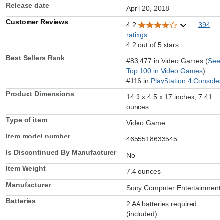
Release date
April 20, 2018
Customer Reviews
4.2
394
ratings
4.2 out of 5 stars
Best Sellers Rank
#83,477 in Video Games (
See
Top 100 in Video Games
)
#116 in
PlayStation 4 Console
Product Dimensions
14.3 x 4.5 x 17 inches; 7.41
ounces
Type of item
Video Game
Item model number
4655518633545
Is Discontinued By Manufacturer
No
Item Weight
7.4 ounces
Manufacturer
Sony Computer Entertainmen
Batteries
2 AA batteries required.
(included)