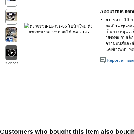
About this ite
ตรวจหวย-16-ก.ย
ทะเบียน คุณจะเ
เป็นการหมุนวงล้
ายชิงชัยกับสล็อ
ความมันส์และสี
แค่เข้าระบบ ทด
Report an issue
2 VIDEOS
Customers who bought this item also bough