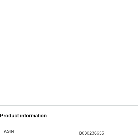
Product information
ASIN
B030236635