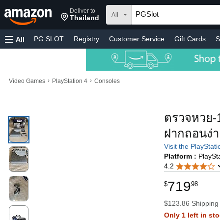
Deliver to
All
Thailand
PG SLOT
Registry
Customer Service
Gift Cards
S
All
›
›
Video Games
PlayStation 4
Consoles
ตรวจหวย-1
ฝากถอนง่า
Visit the PlayStat
Platform :
PlaySt
4.2
719
$
98
$123.86 Shipping
Only 1 left in st