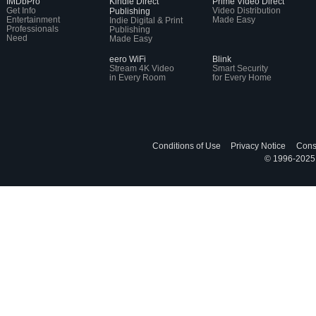
IMDbPro
Kindle Direct
Prime Video Direct
Get Info
Video Distribution
Publishing
Entertainment
Made Easy
Indie Digital & Print
Professionals
Publishing
Need
Made Easy
eero WiFi
Blink
Stream 4K Video
Smart Security
in Every Room
for Every Home
Conditions of Use
Privacy Notice
Cons
© 1996-2025, 