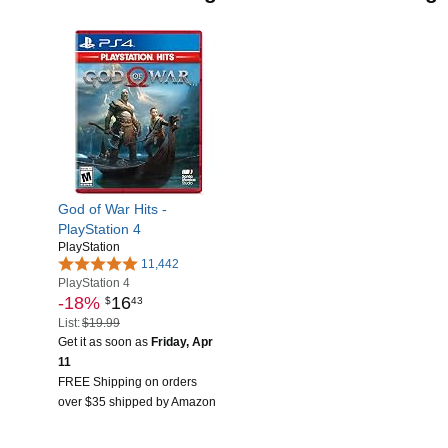
God of War Hits -
PlayStation 4
PlayStation
11,442
PlayStation 4
-18%
16
$
43
List:
$19.99
Get it as soon as
Friday, Apr
11
FREE Shipping on orders
over $35 shipped by Amazon