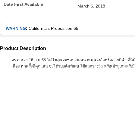
Date First Available
March 6, 2018
WARNING
:
California’s Proposition 65
Product Description
ตรวจหวย-16-ก.ย-65 ไม่ว่าคุณจะชอบเกมแนวหมุนวงล้อหรือสายกีฬา ที่นี่มีใ
เนื่อง ทุกครั้งที่คุณเล่น จะได้รับแต้มพิเศษ ใช้แลกรางวัล หรือเข้าสู่เกมพรีเ