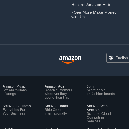
Host an Amazon Hub
›
See More Make Money
with Us
English
Amazon Music
Amazon Ads
6pm
Stream millions
Reach customers
Score deals
of songs
wherever they
on fashion brands
spend their time
Amazon Business
AmazonGlobal
Amazon Web
Everything For
Ship Orders
Services
Your Business
Internationally
Scalable Cloud
Computing
Services