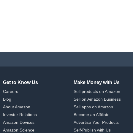
Get to Know Us
Make Money with Us
Careers
Sell products on Amazon
Blog
Sell on Amazon Business
About Amazon
Sell apps on Amazon
Investor Relations
Become an Affiliate
Amazon Devices
Advertise Your Products
Amazon Science
Self-Publish with Us