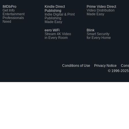
IMDbPro
Kindle Direct
Prime Video Direct
Get Info
Video Distribution
Publishing
Entertainment
Made Easy
Indie Digital & Print
Professionals
Publishing
Need
Made Easy
eero WiFi
Blink
Stream 4K Video
Smart Security
in Every Room
for Every Home
Conditions of Use
Privacy Notice
Cons
© 1996-2025, 