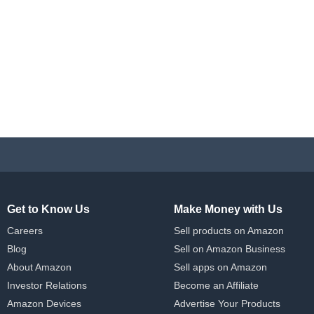
Get to Know Us
Make Money with Us
Careers
Sell products on Amazon
Blog
Sell on Amazon Business
About Amazon
Sell apps on Amazon
Investor Relations
Become an Affiliate
Amazon Devices
Advertise Your Products