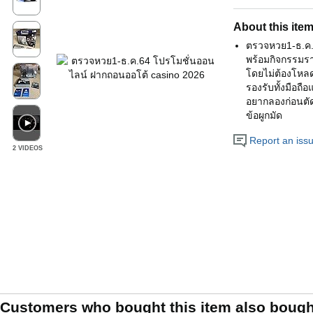
About this ite
ตรวจหวย1-ธ.ค.64
พร้อมกิจกรรมราย
โดยไม่ต้องโหลด
รองรับทั้งมือ
อยากลองก่อนตัด
ข้อผูกมัด
Report an issue
2 VIDEOS
Customers who bought this item also bough