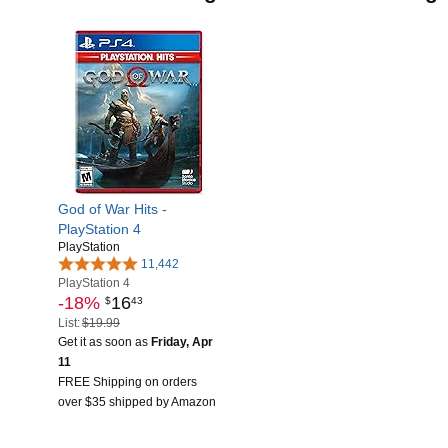
God of War Hits -
PlayStation 4
PlayStation
11,442
PlayStation 4
-18%
16
$
43
List:
$19.99
Get it as soon as
Friday, Apr
11
FREE Shipping on orders
over $35 shipped by Amazon