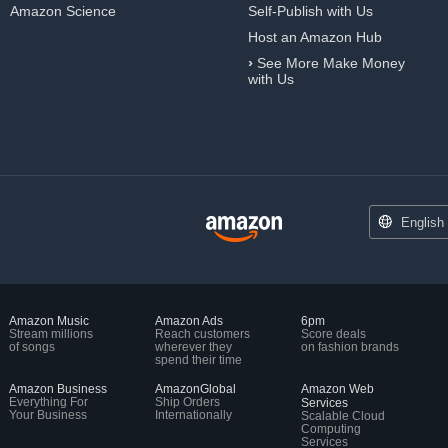
Amazon Science
Self-Publish with Us
Host an Amazon Hub
›
See More Make Money
with Us
English
Amazon Music
Amazon Ads
6pm
Stream millions
Reach customers
Score deals
of songs
wherever they
on fashion brands
spend their time
Amazon Business
AmazonGlobal
Amazon Web
Everything For
Ship Orders
Services
Your Business
Internationally
Scalable Cloud
Computing
Services