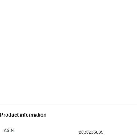
Product information
ASIN
B030236635