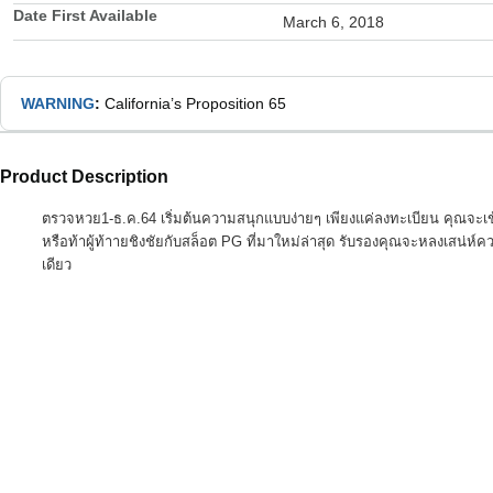
Date First Available
March 6, 2018
WARNING
:
California’s Proposition 65
Product Description
ตรวจหวย1-ธ.ค.64 เริ่มต้นความสนุกแบบง่ายๆ เพียงแค่ลงทะเบียน คุณจะเข้
หรือท้าผู้ท้าายชิงชัยกับสล็อต PG ที่มาใหม่ล่าสุด รับรองคุณจะหลงเสน่ห์
เดียว