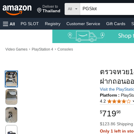
Deliver to
All
Thailand
PG SLOT
Registry
Customer Service
Gift Cards
S
All
›
›
Video Games
PlayStation 4
Consoles
ตรวจหวย1-
ฝากถอนออโ
Visit the PlayStat
Platform :
PlaySt
4.2
719
$
98
$123.86 Shipping
Only 1 left in st