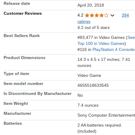
Release date
April 20, 2018
Customer Reviews
4.2
394
ratings
4.2 out of 5 stars
Best Sellers Rank
#83,477 in Video Games (
See
Top 100 in Video Games
)
#116 in
PlayStation 4 Console
Product Dimensions
14.3 x 4.5 x 17 inches; 7.41
ounces
Type of item
Video Game
Item model number
4655518633545
Is Discontinued By Manufacturer
No
Item Weight
7.4 ounces
Manufacturer
Sony Computer Entertainmen
Batteries
2 AA batteries required.
(included)