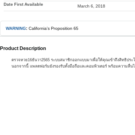
Date First Available
March 6, 2018
WARNING
:
California’s Proposition 65
Product Description
ตรวจหวย16ธันวา2565 ระบบสมาชิกออกแบบมาเพื่อให้คุณเข้าถึงสิทธิประโยช
นอกจากนี้ แพลตฟอร์มยังรองรับทั้งมือถือและคอมพิวเตอร์ พร้อมความลื่น