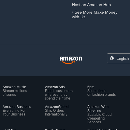
Host an Amazon Hub
›
See More Make Money
with Us
English
Amazon Music
Amazon Ads
6pm
Stream millions
Reach customers
Score deals
of songs
wherever they
on fashion brands
spend their time
Amazon Business
AmazonGlobal
Amazon Web
Everything For
Ship Orders
Services
Your Business
Internationally
Scalable Cloud
Computing
Services