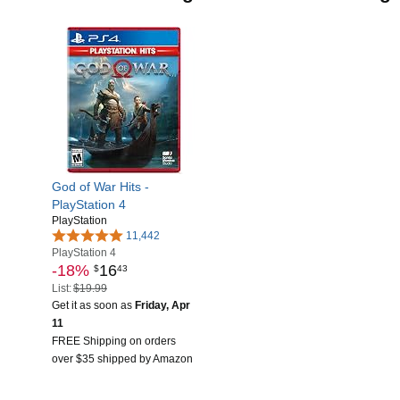
God of War Hits -
PlayStation 4
PlayStation
11,442
PlayStation 4
-18%
16
$
43
List:
$19.99
Get it as soon as
Friday, Apr
11
FREE Shipping on orders
over $35 shipped by Amazon