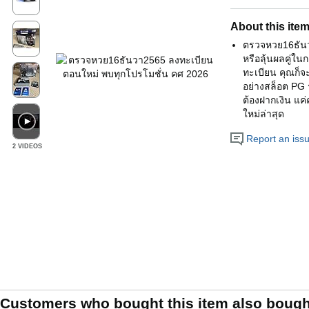
About this ite
ตรวจหวย16ธันว
หรือลุ้นผลคู่ใน
ทะเบียน คุณก็จะ
อย่างสล็อต PG 
ต้องฝากเงิน แค
ใหม่ล่าสุด
Report an issue
2 VIDEOS
Customers who bought this item also bough