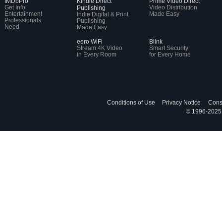
IMDbPro
Kindle Direct
Prime Video Direct
Get Info
Video Distribution
Publishing
Entertainment
Made Easy
Indie Digital & Print
Professionals
Publishing
Need
Made Easy
eero WiFi
Blink
Stream 4K Video
Smart Security
in Every Room
for Every Home
Conditions of Use
Privacy Notice
Cons
© 1996-2025, 