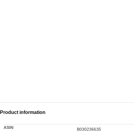
Product information
ASIN
B030236635