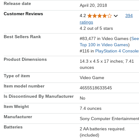
Release date
April 20, 2018
Customer Reviews
4.2
394
ratings
4.2 out of 5 stars
Best Sellers Rank
#83,477 in Video Games (
See
Top 100 in Video Games
)
#116 in
PlayStation 4 Console
Product Dimensions
14.3 x 4.5 x 17 inches; 7.41
ounces
Type of item
Video Game
Item model number
4655518633545
Is Discontinued By Manufacturer
No
Item Weight
7.4 ounces
Manufacturer
Sony Computer Entertainmen
Batteries
2 AA batteries required.
(included)