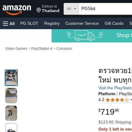
Deliver to
All
Thailand
PG SLOT
Registry
Customer Service
Gift Cards
S
All
›
›
Video Games
PlayStation 4
Consoles
ตรวจหวย1
ใหม่ พบทุ
Visit the PlayStat
Platform :
PlaySt
4.2
719
$
98
$123.86 Shipping
Only 1 left in st