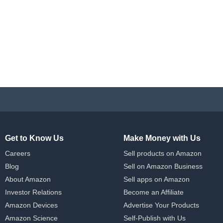
Get to Know Us
Make Money with Us
Careers
Sell products on Amazon
Blog
Sell on Amazon Business
About Amazon
Sell apps on Amazon
Investor Relations
Become an Affiliate
Amazon Devices
Advertise Your Products
Amazon Science
Self-Publish with Us