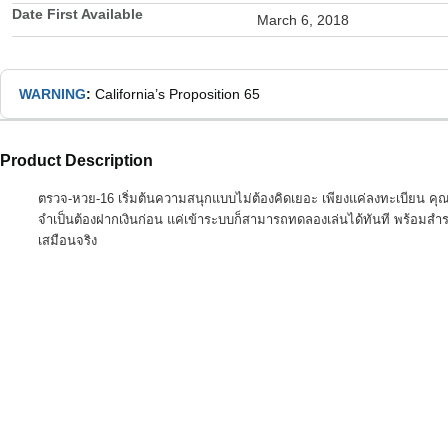
Date First Available
March 6, 2018
WARNING
:
California’s Proposition 65
Product Description
ตรวจ-หวย-16 เริ่มต้นความสนุกแบบไม่ต้องคิดเยอะ เพียงแค่ลงทะเบียน คุณจ
จำเป็นต้องฝากเงินก่อน แค่เข้าระบบก็สามารถทดลองเล่นได้ทันที พร้อมสำรว
เสมือนจริง