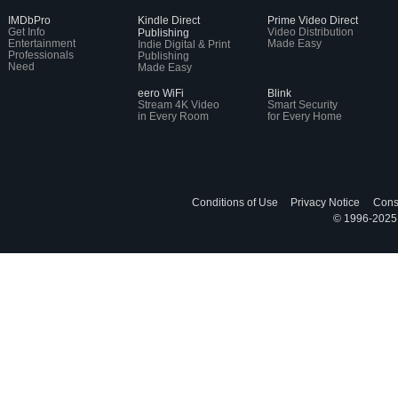
IMDbPro
Kindle Direct
Prime Video Direct
Get Info
Video Distribution
Publishing
Entertainment
Made Easy
Indie Digital & Print
Professionals
Publishing
Need
Made Easy
eero WiFi
Blink
Stream 4K Video
Smart Security
in Every Room
for Every Home
Conditions of Use
Privacy Notice
Cons
© 1996-2025, 