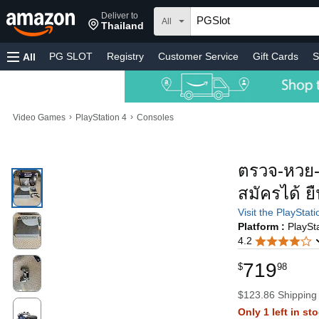
Deliver to
All
Thailand
PG SLOT
Registry
Customer Service
Gift Cards
S
All
›
›
Video Games
PlayStation 4
Consoles
ตรวจ-หวย-
สมัครได้ ยื
Visit the PlayStat
Platform :
PlaySt
4.2
719
$
98
$123.86 Shipping
Only 1 left in st