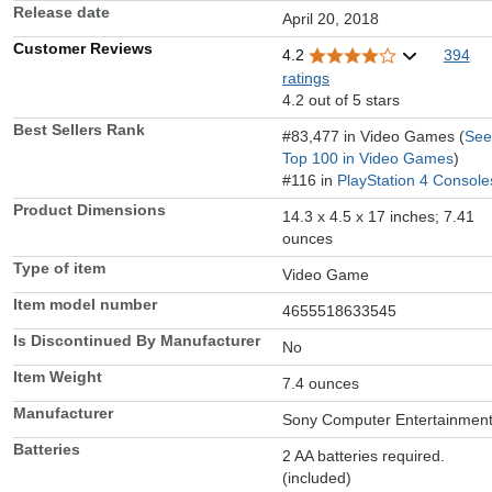
Release date
April 20, 2018
Customer Reviews
4.2
394
ratings
4.2 out of 5 stars
Best Sellers Rank
#83,477 in Video Games (
See
Top 100 in Video Games
)
#116 in
PlayStation 4 Console
Product Dimensions
14.3 x 4.5 x 17 inches; 7.41
ounces
Type of item
Video Game
Item model number
4655518633545
Is Discontinued By Manufacturer
No
Item Weight
7.4 ounces
Manufacturer
Sony Computer Entertainmen
Batteries
2 AA batteries required.
(included)