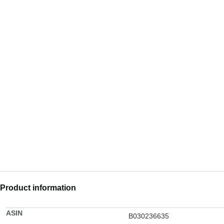
Product information
ASIN
B030236635