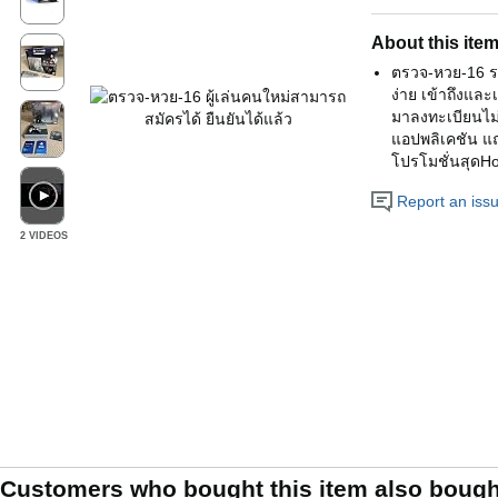
About this ite
ตรวจ-หวย-16 ระ
ง่าย เข้าถึงและเ
มาลงทะเบียนไม่
แอปพลิเคชัน แถ
โปรโมชั่นสุดHo
Report an issue
2 VIDEOS
Customers who bought this item also bough