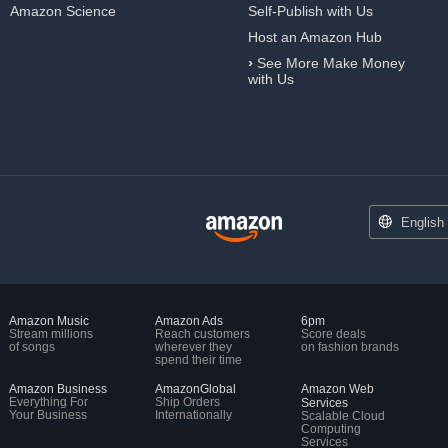
Amazon Science
Self-Publish with Us
Host an Amazon Hub
›
See More Make Money
with Us
English
Amazon Music
Amazon Ads
6pm
Stream millions
Reach customers
Score deals
of songs
wherever they
on fashion brands
spend their time
Amazon Business
AmazonGlobal
Amazon Web
Everything For
Ship Orders
Services
Your Business
Internationally
Scalable Cloud
Computing
Services