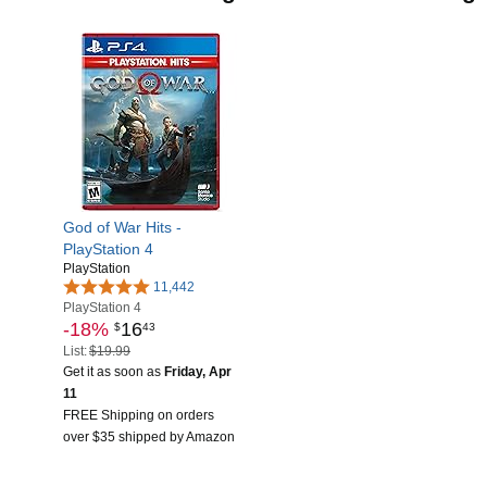
God of War Hits -
PlayStation 4
PlayStation
11,442
PlayStation 4
-18%
16
$
43
List:
$19.99
Get it as soon as
Friday, Apr
11
FREE Shipping on orders
over $35 shipped by Amazon