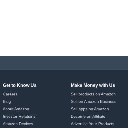
Get to Know Us
Make Money with Us
Careers
Sell products on Amazon
Blog
Sell on Amazon Business
About Amazon
Sell apps on Amazon
Investor Relations
Become an Affiliate
Amazon Devices
Advertise Your Products