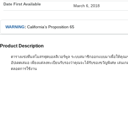
Date First Available
March 6, 2018
WARNING
:
California’s Proposition 65
Product Description
ตารางแข่งทีมสโมสรฟุตบอลลิเวอร์พูล ระบบสมาชิกออกแบบมาเพื่อให้คุณเข้า
อัปเดตเสมอ เพียงแค่ลงทะเบียนรับรองว่าคุณจะได้รับของขวัญพิเศษ เล่นเ
ตลอดการใช้งาน