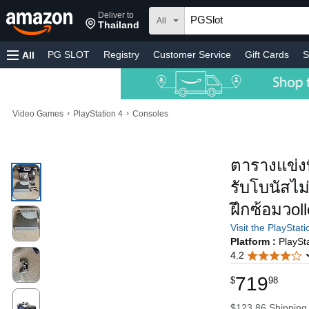
Deliver to
All
Thailand
PG SLOT
Registry
Customer Service
Gift Cards
S
All
›
›
Video Games
PlayStation 4
Consoles
ตารางแข่ง
รับโบนัสไม
ฝึกซ้อมวol
Visit the PlayStat
Platform :
PlaySt
4.2
719
$
98
$123.86 Shipping