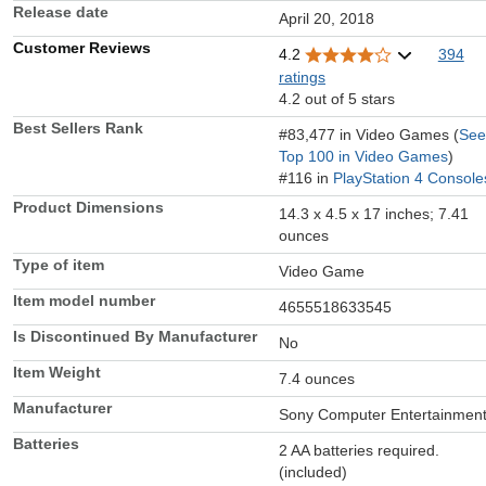
Release date
April 20, 2018
Customer Reviews
4.2
394
ratings
4.2 out of 5 stars
Best Sellers Rank
#83,477 in Video Games (
See
Top 100 in Video Games
)
#116 in
PlayStation 4 Console
Product Dimensions
14.3 x 4.5 x 17 inches; 7.41
ounces
Type of item
Video Game
Item model number
4655518633545
Is Discontinued By Manufacturer
No
Item Weight
7.4 ounces
Manufacturer
Sony Computer Entertainmen
Batteries
2 AA batteries required.
(included)