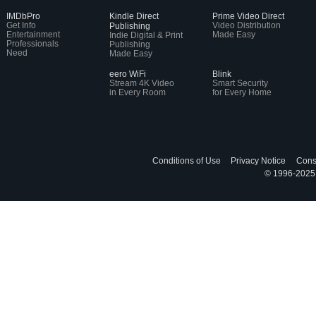
IMDbPro
Kindle Direct
Prime Video Direct
Get Info
Video Distribution
Publishing
Entertainment
Made Easy
Indie Digital & Print
Professionals
Publishing
Need
Made Easy
eero WiFi
Blink
Stream 4K Video
Smart Security
in Every Room
for Every Home
Conditions of Use
Privacy Notice
Cons
© 1996-2025, 