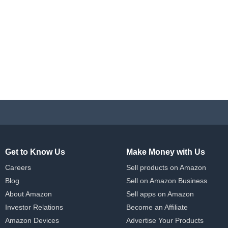
Get to Know Us
Make Money with Us
Careers
Sell products on Amazon
Blog
Sell on Amazon Business
About Amazon
Sell apps on Amazon
Investor Relations
Become an Affiliate
Amazon Devices
Advertise Your Products