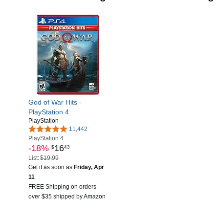
God of War Hits -
PlayStation 4
PlayStation
11,442
PlayStation 4
-18%
16
$
43
List:
$19.99
Get it as soon as
Friday, Apr
11
FREE Shipping on orders
over $35 shipped by Amazon