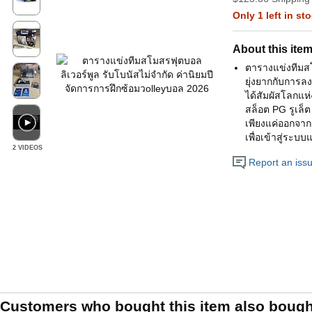
Only 1 left in st
About this ite
ตารางแข่งทีมสโ
ยุ่งยากกับการล
ได้สัมผัสโลกแ
สล็อต PG รูเล็ต
เพียงแค่ออกจาก
เพื่อเข้าสู่ระบบ
2 VIDEOS
Report an issue
Customers who bought this item also bough