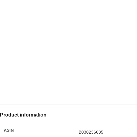
Product information
ASIN
B030236635