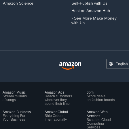
Amazon Science
Self-Publish with Us
Host an Amazon Hub
›
See More Make Money
with Us
English
Amazon Music
Amazon Ads
6pm
Stream millions
Reach customers
Score deals
of songs
wherever they
on fashion brands
spend their time
Amazon Business
AmazonGlobal
Amazon Web
Everything For
Ship Orders
Services
Your Business
Internationally
Scalable Cloud
Computing
Services