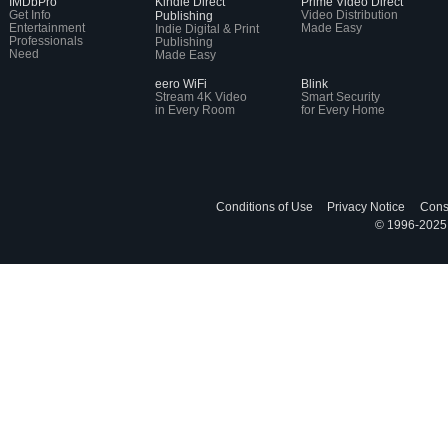
IMDbPro
Kindle Direct
Prime Video Direct
Get Info
Video Distribution
Publishing
Entertainment
Made Easy
Indie Digital & Print
Professionals
Publishing
Need
Made Easy
eero WiFi
Blink
Stream 4K Video
Smart Security
in Every Room
for Every Home
Conditions of Use
Privacy Notice
Cons
© 1996-2025, 