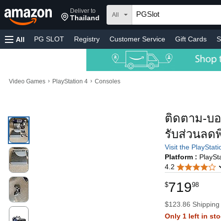
Deliver to
All
Thailand
PG SLOT
Registry
Customer Service
Gift Cards
S
All
›
›
Video Games
PlayStation 4
Consoles
ติดตาม-บอล
รับส่วนลด
Visit the PlayStat
Platform :
PlaySt
4.2
719
$
98
$123.86 Shipping
Only 1 left in st