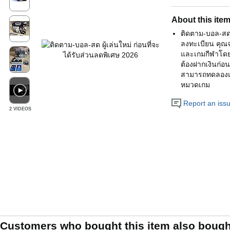
About this ite
ติดตาม-บอล-สด 
ลงทะเบียน คุณจ
และเกมกีฬาโดยที
ต้องฝากเงินก่อน
สามารถทดลองเล่
หมวดเกม
Report an issue
2 VIDEOS
Customers who bought this item also bough