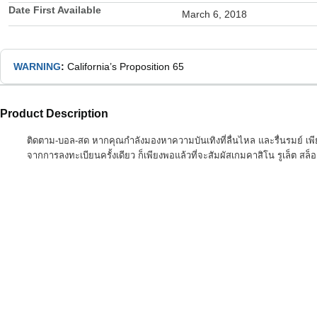
Date First Available
March 6, 2018
WARNING
:
California’s Proposition 65
Product Description
ติดตาม-บอล-สด หากคุณกำลังมองหาความบันเทิงที่ลื่นไหล และรื่นรมย์ เพีย
จากการลงทะเบียนครั้งเดียว ก็เพียงพอแล้วที่จะสัมผัสเกมคาสิโน รูเล็ต ส