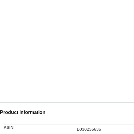
Product information
ASIN
B030236635