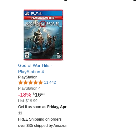
God of War Hits -
PlayStation 4
PlayStation
11,442
PlayStation 4
-18%
16
$
43
List:
$19.99
Get it as soon as
Friday, Apr
11
FREE Shipping on orders
over $35 shipped by Amazon