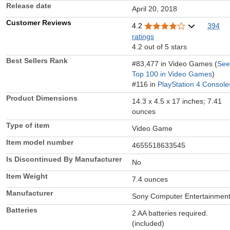
Release date
April 20, 2018
Customer Reviews
4.2
394
ratings
4.2 out of 5 stars
Best Sellers Rank
#83,477 in Video Games (
See
Top 100 in Video Games
)
#116 in
PlayStation 4 Console
Product Dimensions
14.3 x 4.5 x 17 inches; 7.41
ounces
Type of item
Video Game
Item model number
4655518633545
Is Discontinued By Manufacturer
No
Item Weight
7.4 ounces
Manufacturer
Sony Computer Entertainmen
Batteries
2 AA batteries required.
(included)