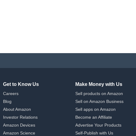
Get to Know Us
Make Money with Us
Careers
Sell products on Amazon
Blog
Sell on Amazon Business
About Amazon
Sell apps on Amazon
Investor Relations
Become an Affiliate
Amazon Devices
Advertise Your Products
Amazon Science
Self-Publish with Us