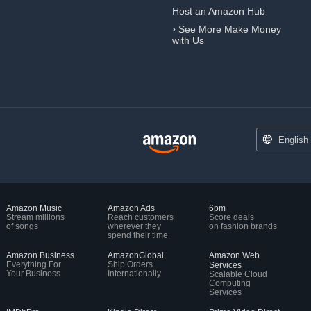
Host an Amazon Hub
›
See More Make Money
with Us
English
Amazon Music
Amazon Ads
6pm
Stream millions
Reach customers
Score deals
of songs
wherever they
on fashion brands
spend their time
Amazon Business
AmazonGlobal
Amazon Web
Everything For
Ship Orders
Services
Your Business
Internationally
Scalable Cloud
Computing
Services