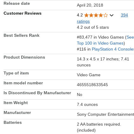
Release date
April 20, 2018
Customer Reviews
4.2
394
ratings
4.2 out of 5 stars
Best Sellers Rank
#83,477 in Video Games (
See
Top 100 in Video Games
)
#116 in
PlayStation 4 Console
Product Dimensions
14.3 x 4.5 x 17 inches; 7.41
ounces
Type of item
Video Game
Item model number
4655518633545
Is Discontinued By Manufacturer
No
Item Weight
7.4 ounces
Manufacturer
Sony Computer Entertainmen
Batteries
2 AA batteries required.
(included)