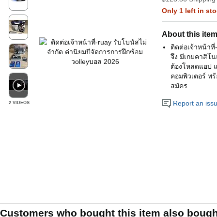
Only 1 left in st
About this ite
ติดต่อเจ้าหน้าท
จึง มีเกมคาสิโน
ต้องโหลดแอป แพ
คอมพิวเตอร์ พร
สมัคร
Report an issue
2 VIDEOS
Customers who bought this item also bough