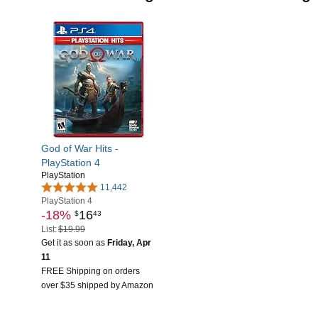
God of War Hits -
PlayStation 4
PlayStation
11,442
PlayStation 4
-18%
16
$
43
List:
$19.99
Get it as soon as
Friday, Apr
11
FREE Shipping on orders
over $35 shipped by Amazon