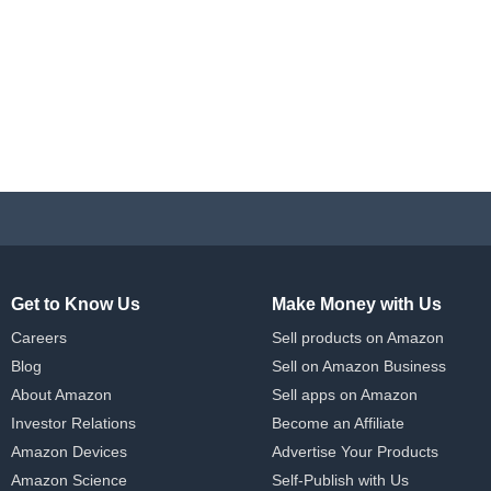
Get to Know Us
Make Money with Us
Careers
Sell products on Amazon
Blog
Sell on Amazon Business
About Amazon
Sell apps on Amazon
Investor Relations
Become an Affiliate
Amazon Devices
Advertise Your Products
Amazon Science
Self-Publish with Us