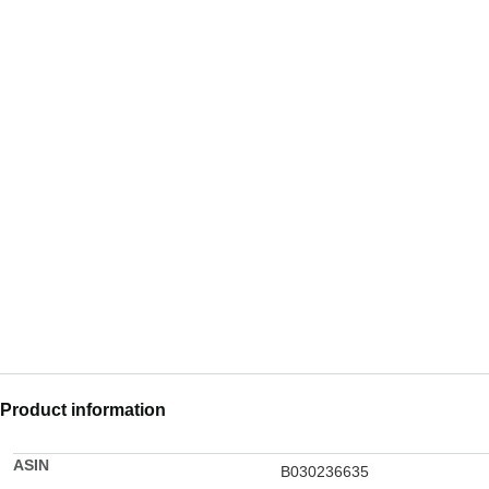
Product information
ASIN
B030236635