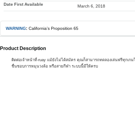
Date First Available
March 6, 2018
WARNING
:
California’s Proposition 65
Product Description
ติดต่อเจ้าหน้าที่-ruay แม้ยังไม่ได้สมัคร คุณก็สามารถทดลองเล่นฟรีทุกเกม
ชื่นชอบการหมุนวงล้อ หรือสายกีฬา ระบบนี้มีให้ครบ