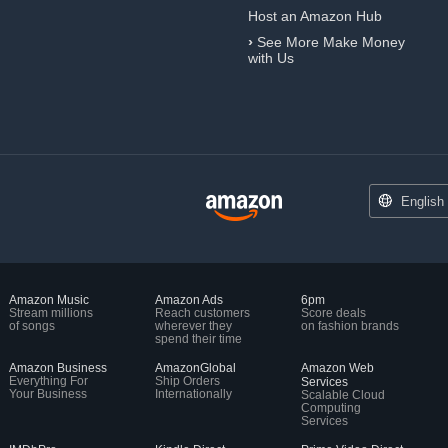
Host an Amazon Hub
›
See More Make Money
with Us
English
Amazon Music
Amazon Ads
6pm
Stream millions
Reach customers
Score deals
of songs
wherever they
on fashion brands
spend their time
Amazon Business
AmazonGlobal
Amazon Web
Everything For
Ship Orders
Services
Your Business
Internationally
Scalable Cloud
Computing
Services