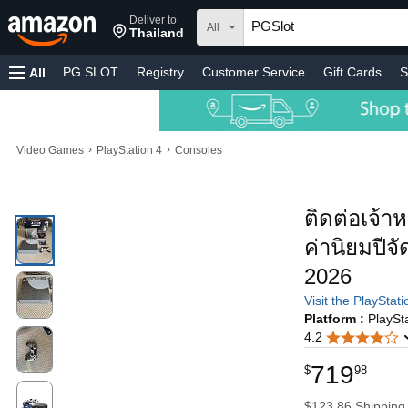
Deliver to
All
Thailand
PG SLOT
Registry
Customer Service
Gift Cards
S
All
›
›
Video Games
PlayStation 4
Consoles
ติดต่อเจ้าห
ค่านิยมปีจ
2026
Visit the PlayStat
Platform :
PlaySt
4.2
719
$
98
$123.86 Shipping