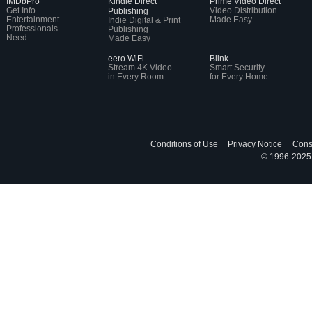
IMDbPro
Kindle Direct
Prime Video Direct
Get Info
Video Distribution
Publishing
Entertainment
Made Easy
Indie Digital & Print
Professionals
Publishing
Need
Made Easy
eero WiFi
Blink
Stream 4K Video
Smart Security
in Every Room
for Every Home
Conditions of Use
Privacy Notice
Cons
© 1996-2025, 