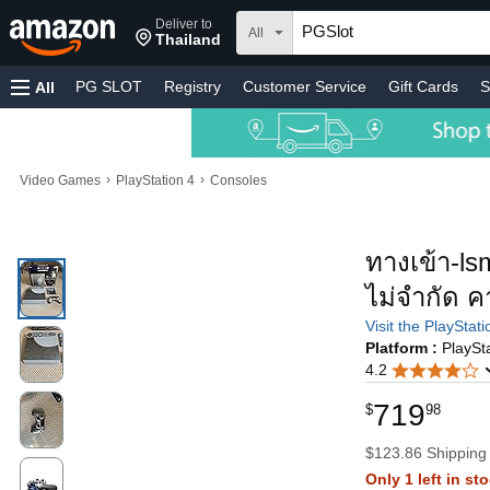
Deliver to
All
Thailand
PG SLOT
Registry
Customer Service
Gift Cards
S
All
›
›
Video Games
PlayStation 4
Consoles
ทางเข้า-ls
ไม่จำกัด ค
Visit the PlayStat
Platform :
PlaySt
4.2
719
$
98
$123.86 Shipping
Only 1 left in st