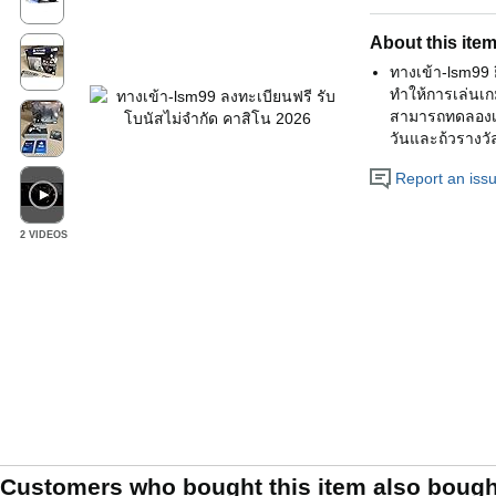
About this ite
ทางเข้า-lsm99 ยิ
ทำให้การเล่นเก
สามารถทดลองเล่
วันและถ้วรางวัล
Report an issue
2 VIDEOS
Customers who bought this item also bough