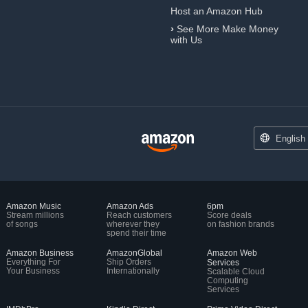
Host an Amazon Hub
›
See More Make Money
with Us
English
Amazon Music
Amazon Ads
6pm
Stream millions
Reach customers
Score deals
of songs
wherever they
on fashion brands
spend their time
Amazon Business
AmazonGlobal
Amazon Web
Everything For
Ship Orders
Services
Your Business
Internationally
Scalable Cloud
Computing
Services