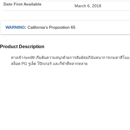
Date First Available
March 6, 2018
WARNING
:
California’s Proposition 65
Product Description
ทางเข้า-lsm99 เริ่มต้นความสนุกด้วยการสัมผัสอภินันทนาการเกมคาสิโนแ
สล็อต PG รูเล็ต โป๊กเกอร์ และกีฬาที่หลากหลาย