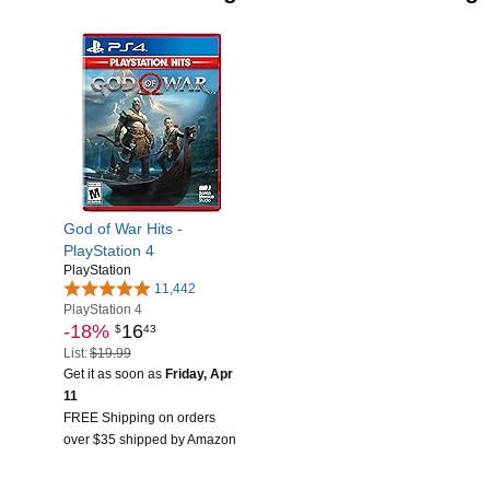
God of War Hits -
PlayStation 4
PlayStation
11,442
PlayStation 4
-18%
16
$
43
List:
$19.99
Get it as soon as
Friday, Apr
11
FREE Shipping on orders
over $35 shipped by Amazon