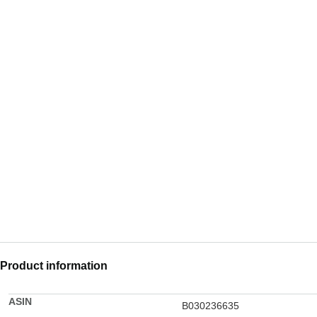
Product information
ASIN
B030236635