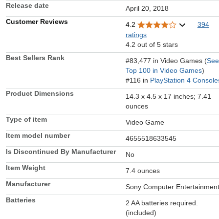
Release date
April 20, 2018
Customer Reviews
4.2
394
ratings
4.2 out of 5 stars
Best Sellers Rank
#83,477 in Video Games (
See
Top 100 in Video Games
)
#116 in
PlayStation 4 Console
Product Dimensions
14.3 x 4.5 x 17 inches; 7.41
ounces
Type of item
Video Game
Item model number
4655518633545
Is Discontinued By Manufacturer
No
Item Weight
7.4 ounces
Manufacturer
Sony Computer Entertainmen
Batteries
2 AA batteries required.
(included)