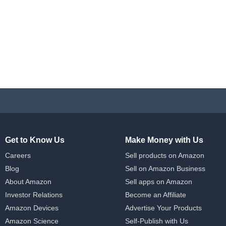
Get to Know Us
Make Money with Us
Careers
Sell products on Amazon
Blog
Sell on Amazon Business
About Amazon
Sell apps on Amazon
Investor Relations
Become an Affiliate
Amazon Devices
Advertise Your Products
Amazon Science
Self-Publish with Us