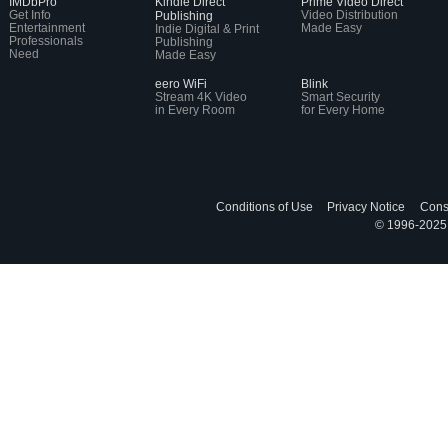
IMDbPro
Kindle Direct
Prime Video Direct
Get Info
Video Distribution
Publishing
Entertainment
Made Easy
Indie Digital & Print
Professionals
Publishing
Need
Made Easy
eero WiFi
Blink
Stream 4K Video
Smart Security
in Every Room
for Every Home
Conditions of Use
Privacy Notice
Cons
© 1996-2025, 