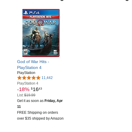
God of War Hits -
PlayStation 4
PlayStation
11,442
PlayStation 4
-18%
16
$
43
List:
$19.99
Get it as soon as
Friday, Apr
11
FREE Shipping on orders
over $35 shipped by Amazon