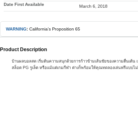
Date First Available
March 6, 2018
WARNING
:
California’s Proposition 65
Product Description
บ้านผลบอลสด เริ่มต้นความสนุกด้วยการก้าวข้ามเส้นชัยของความตื่นเต้น เพี
สล็อต PG รูเล็ต หรือแม้แต่เกมกีฬา ต่างก็พร้อมให้คุณทดลองเล่นฟรีแบบไม