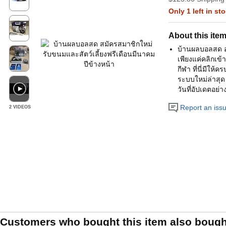
Only 1 left in st
About this ite
บ้านผลบอลสด อ
เพียงแค่คลิกเข
กีฬา ที่นี่มีใ
ระบบใหม่ล่าสุด 
วันที่อัปเดตอย่าง
Report an issue
2 VIDEOS
Customers who bought this item also bough