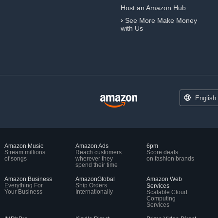
Host an Amazon Hub
›
See More Make Money
with Us
English
Amazon Music
Amazon Ads
6pm
Stream millions
Reach customers
Score deals
of songs
wherever they
on fashion brands
spend their time
Amazon Business
AmazonGlobal
Amazon Web
Everything For
Ship Orders
Services
Your Business
Internationally
Scalable Cloud
Computing
Services