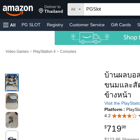
Deliver to
All
Thailand
PG SLOT
Registry
Customer Service
Gift Cards
S
All
›
›
Video Games
PlayStation 4
Consoles
บ้านผลบอล
ขนมและสัตว
ข้างหน้า
Visit the PlayStat
Platform :
PlaySt
4.2
719
$
98
$123.86 Shipping