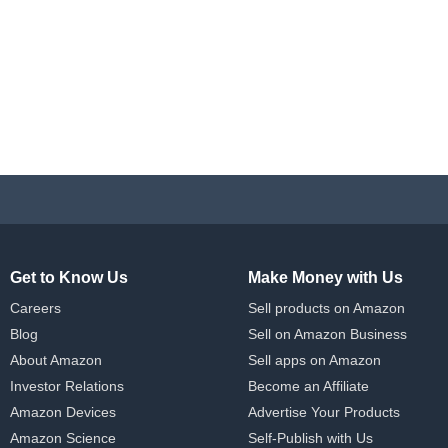
Get to Know Us
Make Money with Us
Careers
Sell products on Amazon
Blog
Sell on Amazon Business
About Amazon
Sell apps on Amazon
Investor Relations
Become an Affiliate
Amazon Devices
Advertise Your Products
Amazon Science
Self-Publish with Us