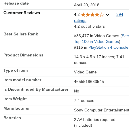
Release date
April 20, 2018
Customer Reviews
4.2
394
ratings
4.2 out of 5 stars
Best Sellers Rank
#83,477 in Video Games (
See
Top 100 in Video Games
)
#116 in
PlayStation 4 Console
Product Dimensions
14.3 x 4.5 x 17 inches; 7.41
ounces
Type of item
Video Game
Item model number
4655518633545
Is Discontinued By Manufacturer
No
Item Weight
7.4 ounces
Manufacturer
Sony Computer Entertainmen
Batteries
2 AA batteries required.
(included)