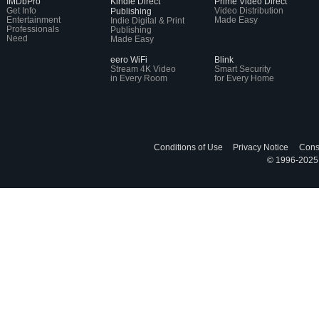
IMDbPro
Kindle Direct
Prime Video Direct
Get Info
Video Distribution
Publishing
Entertainment
Made Easy
Indie Digital & Print
Professionals
Publishing
Need
Made Easy
eero WiFi
Blink
Stream 4K Video
Smart Security
in Every Room
for Every Home
Conditions of Use
Privacy Notice
Cons
© 1996-2025, 