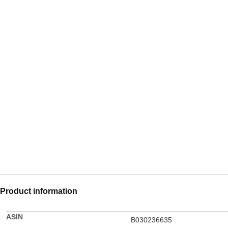
Product information
ASIN
B030236635