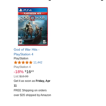
God of War Hits -
PlayStation 4
PlayStation
11,442
PlayStation 4
-18%
16
$
43
List:
$19.99
Get it as soon as
Friday, Apr
11
FREE Shipping on orders
over $35 shipped by Amazon