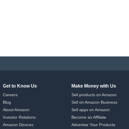
Get to Know Us
Make Money with Us
Careers
Sell products on Amazon
Blog
Sell on Amazon Business
About Amazon
Sell apps on Amazon
Investor Relations
Become an Affiliate
Amazon Devices
Advertise Your Products