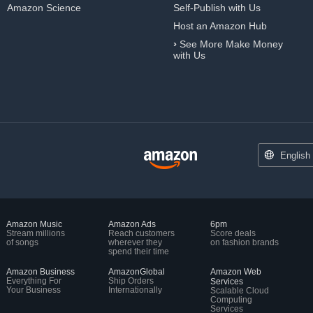
Amazon Science
Self-Publish with Us
Host an Amazon Hub
›
See More Make Money
with Us
English
Amazon Music
Amazon Ads
6pm
Stream millions
Reach customers
Score deals
of songs
wherever they
on fashion brands
spend their time
Amazon Business
AmazonGlobal
Amazon Web
Everything For
Ship Orders
Services
Your Business
Internationally
Scalable Cloud
Computing
Services