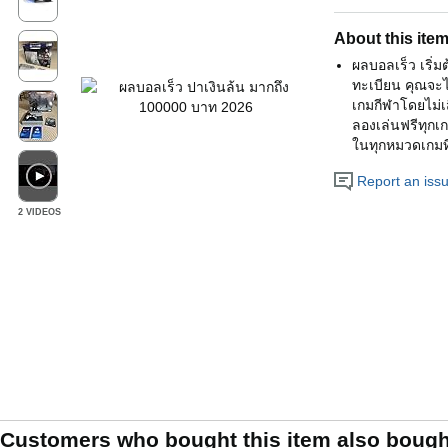
About this ite
ผลบอลเร็ว เริ่
ทะเบียน คุณจะไ
เกมกีฬาโดยไม่เส
ลองเล่นฟรีทุกเก
ในทุกหมวดเกมที
Report an issue
2 VIDEOS
Customers who bought this item also bough