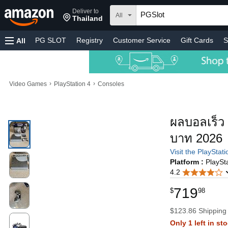
Deliver to
All
Thailand
PG SLOT
Registry
Customer Service
Gift Cards
S
All
›
›
Video Games
PlayStation 4
Consoles
ผลบอลเร็ว 
บาท 2026
Visit the PlayStat
Platform :
PlaySt
4.2
719
$
98
$123.86 Shipping
Only 1 left in st