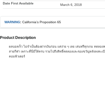
Date First Available
March 6, 2018
WARNING
:
California’s Proposition 65
Product Description
ผลบอลเร็ว ไม่จำเป็นต้องฝากเงินก่อน แค่ง่าย ๆ เลย เล่นฟรีทุกเกม ทดลอง
สายกีฬา เพราะที่นี่มีให้ครบ รวมไปถึงสิทธิ์ทดลองและของขวัญหลังลงทะเบี
คอมพิวเตอร์