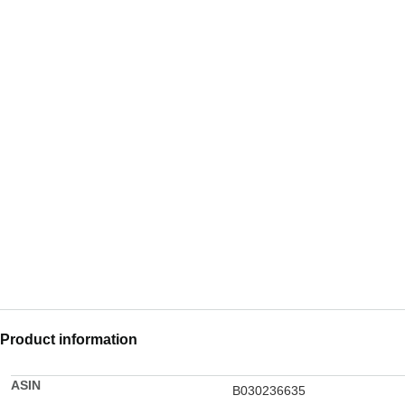
Product information
ASIN
B030236635