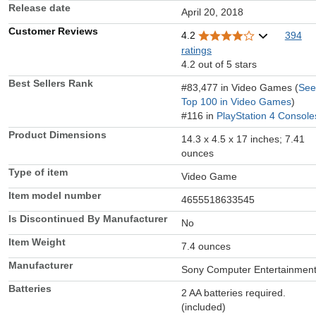
Release date
April 20, 2018
Customer Reviews
4.2
394
ratings
4.2 out of 5 stars
Best Sellers Rank
#83,477 in Video Games (
See
Top 100 in Video Games
)
#116 in
PlayStation 4 Console
Product Dimensions
14.3 x 4.5 x 17 inches; 7.41
ounces
Type of item
Video Game
Item model number
4655518633545
Is Discontinued By Manufacturer
No
Item Weight
7.4 ounces
Manufacturer
Sony Computer Entertainmen
Batteries
2 AA batteries required.
(included)