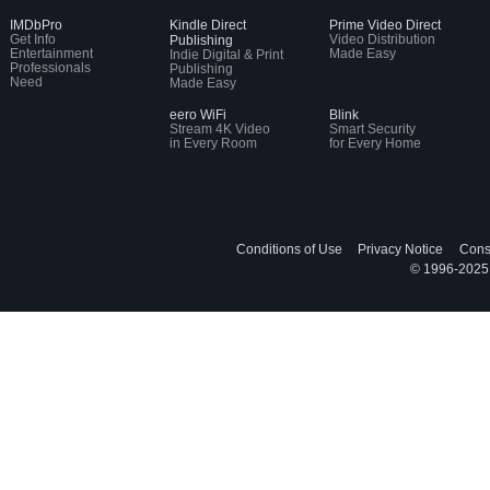
IMDbPro
Kindle Direct
Prime Video Direct
Get Info
Video Distribution
Publishing
Entertainment
Made Easy
Indie Digital & Print
Professionals
Publishing
Need
Made Easy
eero WiFi
Blink
Stream 4K Video
Smart Security
in Every Room
for Every Home
Conditions of Use
Privacy Notice
Cons
© 1996-2025, 