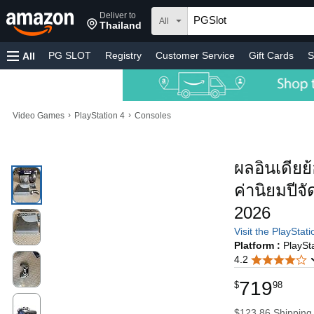
Deliver to
All
Thailand
PG SLOT
Registry
Customer Service
Gift Cards
S
All
›
›
Video Games
PlayStation 4
Consoles
ผลอินเดียย
ค่านิยมปีจ
2026
Visit the PlayStat
Platform :
PlaySt
4.2
719
$
98
$123.86 Shipping