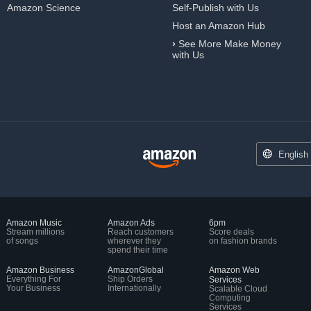
Amazon Science
Self-Publish with Us
Host an Amazon Hub
›
See More Make Money
with Us
English
Amazon Music
Amazon Ads
6pm
Stream millions
Reach customers
Score deals
of songs
wherever they
on fashion brands
spend their time
Amazon Business
AmazonGlobal
Amazon Web
Everything For
Ship Orders
Services
Your Business
Internationally
Scalable Cloud
Computing
Services