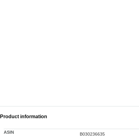
Product information
ASIN
B030236635