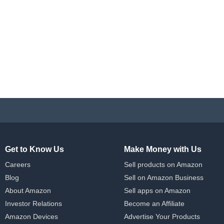
Get to Know Us
Make Money with Us
Careers
Sell products on Amazon
Blog
Sell on Amazon Business
About Amazon
Sell apps on Amazon
Investor Relations
Become an Affiliate
Amazon Devices
Advertise Your Products