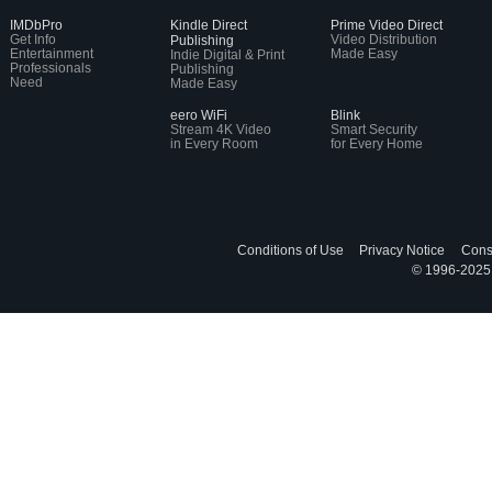
IMDbPro
Kindle Direct
Prime Video Direct
Get Info
Video Distribution
Publishing
Entertainment
Made Easy
Indie Digital & Print
Professionals
Publishing
Need
Made Easy
eero WiFi
Blink
Stream 4K Video
Smart Security
in Every Room
for Every Home
Conditions of Use
Privacy Notice
Cons
© 1996-2025, 