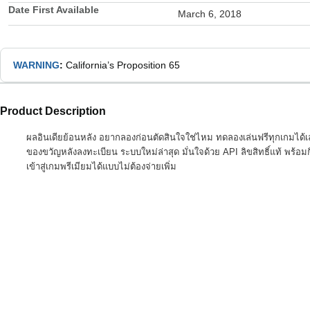
Date First Available
March 6, 2018
WARNING
:
California’s Proposition 65
Product Description
ผลอินเดียย้อนหลัง อยากลองก่อนตัดสินใจใช่ไหม ทดลองเล่นฟรีทุกเกมได้เลย
ของขวัญหลังลงทะเบียน ระบบใหม่ล่าสุด มั่นใจด้วย API ลิขสิทธิ์แท้ พร้อมกิ
เข้าสู่เกมพรีเมียมได้แบบไม่ต้องจ่ายเพิ่ม