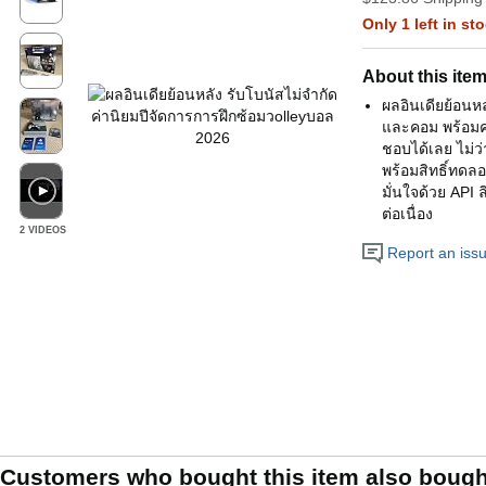
Only 1 left in st
About this ite
ผลอินเดียย้อนห
และคอม พร้อมคว
ชอบได้เลย ไม่ว่
พร้อมสิทธิ์ทด
มั่นใจด้วย API 
ต่อเนื่อง
2 VIDEOS
Report an issue
Customers who bought this item also bough