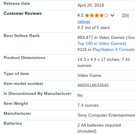
Release date
April 20, 2018
Customer Reviews
4.2
394
ratings
4.2 out of 5 stars
Best Sellers Rank
#83,477 in Video Games (
See
Top 100 in Video Games
)
#116 in
PlayStation 4 Console
Product Dimensions
14.3 x 4.5 x 17 inches; 7.41
ounces
Type of item
Video Game
Item model number
4655518633545
Is Discontinued By Manufacturer
No
Item Weight
7.4 ounces
Manufacturer
Sony Computer Entertainmen
Batteries
2 AA batteries required.
(included)