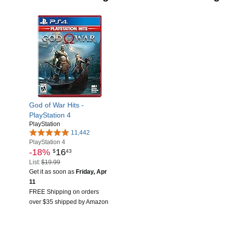
God of War Hits -
PlayStation 4
PlayStation
11,442
PlayStation 4
-18%
16
$
43
List:
$19.99
Get it as soon as
Friday, Apr
11
FREE Shipping on orders
over $35 shipped by Amazon