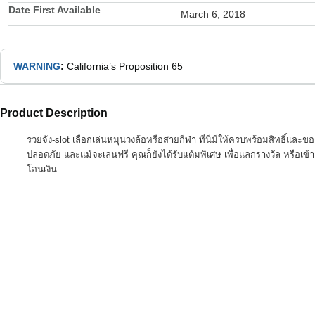
Date First Available
March 6, 2018
WARNING
:
California’s Proposition 65
Product Description
รวยจัง-slot เลือกเล่นหมุนวงล้อหรือสายกีฬา ที่นี่มีให้ครบพร้อมสิทธิ์และ
ปลอดภัย และแม้จะเล่นฟรี คุณก็ยังได้รับแต้มพิเศษ เพื่อแลกรางวัล หรือเข้
โอนเงิน