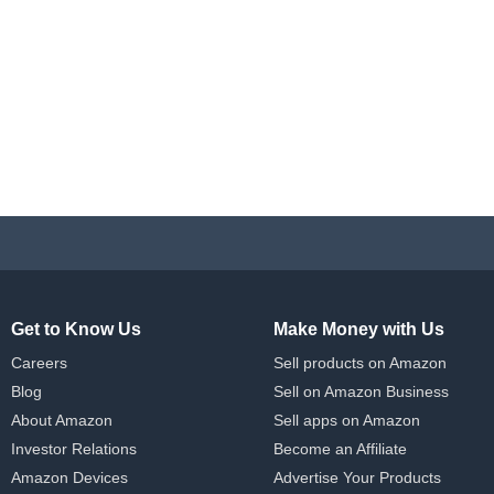
Get to Know Us
Make Money with Us
Careers
Sell products on Amazon
Blog
Sell on Amazon Business
About Amazon
Sell apps on Amazon
Investor Relations
Become an Affiliate
Amazon Devices
Advertise Your Products