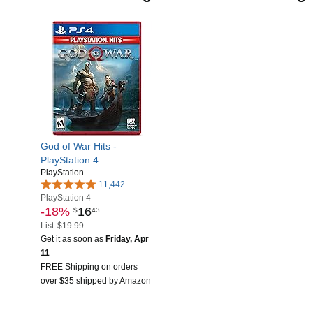
God of War Hits -
PlayStation 4
PlayStation
11,442
PlayStation 4
-18%
16
$
43
List:
$19.99
Get it as soon as
Friday, Apr
11
FREE Shipping on orders
over $35 shipped by Amazon