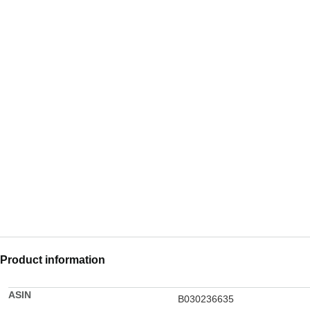
Product information
ASIN
B030236635