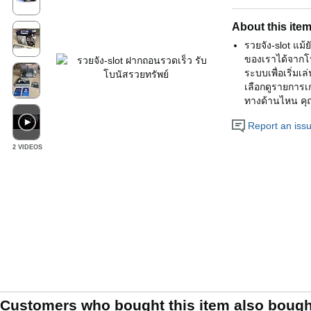
About this ite
รวยจัง-slot แม้
ของเราได้จากโป
ระบบเพื่อเริ่ม
เลือกดูรายการ
ทางด้านไหน คุณ
Report an issue
2 VIDEOS
Customers who bought this item also bough