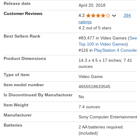
Release date
April 20, 2018
Customer Reviews
4.2
394
ratings
4.2 out of 5 stars
Best Sellers Rank
#83,477 in Video Games (
See
Top 100 in Video Games
)
#116 in
PlayStation 4 Console
Product Dimensions
14.3 x 4.5 x 17 inches; 7.41
ounces
Type of item
Video Game
Item model number
4655518633545
Is Discontinued By Manufacturer
No
Item Weight
7.4 ounces
Manufacturer
Sony Computer Entertainmen
Batteries
2 AA batteries required.
(included)