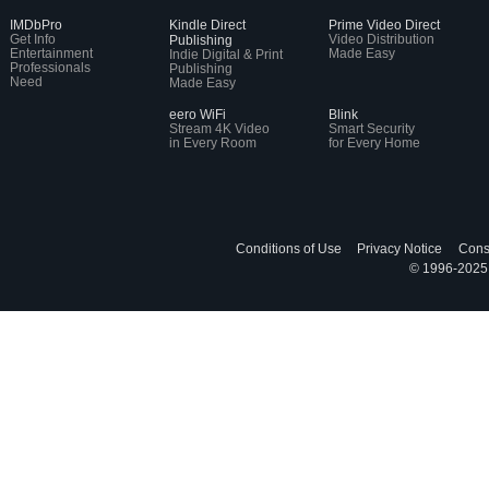
IMDbPro
Kindle Direct
Prime Video Direct
Get Info
Video Distribution
Publishing
Entertainment
Made Easy
Indie Digital & Print
Professionals
Publishing
Need
Made Easy
eero WiFi
Blink
Stream 4K Video
Smart Security
in Every Room
for Every Home
Conditions of Use
Privacy Notice
Cons
© 1996-2025, 