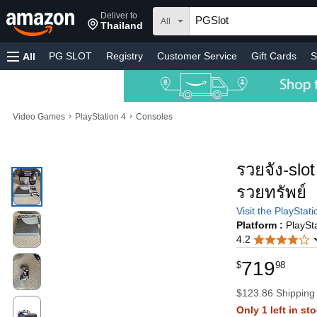
Deliver to
All
Thailand
PG SLOT
Registry
Customer Service
Gift Cards
S
All
›
›
Video Games
PlayStation 4
Consoles
รวยจัง-slo
รวยทรัพย์
Visit the PlayStat
Platform :
PlaySt
4.2
719
$
98
$123.86 Shipping
Only 1 left in st