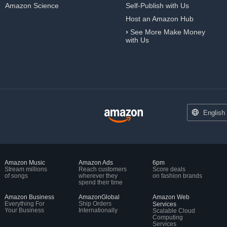
Amazon Science
Self-Publish with Us
Host an Amazon Hub
›
See More Make Money
with Us
English
Amazon Music
Amazon Ads
6pm
Stream millions
Reach customers
Score deals
of songs
wherever they
on fashion brands
spend their time
Amazon Business
AmazonGlobal
Amazon Web
Everything For
Ship Orders
Services
Your Business
Internationally
Scalable Cloud
Computing
Services