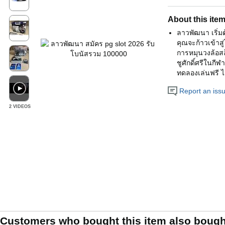
About this ite
ลาวพัฒนา เริ่ม
คุณจะก้าวเข้าส
การหมุนวงล้อสล
ชูศักดิ์ศรีในกีฬ
ทดลองเล่นฟรี ไ
Report an issue
2 VIDEOS
Customers who bought this item also bough