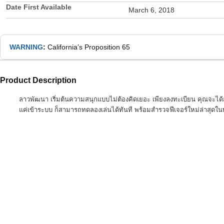
Date First Available
March 6, 2018
WARNING
:
California’s Proposition 65
Product Description
ลาวพัฒนา เริ่มต้นความสนุกแบบไม่ต้องคิดเยอะ เพียงลงทะเบียน คุณจะได้สั
แค่เข้าระบบ ก็สามารถทดลองเล่นได้ทันที พร้อมสำรวจฟีเจอร์ใหม่ล่าสุดใ