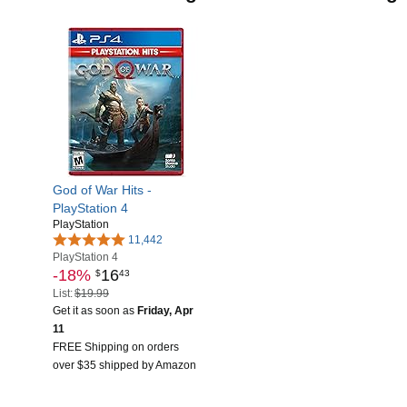
God of War Hits -
PlayStation 4
PlayStation
11,442
PlayStation 4
-18%
16
$
43
List:
$19.99
Get it as soon as
Friday, Apr
11
FREE Shipping on orders
over $35 shipped by Amazon