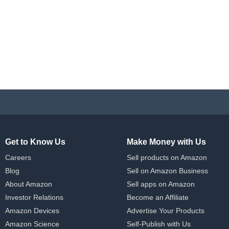
Get to Know Us
Make Money with Us
Careers
Sell products on Amazon
Blog
Sell on Amazon Business
About Amazon
Sell apps on Amazon
Investor Relations
Become an Affiliate
Amazon Devices
Advertise Your Products
Amazon Science
Self-Publish with Us