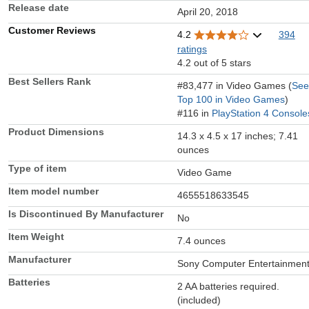
Release date
April 20, 2018
Customer Reviews
4.2
394
ratings
4.2 out of 5 stars
Best Sellers Rank
#83,477 in Video Games (
See
Top 100 in Video Games
)
#116 in
PlayStation 4 Console
Product Dimensions
14.3 x 4.5 x 17 inches; 7.41
ounces
Type of item
Video Game
Item model number
4655518633545
Is Discontinued By Manufacturer
No
Item Weight
7.4 ounces
Manufacturer
Sony Computer Entertainmen
Batteries
2 AA batteries required.
(included)