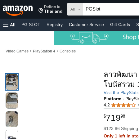
Deliver to
All
Thailand
PG SLOT
Registry
Customer Service
Gift Cards
S
All
›
›
Video Games
PlayStation 4
Consoles
ลาวพัฒนา ส
โบนัสรวม 
Visit the PlayStat
Platform :
PlaySt
4.2
719
$
98
$123.86 Shipping
Only 1 left in st