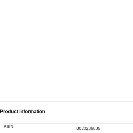
Product information
ASIN
B030236635