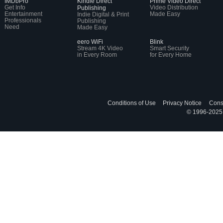
IMDbPro
Kindle Direct
Prime Video Direct
Get Info
Video Distribution
Publishing
Entertainment
Made Easy
Indie Digital & Print
Professionals
Publishing
Need
Made Easy
eero WiFi
Blink
Stream 4K Video
Smart Security
in Every Room
for Every Home
Conditions of Use
Privacy Notice
Cons
© 1996-2025, 