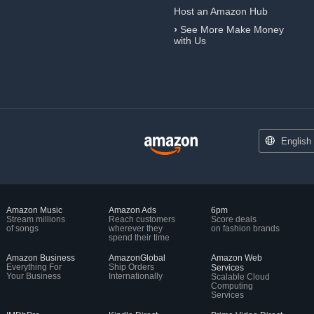
Host an Amazon Hub
›
See More Make Money
with Us
English
Amazon Music
Amazon Ads
6pm
Stream millions
Reach customers
Score deals
of songs
wherever they
on fashion brands
spend their time
Amazon Business
AmazonGlobal
Amazon Web
Everything For
Ship Orders
Services
Your Business
Internationally
Scalable Cloud
Computing
Services