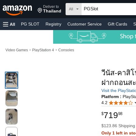
Deliver to
All
Thailand
PG SLOT
Registry
Customer Service
Gift Cards
S
All
›
›
Video Games
PlayStation 4
Consoles
วีนัส-คาสิ
ฝากถอนส
Visit the PlayStat
Platform :
PlaySt
4.2
719
$
98
$123.86 Shipping
Only 1 left in st