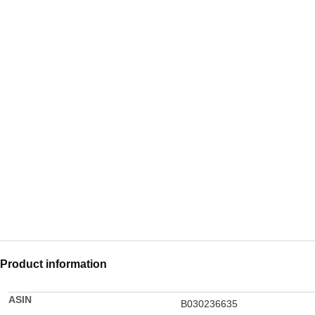
Product information
ASIN
B030236635