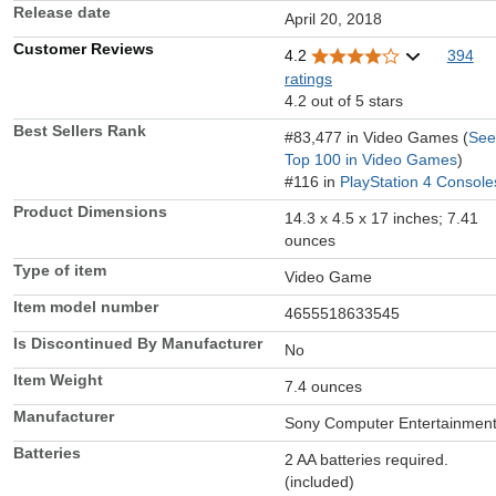
Release date
April 20, 2018
Customer Reviews
4.2
394
ratings
4.2 out of 5 stars
Best Sellers Rank
#83,477 in Video Games (
See
Top 100 in Video Games
)
#116 in
PlayStation 4 Console
Product Dimensions
14.3 x 4.5 x 17 inches; 7.41
ounces
Type of item
Video Game
Item model number
4655518633545
Is Discontinued By Manufacturer
No
Item Weight
7.4 ounces
Manufacturer
Sony Computer Entertainmen
Batteries
2 AA batteries required.
(included)