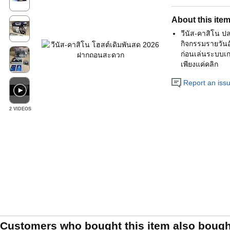
About this ite
วีนัส-คาสิโน ปล
กิจกรรมรายวันอั
ก่อนเล่นระบบเก
เพียงแค่คลิก
Report an issue
2 VIDEOS
Customers who bought this item also bough