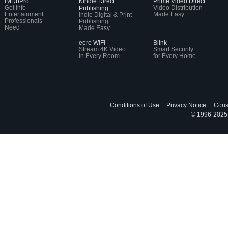
IMDbPro
Kindle Direct
Prime Video Direct
Get Info
Video Distribution
Publishing
Entertainment
Made Easy
Indie Digital & Print
Professionals
Publishing
Need
Made Easy
eero WiFi
Blink
Stream 4K Video
Smart Security
in Every Room
for Every Home
Conditions of Use
Privacy Notice
Cons
© 1996-2025, 