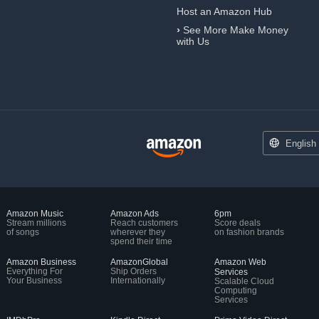
Host an Amazon Hub
›
See More Make Money
with Us
English
Amazon Music
Amazon Ads
6pm
Stream millions
Reach customers
Score deals
of songs
wherever they
on fashion brands
spend their time
Amazon Business
AmazonGlobal
Amazon Web
Everything For
Ship Orders
Services
Your Business
Internationally
Scalable Cloud
Computing
Services