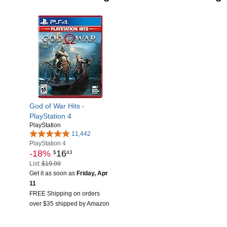
God of War Hits -
PlayStation 4
PlayStation
11,442
PlayStation 4
-18%
16
$
43
List:
$19.99
Get it as soon as
Friday, Apr
11
FREE Shipping on orders
over $35 shipped by Amazon