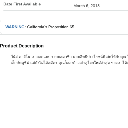
Date First Available
March 6, 2018
WARNING
:
California’s Proposition 65
Product Description
วีนัส-คาสิโน เราออกแบบ ระบบสมาชิก มอบสิทธิประโยชน์พิเศษให้กับคุณ
เอ็กซ์คลูซิฟ แม้ยังไม่ได้สมัคร คุณก็ลองก้าวเข้าสู่โลกใหม่ล่าสุด ของเราได