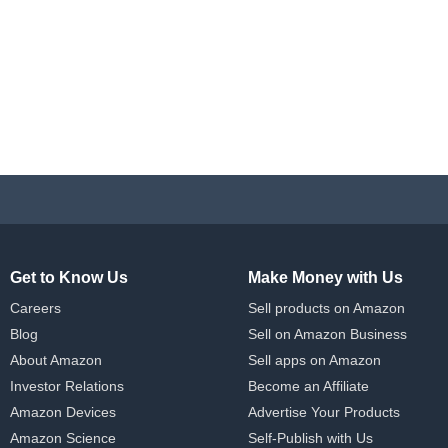
Get to Know Us
Make Money with Us
Careers
Sell products on Amazon
Blog
Sell on Amazon Business
About Amazon
Sell apps on Amazon
Investor Relations
Become an Affiliate
Amazon Devices
Advertise Your Products
Amazon Science
Self-Publish with Us