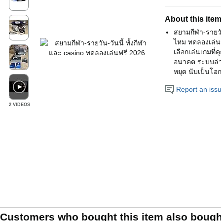
About this ite
สยามกีฬา-รายวั
ไหม ทดลองเล่นฟร
เลือกเล่นเกมที
อนาคต ระบบล่าส
หยุด นับเป็นโอ
Report an issue
2 VIDEOS
Customers who bought this item also bough