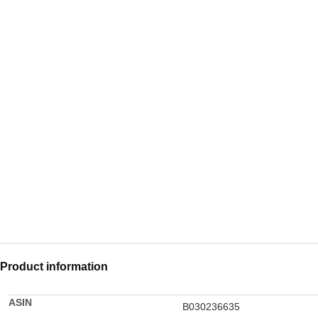
Product information
ASIN
B030236635