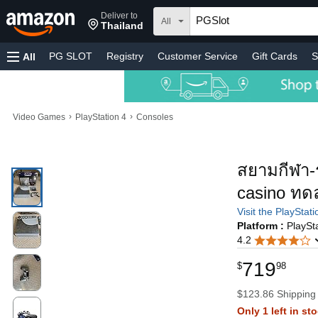
Deliver to
All
Thailand
PG SLOT
Registry
Customer Service
Gift Cards
S
All
›
›
Video Games
PlayStation 4
Consoles
สยามกีฬา-รา
casino ทด
Visit the PlayStat
Platform :
PlaySt
4.2
719
$
98
$123.86 Shipping
Only 1 left in st