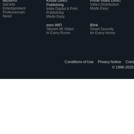
IMDbPro
Kindle Direct
Prime Video Direct
Get Info
Video Distribution
Publishing
Entertainment
Made Easy
Indie Digital & Print
Professionals
Publishing
Need
Made Easy
eero WiFi
Blink
Stream 4K Video
Smart Security
in Every Room
for Every Home
Conditions of Use
Privacy Notice
Cons
© 1996-2025, 