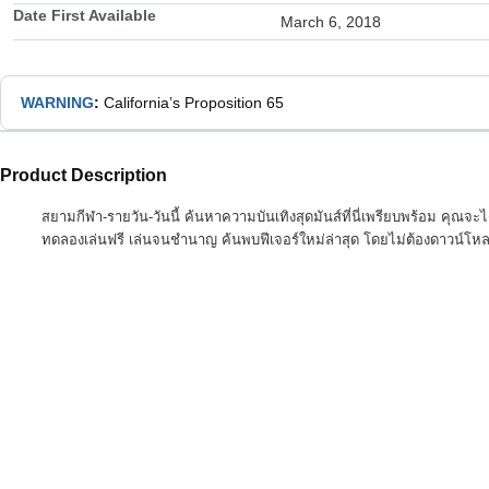
Date First Available
March 6, 2018
WARNING
:
California’s Proposition 65
Product Description
สยามกีฬา-รายวัน-วันนี้ ค้นหาความบันเทิงสุดมันส์ที่นี่เพรียบพร้อม คุณจ
ทดลองเล่นฟรี เล่นจนชำนาญ ค้นพบฟีเจอร์ใหม่ล่าสุด โดยไม่ต้องดาวน์โหลด แ