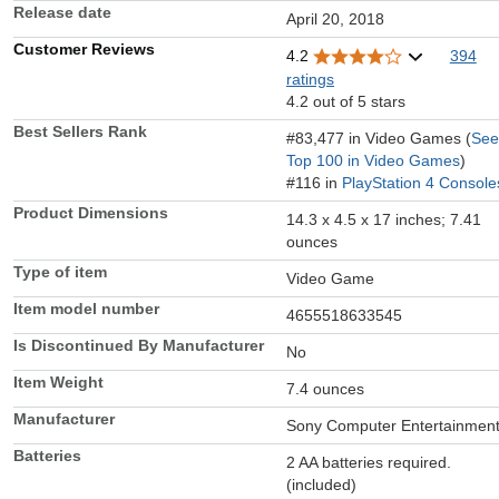
Release date
April 20, 2018
Customer Reviews
4.2
394
ratings
4.2 out of 5 stars
Best Sellers Rank
#83,477 in Video Games (
See
Top 100 in Video Games
)
#116 in
PlayStation 4 Console
Product Dimensions
14.3 x 4.5 x 17 inches; 7.41
ounces
Type of item
Video Game
Item model number
4655518633545
Is Discontinued By Manufacturer
No
Item Weight
7.4 ounces
Manufacturer
Sony Computer Entertainmen
Batteries
2 AA batteries required.
(included)