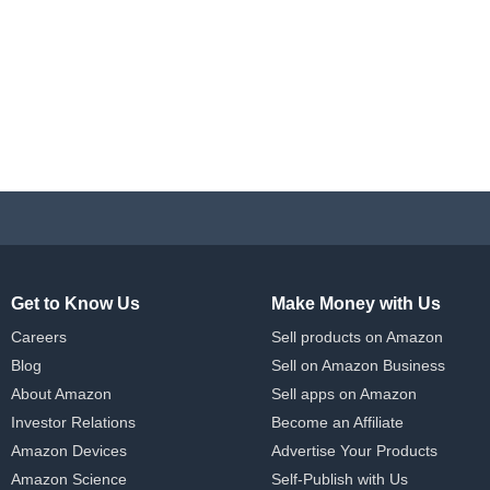
Get to Know Us
Make Money with Us
Careers
Sell products on Amazon
Blog
Sell on Amazon Business
About Amazon
Sell apps on Amazon
Investor Relations
Become an Affiliate
Amazon Devices
Advertise Your Products
Amazon Science
Self-Publish with Us