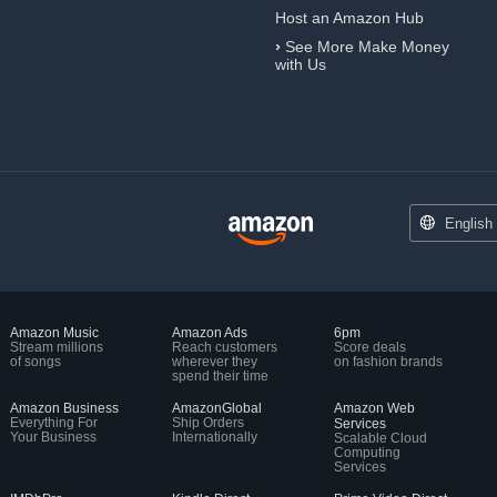
Host an Amazon Hub
›
See More Make Money
with Us
English
Amazon Music
Amazon Ads
6pm
Stream millions
Reach customers
Score deals
of songs
wherever they
on fashion brands
spend their time
Amazon Business
AmazonGlobal
Amazon Web
Everything For
Ship Orders
Services
Your Business
Internationally
Scalable Cloud
Computing
Services