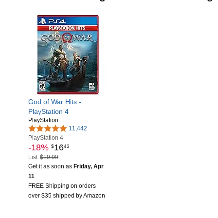
God of War Hits -
PlayStation 4
PlayStation
11,442
PlayStation 4
-18%
16
$
43
List:
$19.99
Get it as soon as
Friday, Apr
11
FREE Shipping on orders
over $35 shipped by Amazon