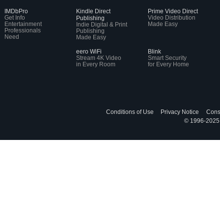
IMDbPro
Kindle Direct
Prime Video Direct
Get Info
Video Distribution
Publishing
Entertainment
Made Easy
Indie Digital & Print
Professionals
Publishing
Need
Made Easy
eero WiFi
Blink
Stream 4K Video
Smart Security
in Every Room
for Every Home
Conditions of Use
Privacy Notice
Cons
© 1996-2025, 