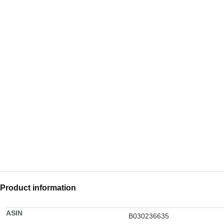
Product information
ASIN
B030236635