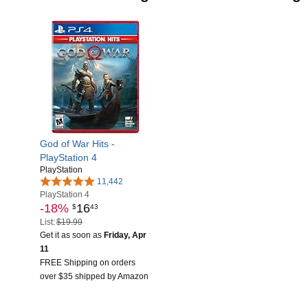
God of War Hits -
PlayStation 4
PlayStation
11,442
PlayStation 4
-18%
16
$
43
List:
$19.99
Get it as soon as
Friday, Apr
11
FREE Shipping on orders
over $35 shipped by Amazon