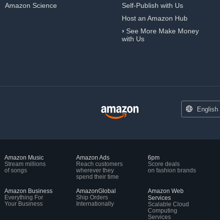
Amazon Science
Self-Publish with Us
Host an Amazon Hub
›
See More Make Money
with Us
English
Amazon Music
Amazon Ads
6pm
Stream millions
Reach customers
Score deals
of songs
wherever they
on fashion brands
spend their time
Amazon Business
AmazonGlobal
Amazon Web
Everything For
Ship Orders
Services
Your Business
Internationally
Scalable Cloud
Computing
Services