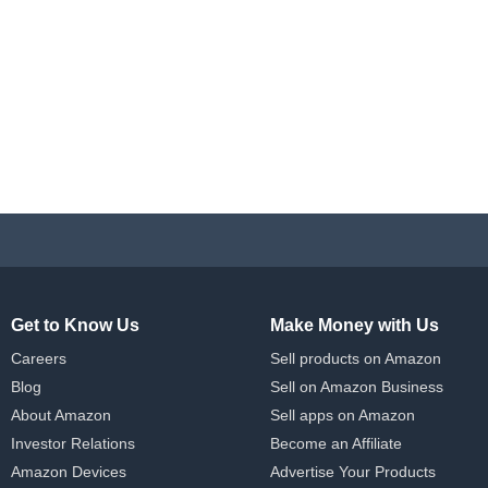
Get to Know Us
Make Money with Us
Careers
Sell products on Amazon
Blog
Sell on Amazon Business
About Amazon
Sell apps on Amazon
Investor Relations
Become an Affiliate
Amazon Devices
Advertise Your Products