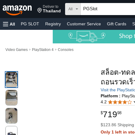
Deliver to
All
Thailand
PG SLOT
Registry
Customer Service
Gift Cards
S
All
›
›
Video Games
PlayStation 4
Consoles
สล็อต-ทดล
ถอนรวดเร็
Visit the PlayStat
Platform :
PlaySt
4.2
719
$
98
$123.86 Shipping
Only 1 left in st