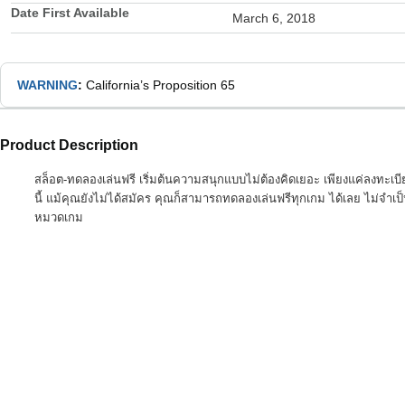
Date First Available
March 6, 2018
WARNING
:
California’s Proposition 65
Product Description
สล็อต-ทดลองเล่นฟรี เริ่มต้นความสนุกแบบไม่ต้องคิดเยอะ เพียงแค่ลงทะเบ
นี้ แม้คุณยังไม่ได้สมัคร คุณก็สามารถทดลองเล่นฟรีทุกเกม ได้เลย ไม่จำเ
หมวดเกม