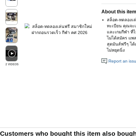
About this ite
สล็อต-ทดลองเล่
ทะเบียน คุณจะเข
และเกมกีฬา ที่ไ
ไม่ได้สมัคร แ
สุดมันส์ฟรีๆ ได
ไม่หยุดนิ่ง
Report an issue
2 VIDEOS
Customers who bought this item also bough