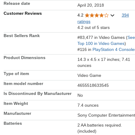
Release date
April 20, 2018
Customer Reviews
4.2
394
ratings
4.2 out of 5 stars
Best Sellers Rank
#83,477 in Video Games (
See
Top 100 in Video Games
)
#116 in
PlayStation 4 Console
Product Dimensions
14.3 x 4.5 x 17 inches; 7.41
ounces
Type of item
Video Game
Item model number
4655518633545
Is Discontinued By Manufacturer
No
Item Weight
7.4 ounces
Manufacturer
Sony Computer Entertainmen
Batteries
2 AA batteries required.
(included)