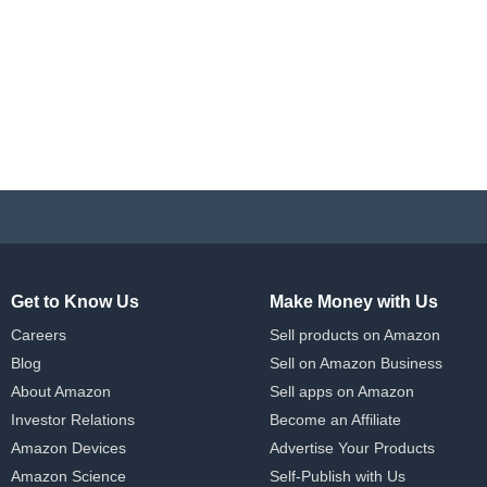
Get to Know Us
Make Money with Us
Careers
Sell products on Amazon
Blog
Sell on Amazon Business
About Amazon
Sell apps on Amazon
Investor Relations
Become an Affiliate
Amazon Devices
Advertise Your Products
Amazon Science
Self-Publish with Us