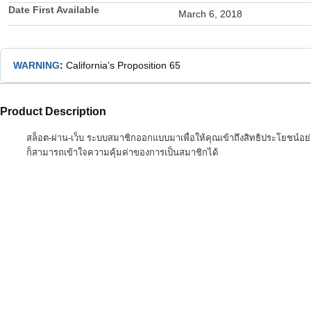
Date First Available
March 6, 2018
WARNING
:
California’s Proposition 65
Product Description
สล็อต-ผ่าน-เว็บ ระบบสมาชิกออกแบบมาเพื่อให้คุณเข้าถึงสิทธิประโยชน์อย่า
ก็สามารถเข้าใจความคุ้มค่าของการเป็นสมาชิกได้