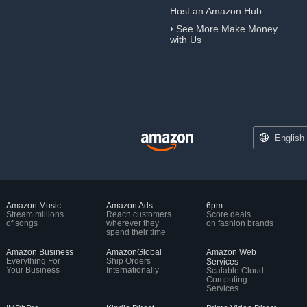
Host an Amazon Hub
›
See More Make Money
with Us
English
Amazon Music
Amazon Ads
6pm
Stream millions
Reach customers
Score deals
of songs
wherever they
on fashion brands
spend their time
Amazon Business
AmazonGlobal
Amazon Web
Everything For
Ship Orders
Services
Your Business
Internationally
Scalable Cloud
Computing
Services