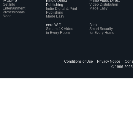
IMDbPro
Kindle Direct
Prime Video Direct
Get Info
Video Distribution
Publishing
Entertainment
Made Easy
Indie Digital & Print
Professionals
Publishing
Need
Made Easy
eero WiFi
Blink
Stream 4K Video
Smart Security
in Every Room
for Every Home
Conditions of Use
Privacy Notice
Cons
© 1996-2025, 