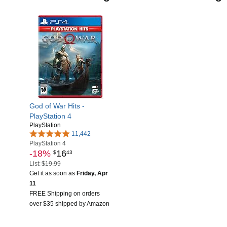
God of War Hits -
PlayStation 4
PlayStation
11,442
PlayStation 4
-18%
16
$
43
List:
$19.99
Get it as soon as
Friday, Apr
11
FREE Shipping on orders
over $35 shipped by Amazon