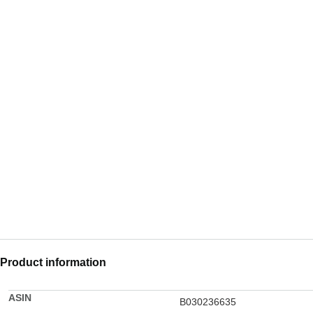
Product information
ASIN
B030236635