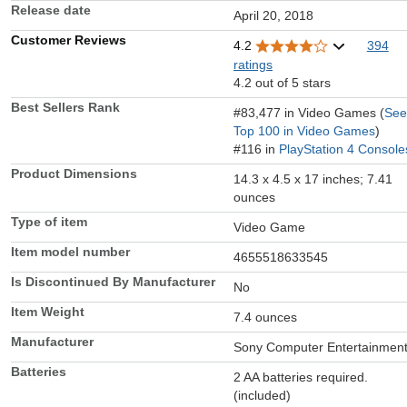
Release date
April 20, 2018
Customer Reviews
4.2
394
ratings
4.2 out of 5 stars
Best Sellers Rank
#83,477 in Video Games (
See
Top 100 in Video Games
)
#116 in
PlayStation 4 Console
Product Dimensions
14.3 x 4.5 x 17 inches; 7.41
ounces
Type of item
Video Game
Item model number
4655518633545
Is Discontinued By Manufacturer
No
Item Weight
7.4 ounces
Manufacturer
Sony Computer Entertainmen
Batteries
2 AA batteries required.
(included)