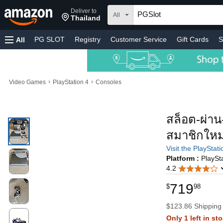
Deliver to
All
Thailand
PG SLOT
Registry
Customer Service
Gift Cards
S
All
›
›
Video Games
PlayStation 4
Consoles
สล็อต-ผ่าน
สมาชิกใหม
Visit the PlayStat
Platform :
PlaySt
4.2
719
$
98
$123.86 Shipping
Only 1 left in st