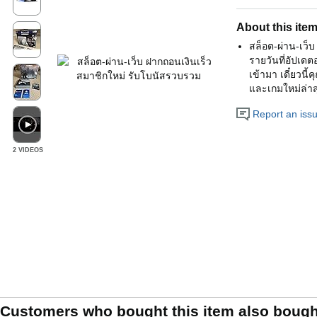
About this ite
สล็อต-ผ่าน-เว็
รายวันที่อัปเดต
เข้ามา เดี๋ยวนี
และเกมใหม่ล่าส
Report an issue
2 VIDEOS
Customers who bought this item also bough