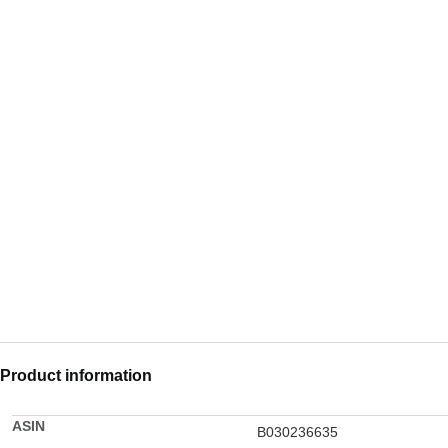
Product information
ASIN
B030236635