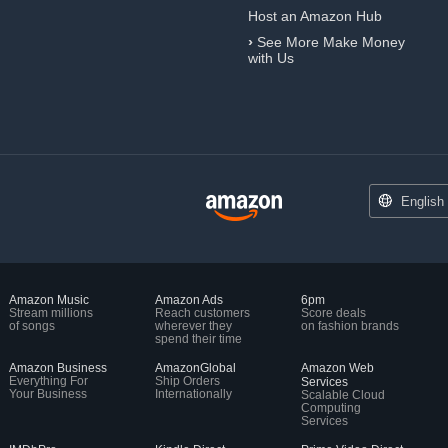
Host an Amazon Hub
›
See More Make Money
with Us
English
Amazon Music
Amazon Ads
6pm
Stream millions
Reach customers
Score deals
of songs
wherever they
on fashion brands
spend their time
Amazon Business
AmazonGlobal
Amazon Web
Everything For
Ship Orders
Services
Your Business
Internationally
Scalable Cloud
Computing
Services