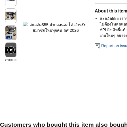
About this ite
สะลอัด555 เราร
ไม่ต้องโหลดแอป 
API ลิขสิทธิ์แท
เกมใหม่ๆ อย่างต่
Report an issue
2 VIDEOS
Customers who bought this item also bough