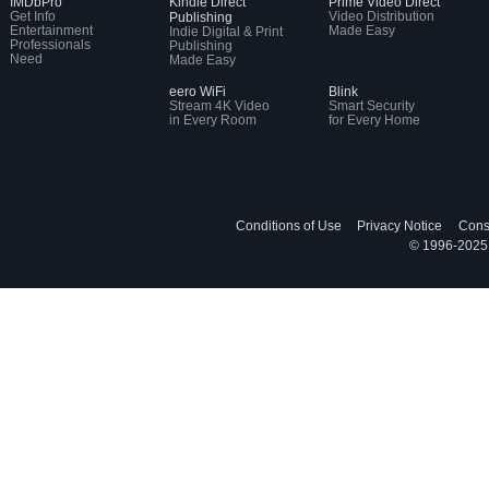
IMDbPro
Kindle Direct
Prime Video Direct
Get Info
Video Distribution
Publishing
Entertainment
Made Easy
Indie Digital & Print
Professionals
Publishing
Need
Made Easy
eero WiFi
Blink
Stream 4K Video
Smart Security
in Every Room
for Every Home
Conditions of Use
Privacy Notice
Cons
© 1996-2025, 