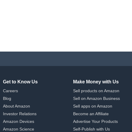
Get to Know Us
Make Money with Us
Careers
Sell products on Amazon
Blog
Sell on Amazon Business
About Amazon
Sell apps on Amazon
Investor Relations
Become an Affiliate
Amazon Devices
Advertise Your Products
Amazon Science
Self-Publish with Us