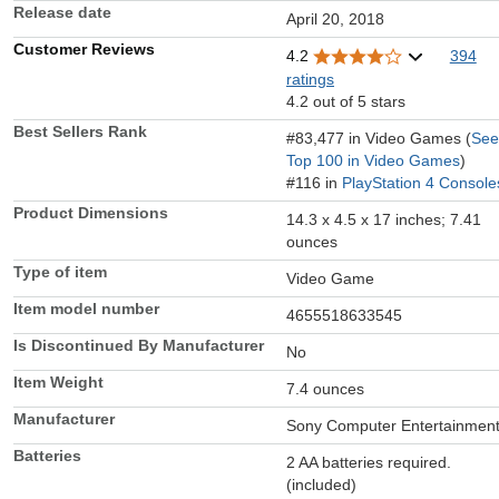
Release date
April 20, 2018
Customer Reviews
4.2
394
ratings
4.2 out of 5 stars
Best Sellers Rank
#83,477 in Video Games (
See
Top 100 in Video Games
)
#116 in
PlayStation 4 Console
Product Dimensions
14.3 x 4.5 x 17 inches; 7.41
ounces
Type of item
Video Game
Item model number
4655518633545
Is Discontinued By Manufacturer
No
Item Weight
7.4 ounces
Manufacturer
Sony Computer Entertainmen
Batteries
2 AA batteries required.
(included)