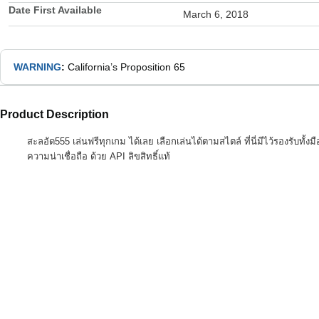
Date First Available
March 6, 2018
WARNING
:
California’s Proposition 65
Product Description
สะลอัด555 เล่นฟรีทุกเกม ได้เลย เลือกเล่นได้ตามสไตล์ ที่นี่มีไว้รองรั
ความน่าเชื่อถือ ด้วย API ลิขสิทธิ์แท้