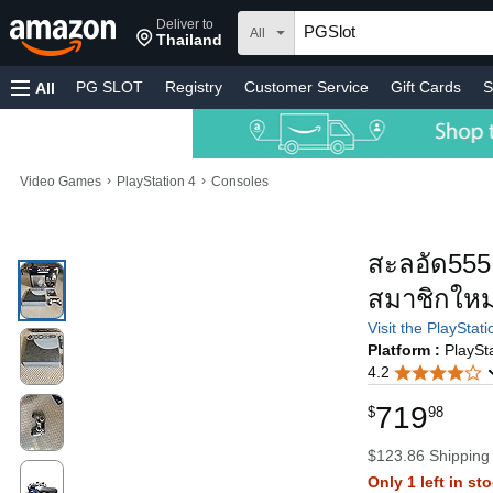
Deliver to
All
Thailand
PG SLOT
Registry
Customer Service
Gift Cards
S
All
›
›
Video Games
PlayStation 4
Consoles
สะลอัด555
สมาชิกใหม
Visit the PlayStat
Platform :
PlaySt
4.2
719
$
98
$123.86 Shipping
Only 1 left in st