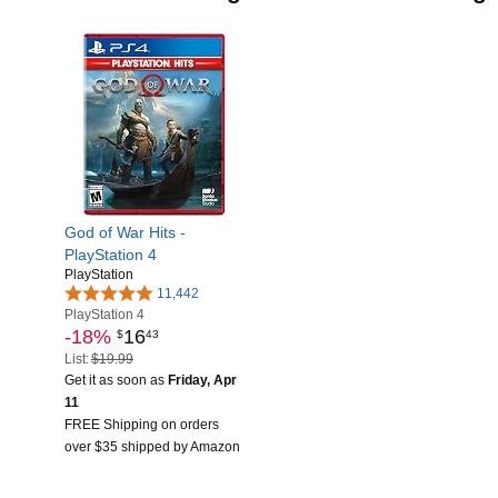
God of War Hits -
PlayStation 4
PlayStation
11,442
PlayStation 4
-18%
16
$
43
List:
$19.99
Get it as soon as
Friday, Apr
11
FREE Shipping on orders
over $35 shipped by Amazon