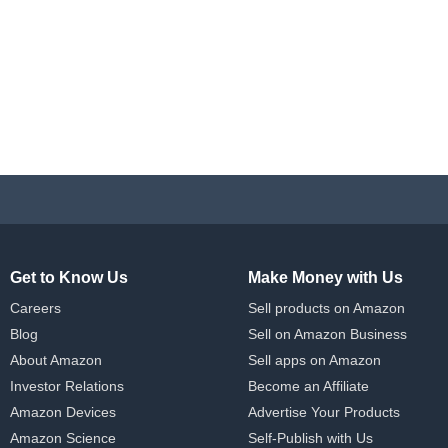
Get to Know Us
Make Money with Us
Careers
Sell products on Amazon
Blog
Sell on Amazon Business
About Amazon
Sell apps on Amazon
Investor Relations
Become an Affiliate
Amazon Devices
Advertise Your Products
Amazon Science
Self-Publish with Us