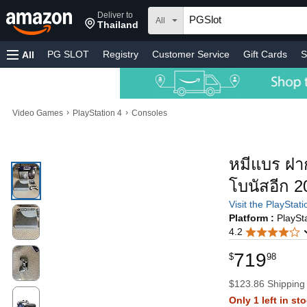
Deliver to
All
Thailand
PG SLOT
Registry
Customer Service
Gift Cards
S
All
›
›
Video Games
PlayStation 4
Consoles
หมีแบร ฝา
โบนัสอีก 2
Visit the PlayStat
Platform :
PlaySt
4.2
719
$
98
$123.86 Shipping
Only 1 left in st