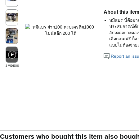
About this ite
หมีแบร นี่คือม
ประสบการณ์ดีเยี
อัปเดตอย่างต่อเน
เลือกเกมฟรี ก็ส
แบบไม่ต้องจ่ายเพ
Report an issue
2 VIDEOS
Customers who bought this item also bough