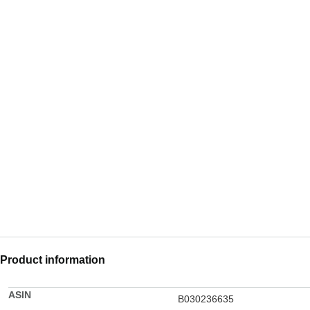
Product information
ASIN
B030236635