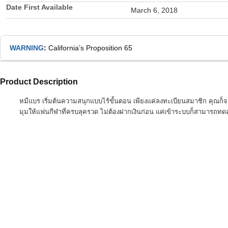
Date First Available
March 6, 2018
WARNING
:
California’s Proposition 65
Product Description
หมีแบร เริ่มต้นความสนุกแบบไร้ขั้นตอน เพียงแค่ลงทะเบียนสมาชิก คุณก็
มุมให้แฟนกีฬาที่ครบลุครวด ไม่ต้องฝากเงินก่อน แค่เข้าระบบก็สามารถทด