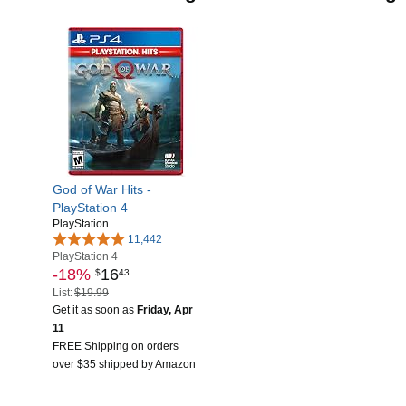
God of War Hits -
PlayStation 4
PlayStation
11,442
PlayStation 4
-18%
16
$
43
List:
$19.99
Get it as soon as
Friday, Apr
11
FREE Shipping on orders
over $35 shipped by Amazon