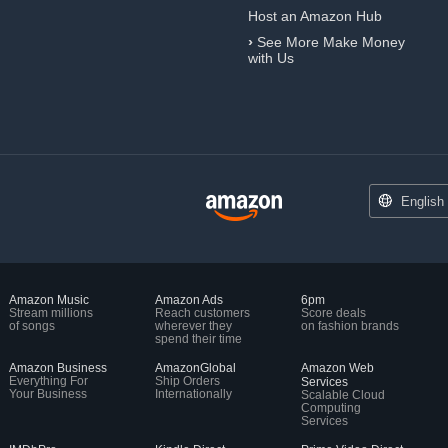
Host an Amazon Hub
›
See More Make Money
with Us
English
Amazon Music
Amazon Ads
6pm
Stream millions
Reach customers
Score deals
of songs
wherever they
on fashion brands
spend their time
Amazon Business
AmazonGlobal
Amazon Web
Everything For
Ship Orders
Services
Your Business
Internationally
Scalable Cloud
Computing
Services