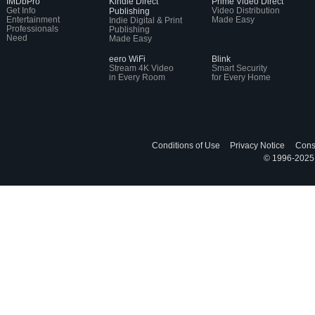
IMDbPro
Kindle Direct
Prime Video Direct
Get Info
Video Distribution
Publishing
Entertainment
Made Easy
Indie Digital & Print
Professionals
Publishing
Need
Made Easy
eero WiFi
Blink
Stream 4K Video
Smart Security
in Every Room
for Every Home
Conditions of Use
Privacy Notice
Cons
© 1996-2025, 