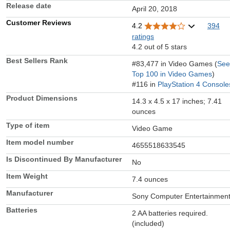
Release date
April 20, 2018
Customer Reviews
4.2
394
ratings
4.2 out of 5 stars
Best Sellers Rank
#83,477 in Video Games (
See
Top 100 in Video Games
)
#116 in
PlayStation 4 Console
Product Dimensions
14.3 x 4.5 x 17 inches; 7.41
ounces
Type of item
Video Game
Item model number
4655518633545
Is Discontinued By Manufacturer
No
Item Weight
7.4 ounces
Manufacturer
Sony Computer Entertainmen
Batteries
2 AA batteries required.
(included)