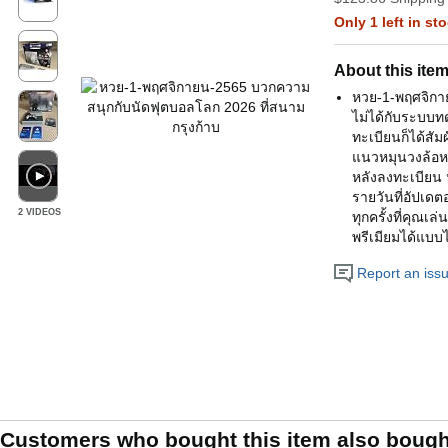
Only 1 left in st
About this ite
หวย-1-พฤศจิกา
ไม่ได้กับระบบท
ทะเบียนก็ได้สั
แนวหมุนวงล้อหรื
หลังลงทะเบียน น
รายวันที่อัปเดต
2 VIDEOS
ทุกครั้งที่คุณเล
พรีเมียมได้แบบไม
Report an issue
Customers who bought this item also bough