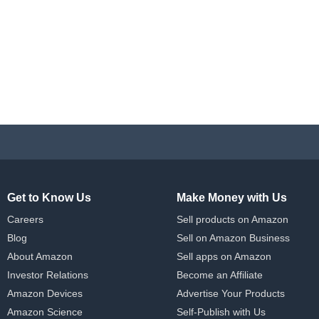
Get to Know Us
Make Money with Us
Careers
Sell products on Amazon
Blog
Sell on Amazon Business
About Amazon
Sell apps on Amazon
Investor Relations
Become an Affiliate
Amazon Devices
Advertise Your Products
Amazon Science
Self-Publish with Us