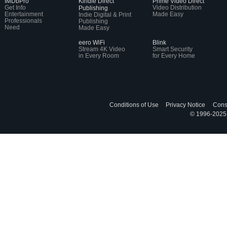
IMDbPro
Kindle Direct
Prime Video Direct
Get Info
Video Distribution
Publishing
Entertainment
Made Easy
Indie Digital & Print
Professionals
Publishing
Need
Made Easy
eero WiFi
Blink
Stream 4K Video
Smart Security
in Every Room
for Every Home
Conditions of Use
Privacy Notice
Cons
© 1996-2025, 