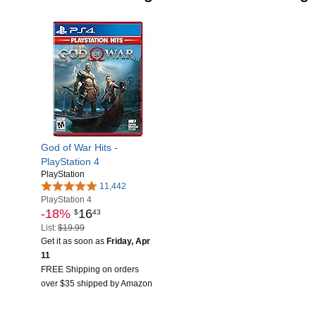
God of War Hits -
PlayStation 4
PlayStation
11,442
PlayStation 4
-18%
16
$
43
List:
$19.99
Get it as soon as
Friday, Apr
11
FREE Shipping on orders
over $35 shipped by Amazon