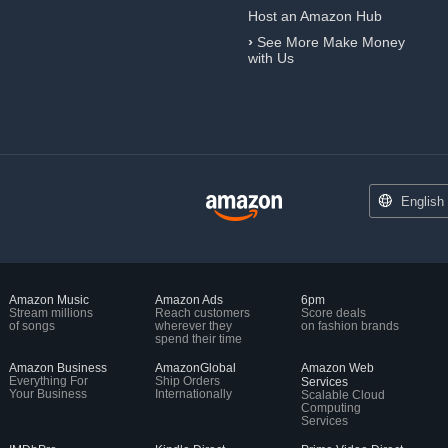
Host an Amazon Hub
›
See More Make Money
with Us
English
Amazon Music
Amazon Ads
6pm
Stream millions
Reach customers
Score deals
of songs
wherever they
on fashion brands
spend their time
Amazon Business
AmazonGlobal
Amazon Web
Everything For
Ship Orders
Services
Your Business
Internationally
Scalable Cloud
Computing
Services