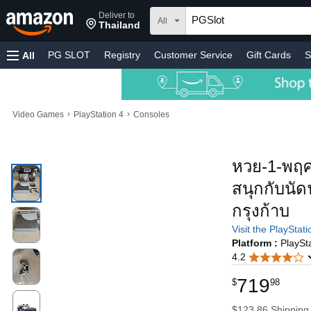
Deliver to
All
Thailand
PG SLOT
Registry
Customer Service
Gift Cards
S
All
›
›
Video Games
PlayStation 4
Consoles
หวย-1-พฤ
สนุกกับนั
กรุงก้าบ
Visit the PlayStat
Platform :
PlaySt
4.2
719
$
98
$123.86 Shipping