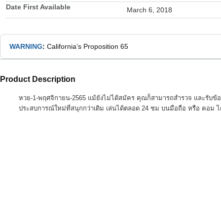
Date First Available
March 6, 2018
WARNING
:
California’s Proposition 65
Product Description
หวย-1-พฤศจิกายน-2565 แม้ยังไม่ได้สมัคร คุณก็สามารถสำรวจ และรับข้อ
ประสบการณ์ใหม่ที่สนุกกว่าเดิม เล่นได้ตลอด 24 ชม บนมือถือ หรือ คอม ไ