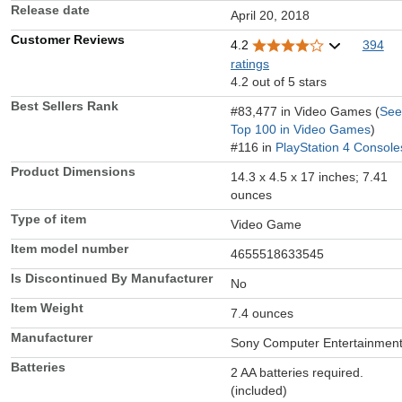
Release date
April 20, 2018
Customer Reviews
4.2
394
ratings
4.2 out of 5 stars
Best Sellers Rank
#83,477 in Video Games (
See
Top 100 in Video Games
)
#116 in
PlayStation 4 Console
Product Dimensions
14.3 x 4.5 x 17 inches; 7.41
ounces
Type of item
Video Game
Item model number
4655518633545
Is Discontinued By Manufacturer
No
Item Weight
7.4 ounces
Manufacturer
Sony Computer Entertainmen
Batteries
2 AA batteries required.
(included)