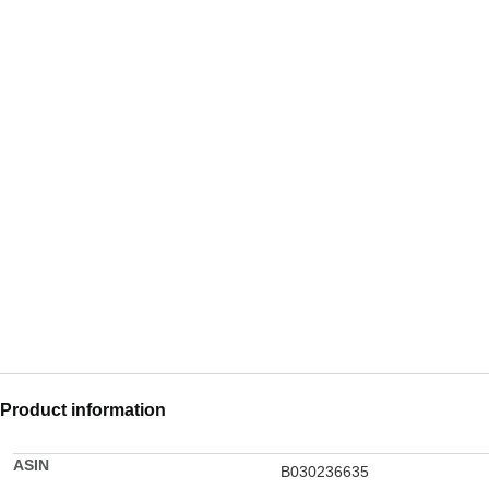
Product information
ASIN
B030236635