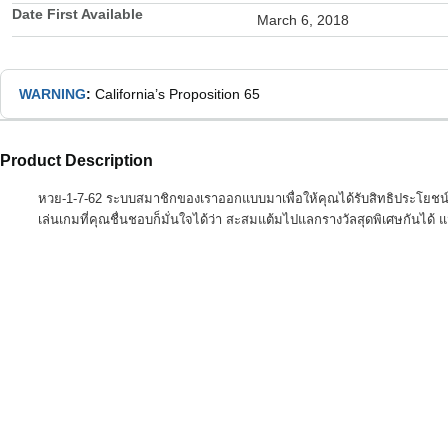
Date First Available
March 6, 2018
WARNING
:
California’s Proposition 65
Product Description
หวย-1-7-62 ระบบสมาชิกของเราออกแบบมาเพื่อให้คุณได้รับสิทธิประโยชน์อย
เล่นเกมที่คุณชื่นชอบก็มั่นใจได้ว่า สะสมแต้มไปแลกรางวัลสุดพิเศษกันได้ 