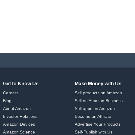
Get to Know Us
Make Money with Us
Careers
Sell products on Amazon
Blog
Sell on Amazon Business
About Amazon
Sell apps on Amazon
Investor Relations
Become an Affiliate
Amazon Devices
Advertise Your Products
Amazon Science
Self-Publish with Us