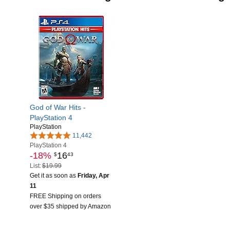
God of War Hits -
PlayStation 4
PlayStation
11,442
PlayStation 4
-18%
16
$
43
List:
$19.99
Get it as soon as
Friday, Apr
11
FREE Shipping on orders
over $35 shipped by Amazon