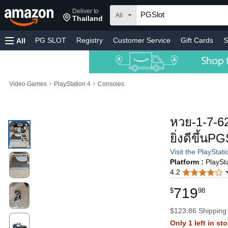
Deliver to
All
Thailand
PG SLOT
Registry
Customer Service
Gift Cards
S
All
›
›
Video Games
PlayStation 4
Consoles
หวย-1-7-62 
ยิ่งดีขึ้นP
Visit the PlayStat
Platform :
PlaySt
4.2
719
$
98
$123.86 Shipping
Only 1 left in st