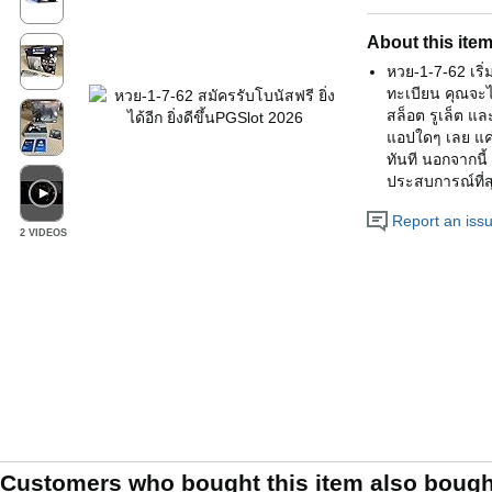
About this ite
หวย-1-7-62 เริ
ทะเบียน คุณจะไ
สล็อต รูเล็ต แล
แอปใดๆ เลย แค่
ทันที นอกจากนี้ 
ประสบการณ์ที่ส
Report an issue
2 VIDEOS
Customers who bought this item also bough