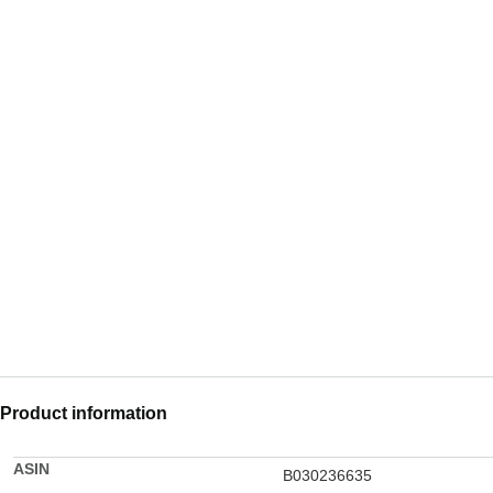
Product information
ASIN
B030236635