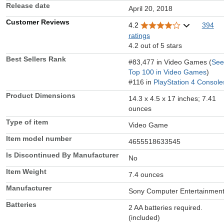
Release date
April 20, 2018
Customer Reviews
4.2
394
ratings
4.2 out of 5 stars
Best Sellers Rank
#83,477 in Video Games (
See
Top 100 in Video Games
)
#116 in
PlayStation 4 Console
Product Dimensions
14.3 x 4.5 x 17 inches; 7.41
ounces
Type of item
Video Game
Item model number
4655518633545
Is Discontinued By Manufacturer
No
Item Weight
7.4 ounces
Manufacturer
Sony Computer Entertainmen
Batteries
2 AA batteries required.
(included)