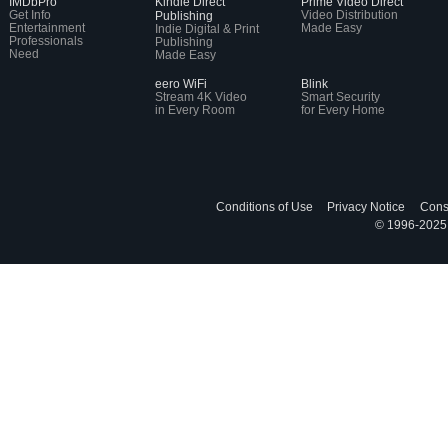
IMDbPro
Kindle Direct
Prime Video Direct
Get Info
Video Distribution
Publishing
Entertainment
Made Easy
Indie Digital & Print
Professionals
Publishing
Need
Made Easy
eero WiFi
Blink
Stream 4K Video
Smart Security
in Every Room
for Every Home
Conditions of Use
Privacy Notice
Cons
© 1996-2025, 