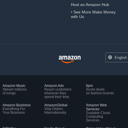
Host an Amazon Hub
›
See More Make Money
with Us
English
Amazon Music
Amazon Ads
6pm
Stream millions
Reach customers
Score deals
of songs
wherever they
on fashion brands
spend their time
Amazon Business
AmazonGlobal
Amazon Web
Everything For
Ship Orders
Services
Your Business
Internationally
Scalable Cloud
Computing
Services