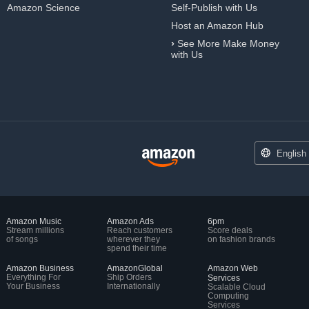
Amazon Science
Self-Publish with Us
Host an Amazon Hub
›
See More Make Money
with Us
English
Amazon Music
Amazon Ads
6pm
Stream millions
Reach customers
Score deals
of songs
wherever they
on fashion brands
spend their time
Amazon Business
AmazonGlobal
Amazon Web
Everything For
Ship Orders
Services
Your Business
Internationally
Scalable Cloud
Computing
Services