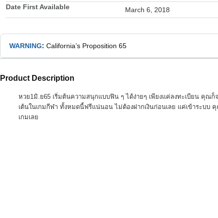
Date First Available
March 6, 2018
WARNING
:
California’s Proposition 65
Product Description
หวย1มิ.ย65 เริ่มต้นความสนุกแบบฟิน ๆ ได้ง่ายๆ เพียงแค่ลงทะเบียน คุณก็
เต้นในเกมกีฬา ทั้งหมดนี้ฟรีแน่นอน ไม่ต้องฝากเงินก่อนเลย แค่เข้าระบบ คุณ
เกมเลย