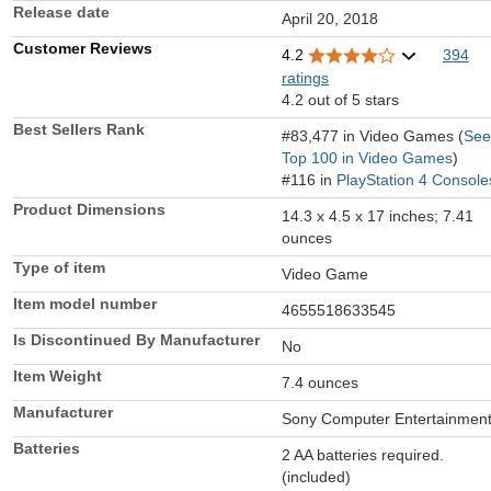
Release date
April 20, 2018
Customer Reviews
4.2
394
ratings
4.2 out of 5 stars
Best Sellers Rank
#83,477 in Video Games (
See
Top 100 in Video Games
)
#116 in
PlayStation 4 Console
Product Dimensions
14.3 x 4.5 x 17 inches; 7.41
ounces
Type of item
Video Game
Item model number
4655518633545
Is Discontinued By Manufacturer
No
Item Weight
7.4 ounces
Manufacturer
Sony Computer Entertainmen
Batteries
2 AA batteries required.
(included)