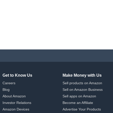
Get to Know Us
Make Money with Us
Careers
Sell products on Amazon
Blog
Sell on Amazon Business
About Amazon
Sell apps on Amazon
Investor Relations
Become an Affiliate
Amazon Devices
Advertise Your Products