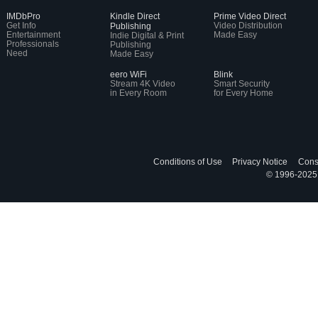
IMDbPro
Kindle Direct
Prime Video Direct
Get Info
Video Distribution
Publishing
Entertainment
Made Easy
Indie Digital & Print
Professionals
Publishing
Need
Made Easy
eero WiFi
Blink
Stream 4K Video
Smart Security
in Every Room
for Every Home
Conditions of Use
Privacy Notice
Cons
© 1996-2025, 