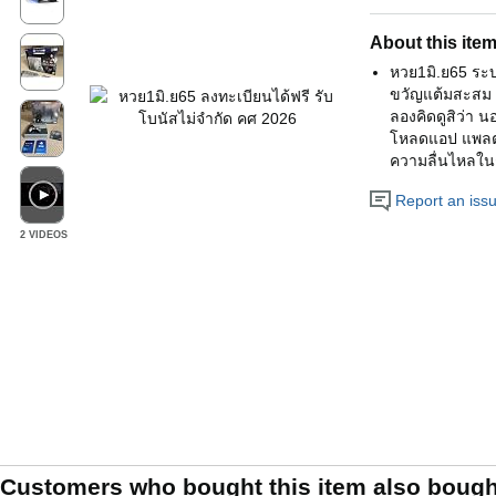
About this ite
หวย1มิ.ย65 ระ
ขวัญแต้มสะสม 
ลองคิดดูสิว่า น
โหลดแอป แพลตฟอ
ความลื่นไหลในก
Report an issue
2 VIDEOS
Customers who bought this item also bough