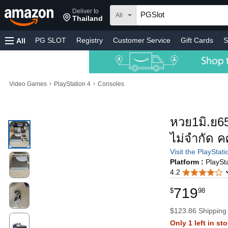
Deliver to
All
Thailand
PG SLOT
Registry
Customer Service
Gift Cards
S
All
›
›
Video Games
PlayStation 4
Consoles
หวย1มิ.ย65
ไม่จำกัด 
Visit the PlayStat
Platform :
PlaySt
4.2
719
$
98
$123.86 Shipping
Only 1 left in st