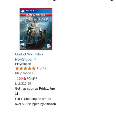
God of War Hits -
PlayStation 4
PlayStation
11,442
PlayStation 4
-18%
16
$
43
List:
$19.99
Get it as soon as
Friday, Apr
11
FREE Shipping on orders
over $35 shipped by Amazon