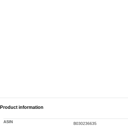
Product information
ASIN
B030236635