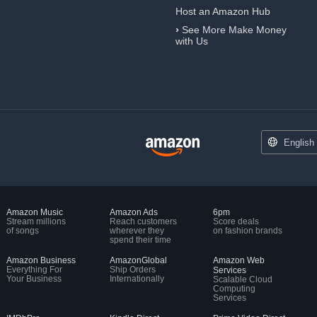
Host an Amazon Hub
›
See More Make Money
with Us
English
Amazon Music
Amazon Ads
6pm
Stream millions
Reach customers
Score deals
of songs
wherever they
on fashion brands
spend their time
Amazon Business
AmazonGlobal
Amazon Web
Everything For
Ship Orders
Services
Your Business
Internationally
Scalable Cloud
Computing
Services