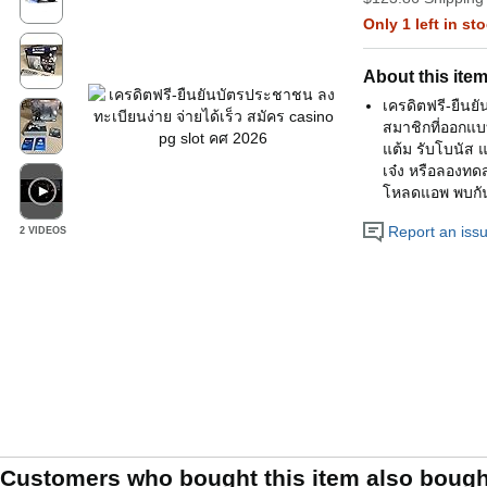
Only 1 left in st
About this ite
เครดิตฟรี-ยืน
สมาชิกที่ออกแบ
แต้ม รับโบนัส 
เจ๋ง หรือลองทด
โหลดแอพ พบกันไ
Report an issue
2 VIDEOS
Customers who bought this item also bough