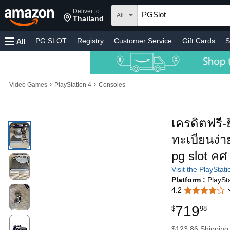
Deliver to
All
Thailand
PG SLOT
Registry
Customer Service
Gift Cards
S
All
›
›
Video Games
PlayStation 4
Consoles
เครดิตฟรี
ทะเบียนง่าย
pg slot คศ
Visit the PlayStat
Platform :
PlaySt
4.2
719
$
98
$123.86 Shipping