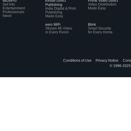
IMDbPro
Kindle Direct
Prime Video Direct
Get Info
Video Distribution
Publishing
Entertainment
Made Easy
Indie Digital & Print
Professionals
Publishing
Need
Made Easy
eero WiFi
Blink
Stream 4K Video
Smart Security
in Every Room
for Every Home
Conditions of Use
Privacy Notice
Cons
© 1996-2025, 