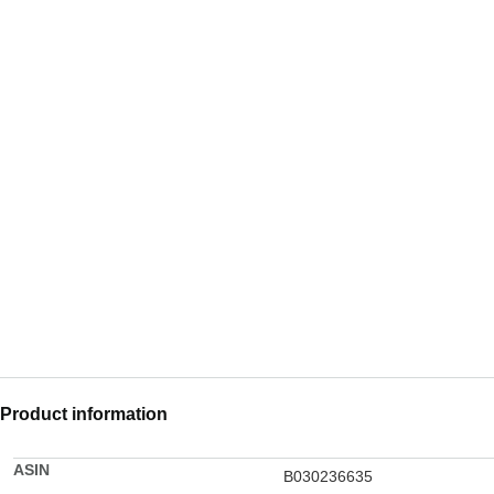
Product information
ASIN
B030236635