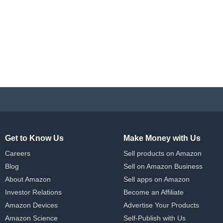
Get to Know Us
Make Money with Us
Careers
Sell products on Amazon
Blog
Sell on Amazon Business
About Amazon
Sell apps on Amazon
Investor Relations
Become an Affiliate
Amazon Devices
Advertise Your Products
Amazon Science
Self-Publish with Us