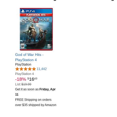
God of War Hits -
PlayStation 4
PlayStation
11,442
PlayStation 4
-18%
16
$
43
List:
$19.99
Get it as soon as
Friday, Apr
11
FREE Shipping on orders
over $35 shipped by Amazon