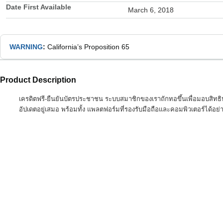
Date First Available
March 6, 2018
WARNING
:
California’s Proposition 65
Product Description
เครดิตฟรี-ยืนยันบัตรประชาชน ระบบสมาชิกของเราถักทอขึ้นเพื่อมอบสิทธิป
อัปเดตอยู่เสมอ พร้อมทั้ง แพลตฟอร์มที่รองรับมือถือและคอมพิวเตอร์ได้อย