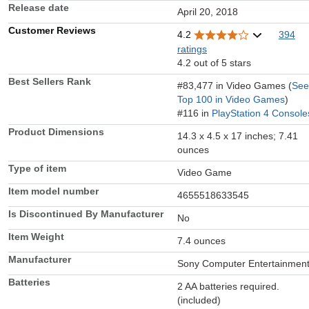
Release date
April 20, 2018
Customer Reviews
4.2
394
ratings
4.2 out of 5 stars
Best Sellers Rank
#83,477 in Video Games (
See
Top 100 in Video Games
)
#116 in
PlayStation 4 Console
Product Dimensions
14.3 x 4.5 x 17 inches; 7.41
ounces
Type of item
Video Game
Item model number
4655518633545
Is Discontinued By Manufacturer
No
Item Weight
7.4 ounces
Manufacturer
Sony Computer Entertainmen
Batteries
2 AA batteries required.
(included)