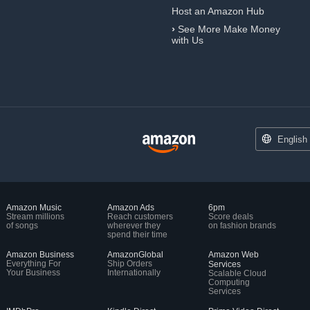
Host an Amazon Hub
›
See More Make Money
with Us
English
Amazon Music
Amazon Ads
6pm
Stream millions
Reach customers
Score deals
of songs
wherever they
on fashion brands
spend their time
Amazon Business
AmazonGlobal
Amazon Web
Everything For
Ship Orders
Services
Your Business
Internationally
Scalable Cloud
Computing
Services