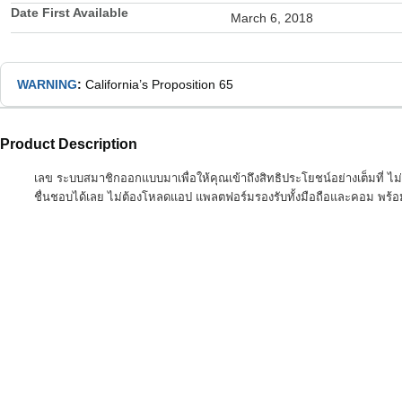
Date First Available
March 6, 2018
WARNING
:
California’s Proposition 65
Product Description
เลข ระบบสมาชิกออกแบบมาเพื่อให้คุณเข้าถึงสิทธิประโยชน์อย่างเต็มที่ ไ
ชื่นชอบได้เลย ไม่ต้องโหลดแอป แพลตฟอร์มรองรับทั้งมือถือและคอม พร