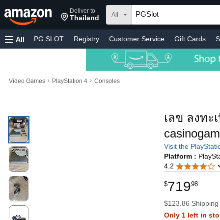
Deliver to
All
Thailand
PG SLOT
Registry
Customer Service
Gift Cards
S
All
›
›
Video Games
PlayStation 4
Consoles
เลข ลงทะเบ
casinogam
Visit the PlayStat
Platform :
PlaySt
4.2
719
$
98
$123.86 Shipping
Only 1 left in st