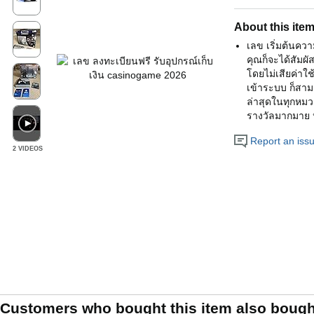
About this ite
เลข เริ่มต้นคว
คุณก็จะได้สัมผ
โดยไม่เสียค่าใช
เข้าระบบ ก็สาม
ล่าสุดในทุกหมว
รางวัลมากมาย ห
Report an issue
2 VIDEOS
Customers who bought this item also bough