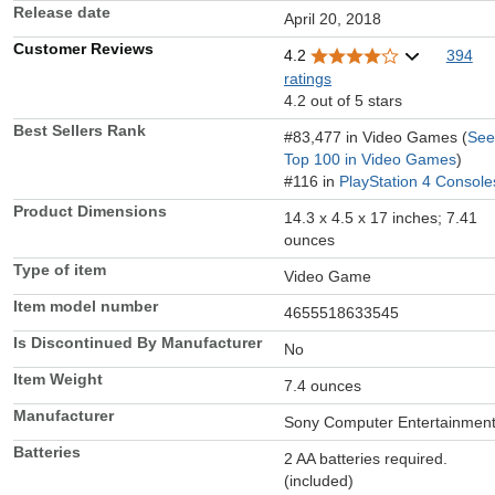
Release date
April 20, 2018
Customer Reviews
4.2
394
ratings
4.2 out of 5 stars
Best Sellers Rank
#83,477 in Video Games (
See
Top 100 in Video Games
)
#116 in
PlayStation 4 Console
Product Dimensions
14.3 x 4.5 x 17 inches; 7.41
ounces
Type of item
Video Game
Item model number
4655518633545
Is Discontinued By Manufacturer
No
Item Weight
7.4 ounces
Manufacturer
Sony Computer Entertainmen
Batteries
2 AA batteries required.
(included)