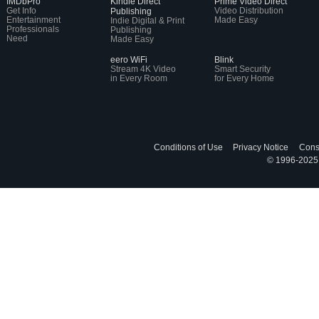
IMDbPro
Kindle Direct
Prime Video Direct
Get Info
Video Distribution
Publishing
Entertainment
Made Easy
Indie Digital & Print
Professionals
Publishing
Need
Made Easy
eero WiFi
Blink
Stream 4K Video
Smart Security
in Every Room
for Every Home
Conditions of Use
Privacy Notice
Cons
© 1996-2025, 