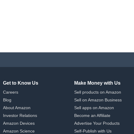
Get to Know Us
Make Money with Us
Careers
Sell products on Amazon
Blog
Sell on Amazon Business
About Amazon
Sell apps on Amazon
Investor Relations
Become an Affiliate
Amazon Devices
Advertise Your Products
Amazon Science
Self-Publish with Us