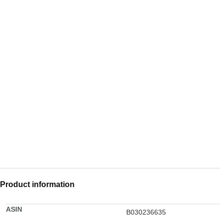
Product information
ASIN
B030236635