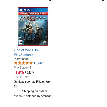
God of War Hits -
PlayStation 4
PlayStation
11,442
PlayStation 4
-18%
16
$
43
List:
$19.99
Get it as soon as
Friday, Apr
11
FREE Shipping on orders
over $35 shipped by Amazon