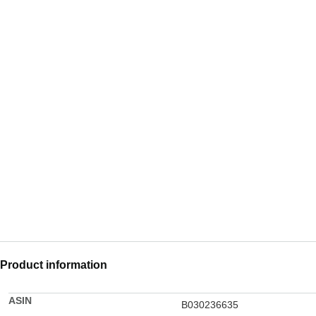
Product information
ASIN
B030236635