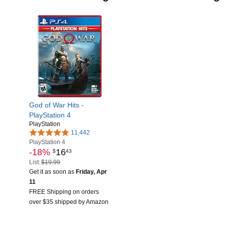
God of War Hits -
PlayStation 4
PlayStation
11,442
PlayStation 4
-18%
16
$
43
List:
$19.99
Get it as soon as
Friday, Apr
11
FREE Shipping on orders
over $35 shipped by Amazon