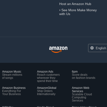
Host an Amazon Hub
›
See More Make Money
with Us
English
Amazon Music
Amazon Ads
6pm
Stream millions
Reach customers
Score deals
of songs
wherever they
on fashion brands
spend their time
Amazon Business
AmazonGlobal
Amazon Web
Everything For
Ship Orders
Services
Your Business
Internationally
Scalable Cloud
Computing
Services