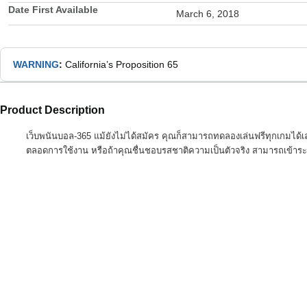
Date First Available
March 6, 2018
WARNING
:
California’s Proposition 65
Product Description
เว็บพนันบอล-365 แม้ยังไม่ได้สมัคร คุณก็สามารถทดลองเล่นฟรีทุกเกมได้
ตลอดการใช้งาน หรือถ้าคุณชื่นชอบรสชาติความเป็นตัวจริง สามารถเข้าระบบ