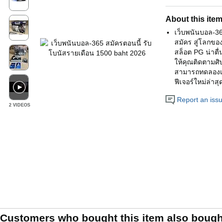
About this ite
เว็บพนันบอล-365
สมัคร สู่โลกขอ
สล็อต PG น่าตื่
ให้คุณติดตามศิ
สามารถทดลองเล่
ฟีเจอร์ใหม่ล่าสุด
Report an issue
2 VIDEOS
Customers who bought this item also bough