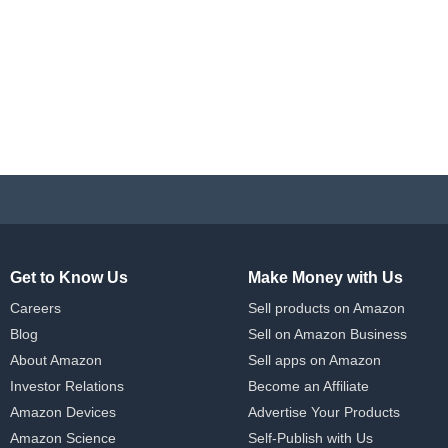
Get to Know Us
Make Money with Us
Careers
Sell products on Amazon
Blog
Sell on Amazon Business
About Amazon
Sell apps on Amazon
Investor Relations
Become an Affiliate
Amazon Devices
Advertise Your Products
Amazon Science
Self-Publish with Us