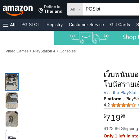
Deliver to
All
Thailand
PG SLOT
Registry
Customer Service
Gift Cards
S
All
›
›
Video Games
PlayStation 4
Consoles
เว็บพนันบอ
โบนัสรายเ
Visit the PlayStat
Platform :
PlaySt
4.2
719
$
98
$123.86 Shipping
Only 1 left in st