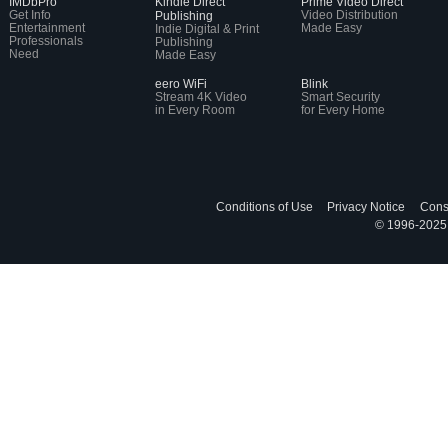
IMDbPro
Kindle Direct
Prime Video Direct
Get Info
Video Distribution
Publishing
Entertainment
Made Easy
Indie Digital & Print
Professionals
Publishing
Need
Made Easy
eero WiFi
Blink
Stream 4K Video
Smart Security
in Every Room
for Every Home
Conditions of Use
Privacy Notice
Cons
© 1996-2025, 