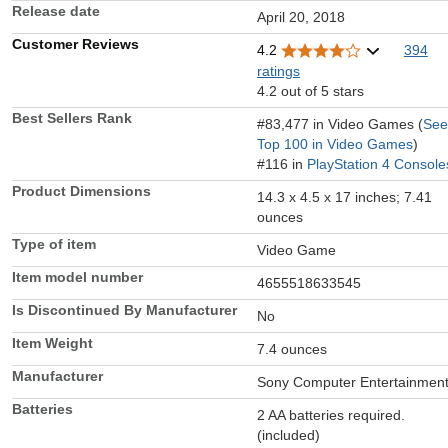
Release date
April 20, 2018
Customer Reviews
4.2
394
ratings
4.2 out of 5 stars
Best Sellers Rank
#83,477 in Video Games (
See
Top 100 in Video Games
)
#116 in
PlayStation 4 Console
Product Dimensions
14.3 x 4.5 x 17 inches; 7.41
ounces
Type of item
Video Game
Item model number
4655518633545
Is Discontinued By Manufacturer
No
Item Weight
7.4 ounces
Manufacturer
Sony Computer Entertainmen
Batteries
2 AA batteries required.
(included)