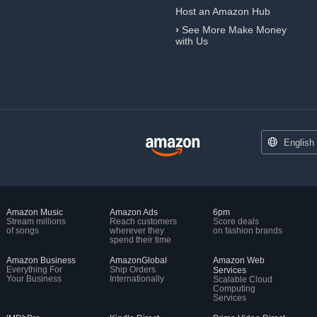
Host an Amazon Hub
›
See More Make Money
with Us
English
Amazon Music
Amazon Ads
6pm
Stream millions
Reach customers
Score deals
of songs
wherever they
on fashion brands
spend their time
Amazon Business
AmazonGlobal
Amazon Web
Everything For
Ship Orders
Services
Your Business
Internationally
Scalable Cloud
Computing
Services