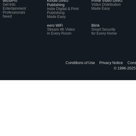
IMDbPro
Kindle Direct
Prime Video Direct
Get Info
Video Distribution
Publishing
Entertainment
Made Easy
Indie Digital & Print
Professionals
Publishing
Need
Made Easy
eero WiFi
Blink
Stream 4K Video
Smart Security
in Every Room
for Every Home
Conditions of Use
Privacy Notice
Cons
© 1996-2025, 