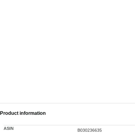
Product information
ASIN
B030236635