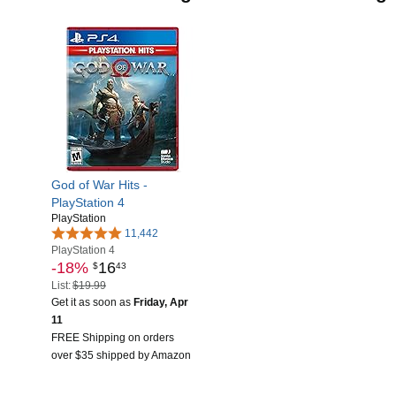
God of War Hits -
PlayStation 4
PlayStation
11,442
PlayStation 4
-18%
16
$
43
List:
$19.99
Get it as soon as
Friday, Apr
11
FREE Shipping on orders
over $35 shipped by Amazon