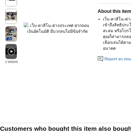
About this ite
เว็บ-คาสิโน-ต
เข้าถึงสิทธิประ
สะสม หรือโปรโม
คุณก็สามารถลอง
เลือกเล่นได้ต
อนาคต
Report an issue
2 VIDEOS
Customers who bought this item also bough