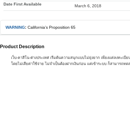
Date First Available
March 6, 2018
WARNING
:
California’s Proposition 65
Product Description
เว็บ-คาสิโน-ต่างประเทศ เริ่มต้นความสนุกแบบไม่ยุ่งยาก เพียงแค่ลงทะเบี
โดยไม่เสียค่าใช้จ่าย ไม่จำเป็นต้องฝากเงินก่อน แค่เข้าระบบ ก็สามารถท