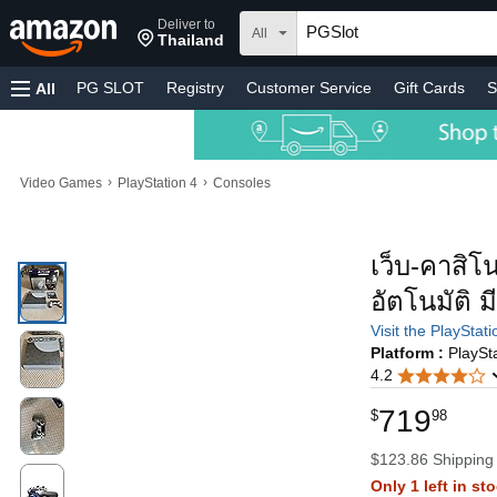
Deliver to
All
Thailand
PG SLOT
Registry
Customer Service
Gift Cards
S
All
›
›
Video Games
PlayStation 4
Consoles
เว็บ-คาสิโ
อัตโนมัติ 
Visit the PlayStat
Platform :
PlaySt
4.2
719
$
98
$123.86 Shipping
Only 1 left in st