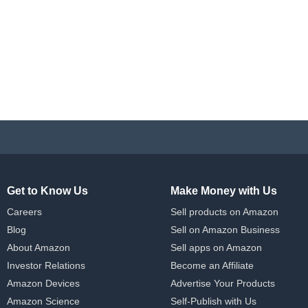
Get to Know Us
Make Money with Us
Careers
Sell products on Amazon
Blog
Sell on Amazon Business
About Amazon
Sell apps on Amazon
Investor Relations
Become an Affiliate
Amazon Devices
Advertise Your Products
Amazon Science
Self-Publish with Us