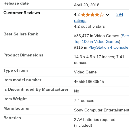
Release date
April 20, 2018
Customer Reviews
4.2
394
ratings
4.2 out of 5 stars
Best Sellers Rank
#83,477 in Video Games (
See
Top 100 in Video Games
)
#116 in
PlayStation 4 Console
Product Dimensions
14.3 x 4.5 x 17 inches; 7.41
ounces
Type of item
Video Game
Item model number
4655518633545
Is Discontinued By Manufacturer
No
Item Weight
7.4 ounces
Manufacturer
Sony Computer Entertainmen
Batteries
2 AA batteries required.
(included)