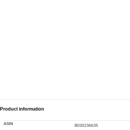
Product information
ASIN
B030236635