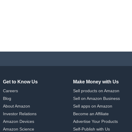
Get to Know Us
Make Money with Us
Careers
Sell products on Amazon
Blog
Sell on Amazon Business
About Amazon
Sell apps on Amazon
Investor Relations
Become an Affiliate
Amazon Devices
Advertise Your Products
Amazon Science
Self-Publish with Us