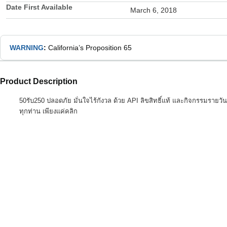
Date First Available
March 6, 2018
WARNING
:
California’s Proposition 65
Product Description
50รับ250 ปลอดภัย มั่นใจไร้กังวล ด้วย API ลิขสิทธิ์แท้ และกิจกรรมรายวั
ทุกท่าน เพียงแค่คลิก