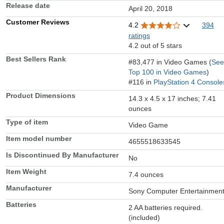
Release date
April 20, 2018
Customer Reviews
4.2
394
ratings
4.2 out of 5 stars
Best Sellers Rank
#83,477 in Video Games (
See
Top 100 in Video Games
)
#116 in
PlayStation 4 Console
Product Dimensions
14.3 x 4.5 x 17 inches; 7.41
ounces
Type of item
Video Game
Item model number
4655518633545
Is Discontinued By Manufacturer
No
Item Weight
7.4 ounces
Manufacturer
Sony Computer Entertainmen
Batteries
2 AA batteries required.
(included)