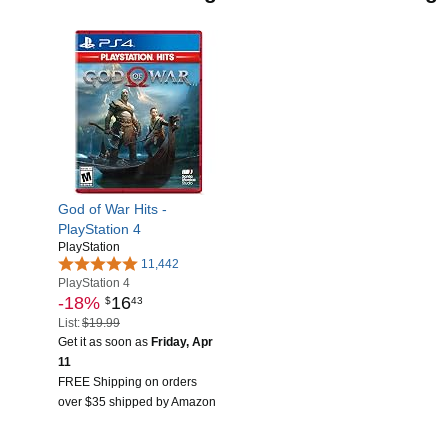
God of War Hits -
PlayStation 4
PlayStation
11,442
PlayStation 4
-18%
16
$
43
List:
$19.99
Get it as soon as
Friday, Apr
11
FREE Shipping on orders
over $35 shipped by Amazon