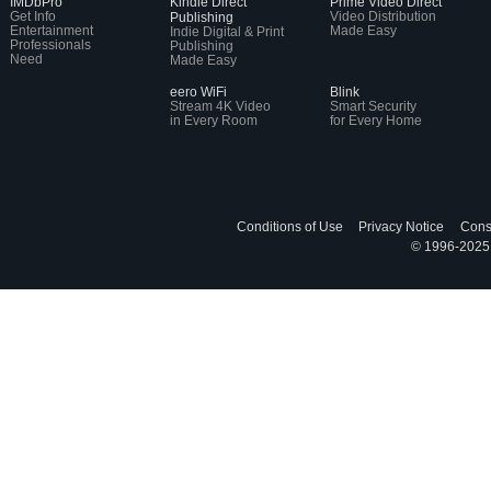
IMDbPro
Kindle Direct
Prime Video Direct
Get Info
Video Distribution
Publishing
Entertainment
Made Easy
Indie Digital & Print
Professionals
Publishing
Need
Made Easy
eero WiFi
Blink
Stream 4K Video
Smart Security
in Every Room
for Every Home
Conditions of Use
Privacy Notice
Cons
© 1996-2025, 