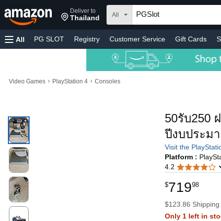
Deliver to
All
Thailand
PG SLOT
Registry
Customer Service
Gift Cards
S
All
›
›
Video Games
PlayStation 4
Consoles
50รับ250 
ปีงบประมาณ
Visit the PlayStat
Platform :
PlaySt
4.2
719
$
98
$123.86 Shipping
Only 1 left in st