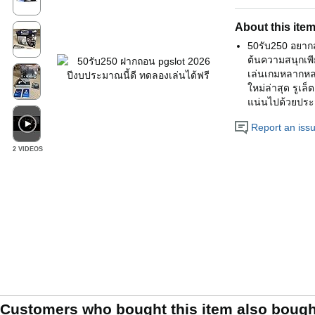
About this ite
50รับ250 อยากส
ต้นความสนุกเพีย
เล่นเกมหลากหลา
ใหม่ล่าสุด รูเล็
แน่นไปด้วยปร
Report an issue
2 VIDEOS
Customers who bought this item also bough