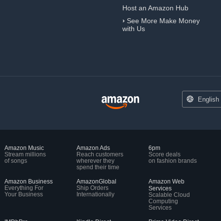
Host an Amazon Hub
›
See More Make Money
with Us
English
Amazon Music
Amazon Ads
6pm
Stream millions
Reach customers
Score deals
of songs
wherever they
on fashion brands
spend their time
Amazon Business
AmazonGlobal
Amazon Web
Everything For
Ship Orders
Services
Your Business
Internationally
Scalable Cloud
Computing
Services