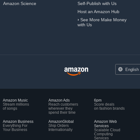
Amazon Science
Self-Publish with Us
Host an Amazon Hub
›
See More Make Money
with Us
English
Amazon Music
Amazon Ads
6pm
Stream millions
Reach customers
Score deals
of songs
wherever they
on fashion brands
spend their time
Amazon Business
AmazonGlobal
Amazon Web
Everything For
Ship Orders
Services
Your Business
Internationally
Scalable Cloud
Computing
Services