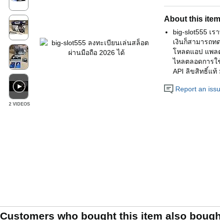
About this ite
big-slot555 เรา
เงินก็สามารถทดล
โหลดแอป แพลตฟ
ไหลตลอดการใช้
API ลิขสิทธิ์แท้
Report an issue
2 VIDEOS
Customers who bought this item also bough