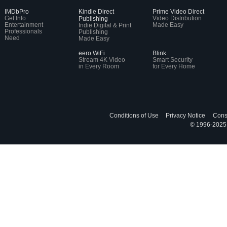
IMDbPro
Kindle Direct
Prime Video Direct
Get Info
Video Distribution
Publishing
Entertainment
Made Easy
Indie Digital & Print
Professionals
Publishing
Need
Made Easy
eero WiFi
Blink
Stream 4K Video
Smart Security
in Every Room
for Every Home
Conditions of Use
Privacy Notice
Cons
© 1996-2025, 