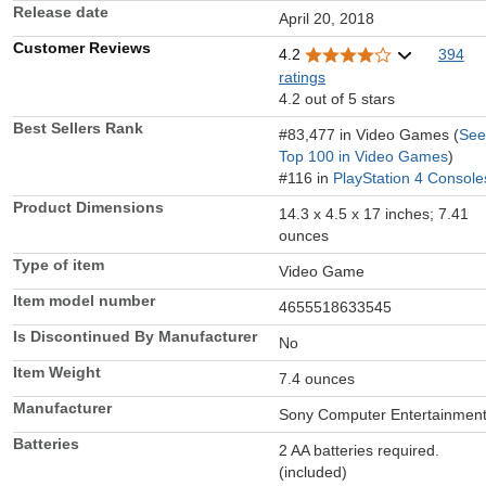
Release date
April 20, 2018
Customer Reviews
4.2
394
ratings
4.2 out of 5 stars
Best Sellers Rank
#83,477 in Video Games (
See
Top 100 in Video Games
)
#116 in
PlayStation 4 Console
Product Dimensions
14.3 x 4.5 x 17 inches; 7.41
ounces
Type of item
Video Game
Item model number
4655518633545
Is Discontinued By Manufacturer
No
Item Weight
7.4 ounces
Manufacturer
Sony Computer Entertainmen
Batteries
2 AA batteries required.
(included)