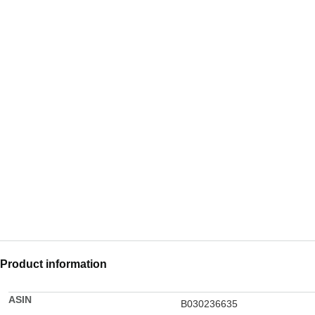
Product information
ASIN
B030236635