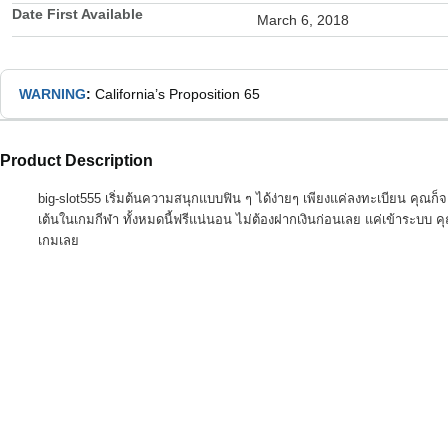
Date First Available
March 6, 2018
WARNING
:
California’s Proposition 65
Product Description
big-slot555 เริ่มต้นความสนุกแบบฟิน ๆ ได้ง่ายๆ เพียงแค่ลงทะเบียน คุณก็
เต้นในเกมกีฬา ทั้งหมดนี้ฟรีแน่นอน ไม่ต้องฝากเงินก่อนเลย แค่เข้าระบบ คุณ
เกมเลย