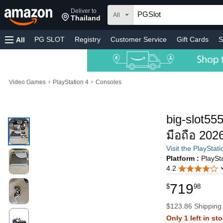
Deliver to
All
Thailand
PG SLOT
Registry
Customer Service
Gift Cards
S
All
›
›
Video Games
PlayStation 4
Consoles
big-slot55
มือถือ 2026
Visit the PlayStat
Platform :
PlaySt
4.2
719
$
98
$123.86 Shipping
Only 1 left in st