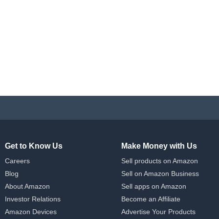
Get to Know Us
Make Money with Us
Careers
Sell products on Amazon
Blog
Sell on Amazon Business
About Amazon
Sell apps on Amazon
Investor Relations
Become an Affiliate
Amazon Devices
Advertise Your Products