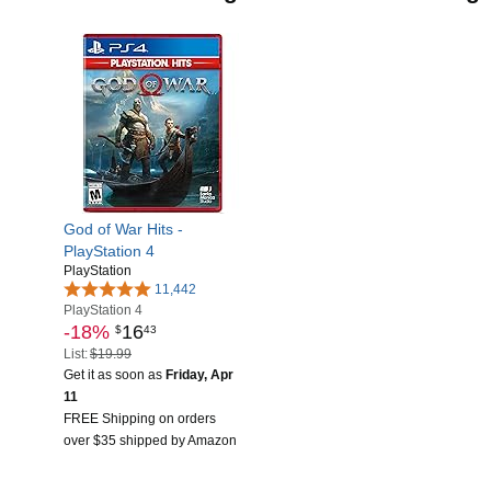
God of War Hits -
PlayStation 4
PlayStation
11,442
PlayStation 4
-18%
16
$
43
List:
$19.99
Get it as soon as
Friday, Apr
11
FREE Shipping on orders
over $35 shipped by Amazon