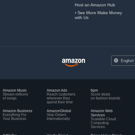
Host an Amazon Hub
›
See More Make Money
with Us
English
Amazon Music
Amazon Ads
6pm
Stream millions
Reach customers
Score deals
of songs
wherever they
on fashion brands
spend their time
Amazon Business
AmazonGlobal
Amazon Web
Everything For
Ship Orders
Services
Your Business
Internationally
Scalable Cloud
Computing
Services