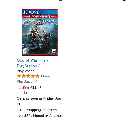
God of War Hits -
PlayStation 4
PlayStation
11,442
PlayStation 4
-18%
16
$
43
List:
$19.99
Get it as soon as
Friday, Apr
11
FREE Shipping on orders
over $35 shipped by Amazon