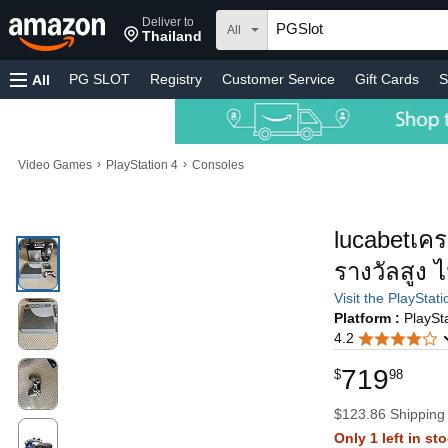
Deliver to
All
Thailand
PG SLOT
Registry
Customer Service
Gift Cards
S
All
›
›
Video Games
PlayStation 4
Consoles
lucabetเคร
รางวัลสูง 
Visit the PlayStat
Platform :
PlaySt
4.2
719
$
98
$123.86 Shipping
Only 1 left in st