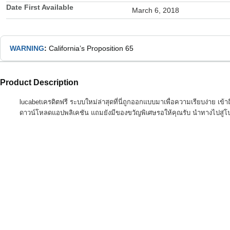
Date First Available
March 6, 2018
WARNING
:
California’s Proposition 65
Product Description
lucabetเครดิตฟรี ระบบใหม่ล่าสุดที่นี่ถูกออกแบบมาเพื่อความเรียบง่าย เข้า
ดาวน์โหลดแอปพลิเคชัน แถมยังมีของขวัญพิเศษรอให้คุณรับ นำทางไปสู่โปร