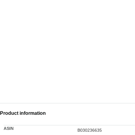
Product information
ASIN
B030236635