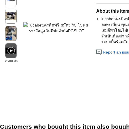
About this ite
lucabetเครดิตฟร
ลงทะเบียน คุณจ
เกมกีฬาโดยไม่เ
จำเป็นต้องฝากเ
ระบบก็พร้อมสัม
Report an issue
2 VIDEOS
Customers who bought this item also bough