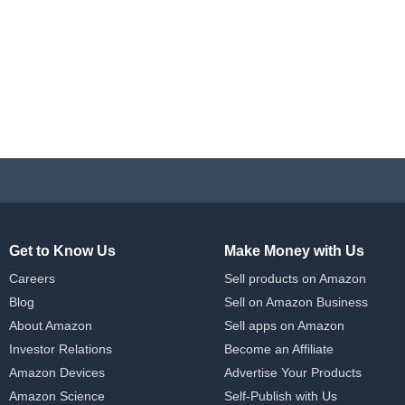
Get to Know Us
Make Money with Us
Careers
Sell products on Amazon
Blog
Sell on Amazon Business
About Amazon
Sell apps on Amazon
Investor Relations
Become an Affiliate
Amazon Devices
Advertise Your Products
Amazon Science
Self-Publish with Us