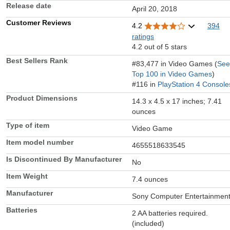
Release date
April 20, 2018
Customer Reviews
4.2
394
ratings
4.2 out of 5 stars
Best Sellers Rank
#83,477 in Video Games (
See
Top 100 in Video Games
)
#116 in
PlayStation 4 Console
Product Dimensions
14.3 x 4.5 x 17 inches; 7.41
ounces
Type of item
Video Game
Item model number
4655518633545
Is Discontinued By Manufacturer
No
Item Weight
7.4 ounces
Manufacturer
Sony Computer Entertainmen
Batteries
2 AA batteries required.
(included)