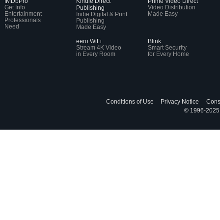
IMDbPro
Kindle Direct
Prime Video Direct
Get Info
Video Distribution
Publishing
Entertainment
Made Easy
Indie Digital & Print
Professionals
Publishing
Need
Made Easy
eero WiFi
Blink
Stream 4K Video
Smart Security
in Every Room
for Every Home
Conditions of Use
Privacy Notice
Cons
© 1996-2025, 