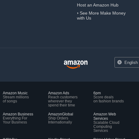
Host an Amazon Hub
›
See More Make Money
with Us
English
Amazon Music
Amazon Ads
6pm
Stream millions
Reach customers
Score deals
of songs
wherever they
on fashion brands
spend their time
Amazon Business
AmazonGlobal
Amazon Web
Everything For
Ship Orders
Services
Your Business
Internationally
Scalable Cloud
Computing
Services