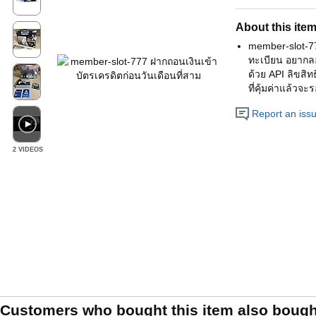
About this ite
member-slot-777
ทะเบียน อยากลอ
ด้วย API ลิขสิทธ
ที่คุ้มค่าแล้วจะร
Report an issue
2 VIDEOS
Customers who bought this item also bough