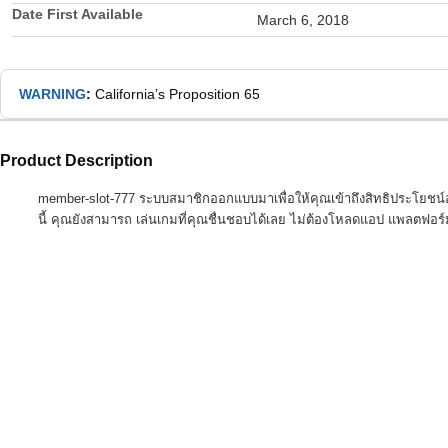
Date First Available
March 6, 2018
WARNING
:
California’s Proposition 65
Product Description
member-slot-777 ระบบสมาชิกออกแบบมาเพื่อให้คุณเข้าถึงสิทธิประโยชน์อ
นี้ คุณยังสามารถ เล่นเกมที่คุณชื่นชอบได้เลย ไม่ต้องโหลดแอป แพลตฟอร