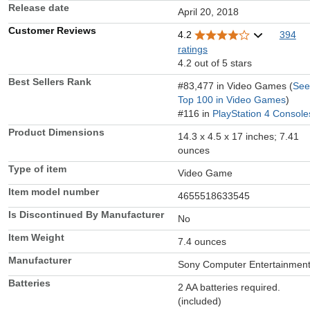
Release date
April 20, 2018
Customer Reviews
4.2
394
ratings
4.2 out of 5 stars
Best Sellers Rank
#83,477 in Video Games (
See
Top 100 in Video Games
)
#116 in
PlayStation 4 Console
Product Dimensions
14.3 x 4.5 x 17 inches; 7.41
ounces
Type of item
Video Game
Item model number
4655518633545
Is Discontinued By Manufacturer
No
Item Weight
7.4 ounces
Manufacturer
Sony Computer Entertainmen
Batteries
2 AA batteries required.
(included)