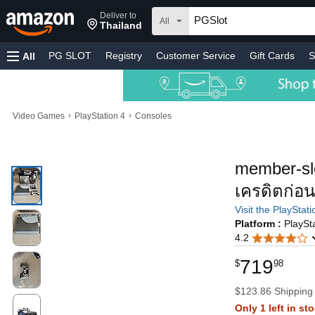
Deliver to
All
Thailand
PG SLOT
Registry
Customer Service
Gift Cards
S
All
›
›
Video Games
PlayStation 4
Consoles
member-sl
เครดิตก่อน
Visit the PlayStat
Platform :
PlaySt
4.2
719
$
98
$123.86 Shipping
Only 1 left in st