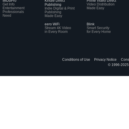
IMDbPro
Kindle Direct
Prime Video Direct
Get Info
Video Distribution
Publishing
Entertainment
Made Easy
Indie Digital & Print
Professionals
Publishing
Need
Made Easy
eero WiFi
Blink
Stream 4K Video
Smart Security
in Every Room
for Every Home
Conditions of Use
Privacy Notice
Cons
© 1996-2025, 