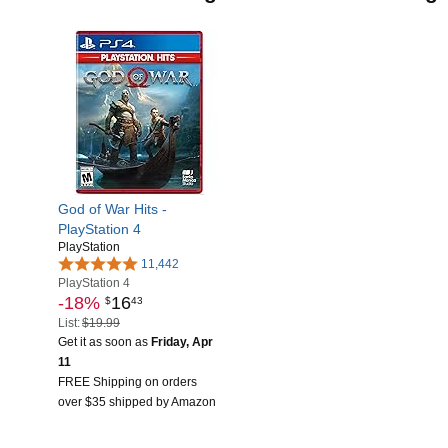
God of War Hits -
PlayStation 4
PlayStation
11,442
PlayStation 4
-18%
16
$
43
List:
$19.99
Get it as soon as
Friday, Apr
11
FREE Shipping on orders
over $35 shipped by Amazon