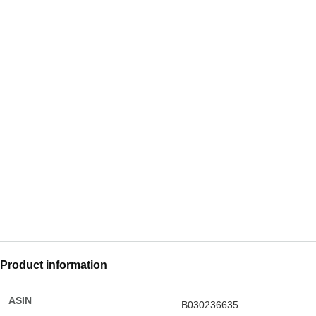
Product information
ASIN
B030236635