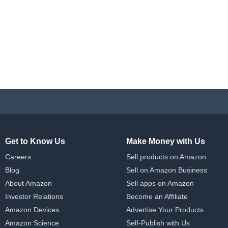
Get to Know Us
Make Money with Us
Careers
Sell products on Amazon
Blog
Sell on Amazon Business
About Amazon
Sell apps on Amazon
Investor Relations
Become an Affiliate
Amazon Devices
Advertise Your Products
Amazon Science
Self-Publish with Us