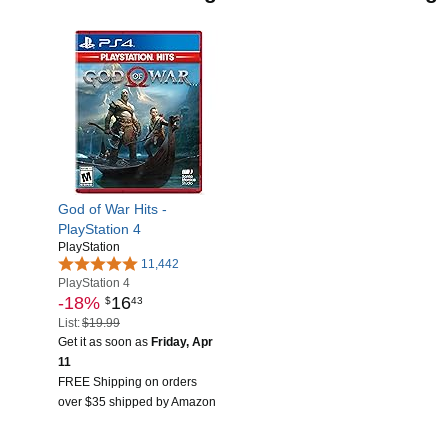
God of War Hits -
PlayStation 4
PlayStation
11,442
PlayStation 4
-18%
16
$
43
List:
$19.99
Get it as soon as
Friday, Apr
11
FREE Shipping on orders
over $35 shipped by Amazon