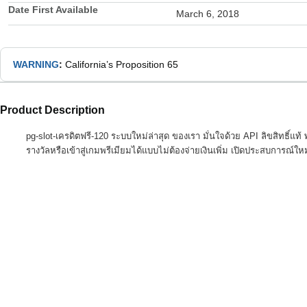
Date First Available
March 6, 2018
WARNING
:
California’s Proposition 65
Product Description
pg-slot-เครดิตฟรี-120 ระบบใหม่ล่าสุด ของเรา มั่นใจด้วย API ลิขสิทธิ์แท้ พ
รางวัลหรือเข้าสู่เกมพรีเมียมได้แบบไม่ต้องจ่ายเงินเพิ่ม เปิดประสบการณ์ให