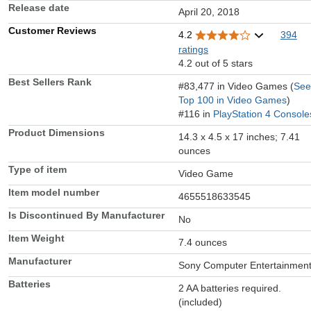
Release date
April 20, 2018
Customer Reviews
4.2
394
ratings
4.2 out of 5 stars
Best Sellers Rank
#83,477 in Video Games (
See
Top 100 in Video Games
)
#116 in
PlayStation 4 Console
Product Dimensions
14.3 x 4.5 x 17 inches; 7.41
ounces
Type of item
Video Game
Item model number
4655518633545
Is Discontinued By Manufacturer
No
Item Weight
7.4 ounces
Manufacturer
Sony Computer Entertainmen
Batteries
2 AA batteries required.
(included)