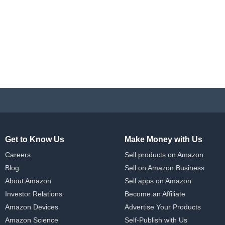
Get to Know Us
Make Money with Us
Careers
Sell products on Amazon
Blog
Sell on Amazon Business
About Amazon
Sell apps on Amazon
Investor Relations
Become an Affiliate
Amazon Devices
Advertise Your Products
Amazon Science
Self-Publish with Us