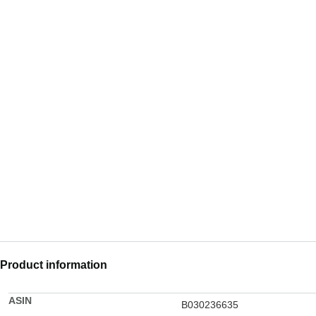
Product information
ASIN
B030236635