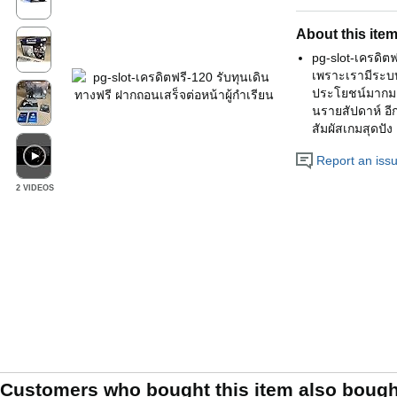
About this ite
pg-slot-เครดิต
เพราะเรามีระบบ
ประโยชน์มากมา
นรายสัปดาห์ อีกท
สัมผัสเกมสุดปัง
Report an issue
2 VIDEOS
Customers who bought this item also bough