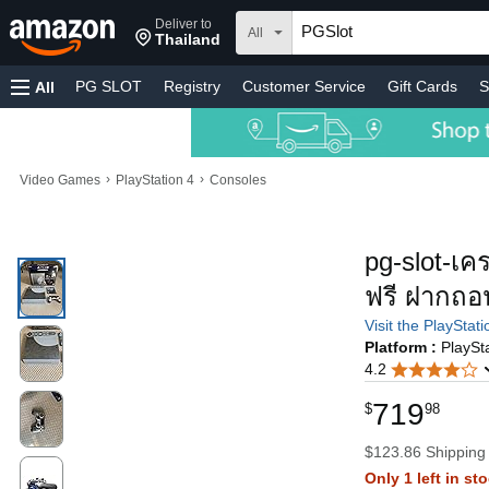
Deliver to
All
Thailand
PG SLOT
Registry
Customer Service
Gift Cards
S
All
›
›
Video Games
PlayStation 4
Consoles
pg-slot-เค
ฟรี ฝากถอน
Visit the PlayStat
Platform :
PlaySt
4.2
719
$
98
$123.86 Shipping
Only 1 left in st