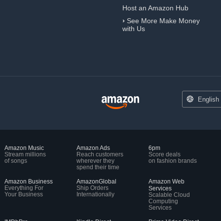
Host an Amazon Hub
›
See More Make Money
with Us
English
Amazon Music
Amazon Ads
6pm
Stream millions
Reach customers
Score deals
of songs
wherever they
on fashion brands
spend their time
Amazon Business
AmazonGlobal
Amazon Web
Everything For
Ship Orders
Services
Your Business
Internationally
Scalable Cloud
Computing
Services