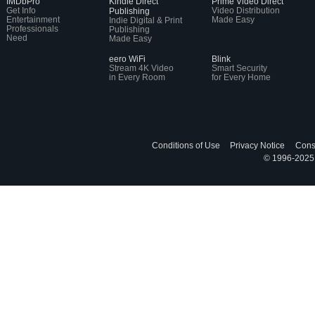
IMDbPro
Kindle Direct
Prime Video Direct
Get Info
Video Distribution
Publishing
Entertainment
Made Easy
Indie Digital & Print
Professionals
Publishing
Need
Made Easy
eero WiFi
Blink
Stream 4K Video
Smart Security
in Every Room
for Every Home
Conditions of Use
Privacy Notice
Cons
© 1996-2025, 