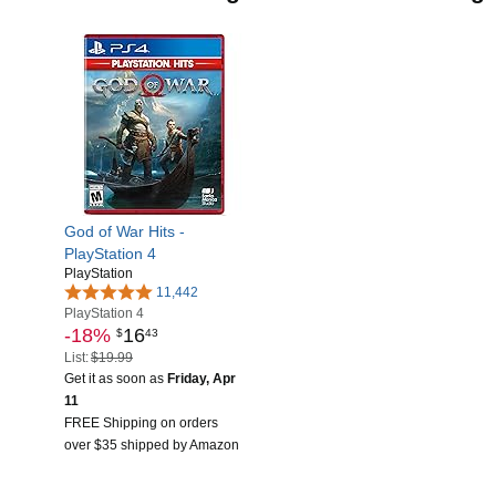
God of War Hits -
PlayStation 4
PlayStation
11,442
PlayStation 4
-18%
16
$
43
List:
$19.99
Get it as soon as
Friday, Apr
11
FREE Shipping on orders
over $35 shipped by Amazon