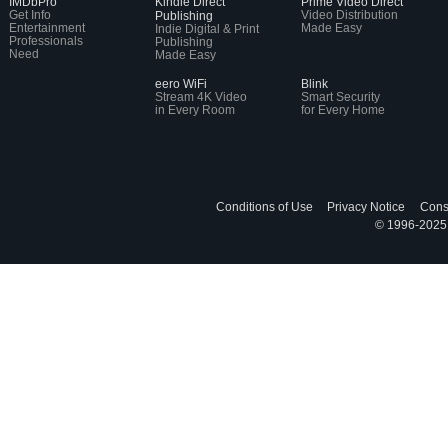
IMDbPro
Kindle Direct
Prime Video Direct
Get Info
Video Distribution
Publishing
Entertainment
Made Easy
Indie Digital & Print
Professionals
Publishing
Need
Made Easy
eero WiFi
Blink
Stream 4K Video
Smart Security
in Every Room
for Every Home
Conditions of Use
Privacy Notice
Cons
© 1996-2025, 