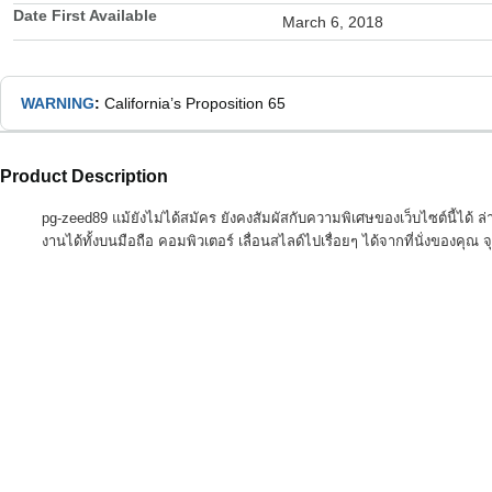
Date First Available
March 6, 2018
WARNING
:
California’s Proposition 65
Product Description
pg-zeed89 แม้ยังไม่ได้สมัคร ยังคงสัมผัสกับความพิเศษของเว็บไซต์นี้ได้
งานได้ทั้งบนมือถือ คอมพิวเตอร์ เลื่อนสไลด์ไปเรื่อยๆ ได้จากที่นั่งของคุณ จุด