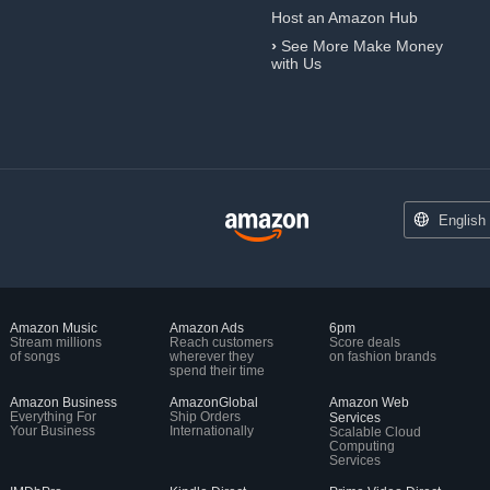
Host an Amazon Hub
›
See More Make Money
with Us
English
Amazon Music
Amazon Ads
6pm
Stream millions
Reach customers
Score deals
of songs
wherever they
on fashion brands
spend their time
Amazon Business
AmazonGlobal
Amazon Web
Everything For
Ship Orders
Services
Your Business
Internationally
Scalable Cloud
Computing
Services