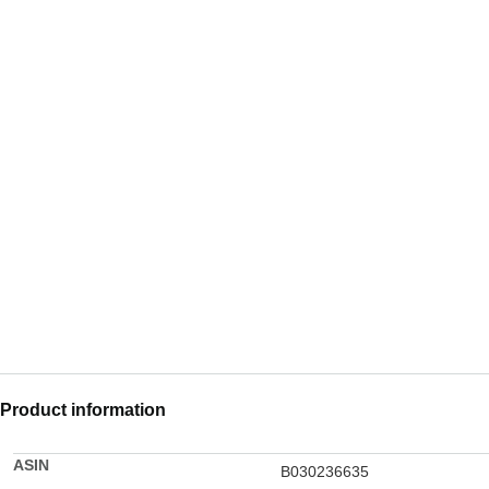
Product information
ASIN
B030236635