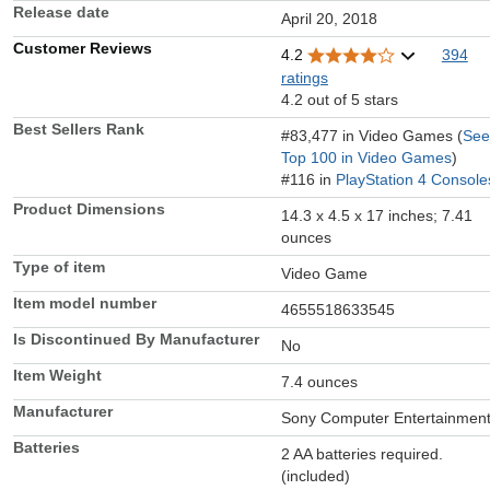
Release date
April 20, 2018
Customer Reviews
4.2
394
ratings
4.2 out of 5 stars
Best Sellers Rank
#83,477 in Video Games (
See
Top 100 in Video Games
)
#116 in
PlayStation 4 Console
Product Dimensions
14.3 x 4.5 x 17 inches; 7.41
ounces
Type of item
Video Game
Item model number
4655518633545
Is Discontinued By Manufacturer
No
Item Weight
7.4 ounces
Manufacturer
Sony Computer Entertainmen
Batteries
2 AA batteries required.
(included)