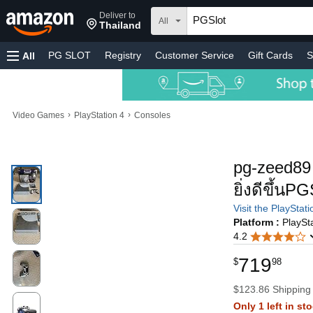
Deliver to
All
Thailand
PG SLOT
Registry
Customer Service
Gift Cards
S
All
›
›
Video Games
PlayStation 4
Consoles
pg-zeed89 
ยิ่งดีขึ้นP
Visit the PlayStat
Platform :
PlaySt
4.2
719
$
98
$123.86 Shipping
Only 1 left in st