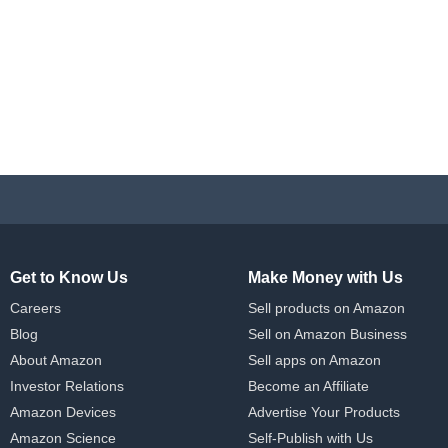
Get to Know Us
Make Money with Us
Careers
Sell products on Amazon
Blog
Sell on Amazon Business
About Amazon
Sell apps on Amazon
Investor Relations
Become an Affiliate
Amazon Devices
Advertise Your Products
Amazon Science
Self-Publish with Us