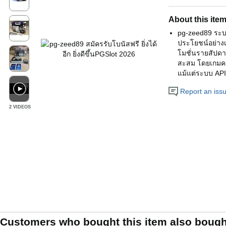
About this ite
pg-zeed89 ระบบ
ประโยชน์อย่างเ
โมชั่นรายสัปด
สะสม โดยเกมคาส
แม้แต่ระบบ API 
Report an issue
2 VIDEOS
Customers who bought this item also bough