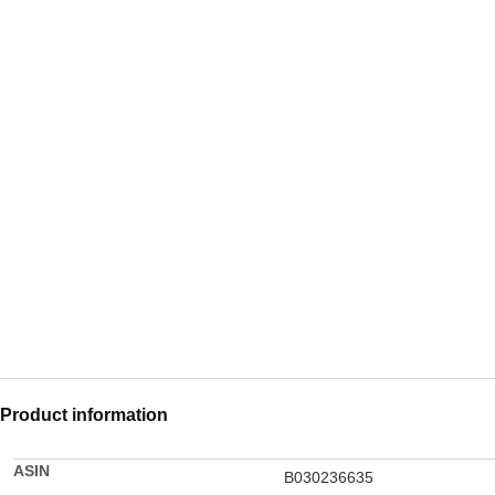
Product information
ASIN
B030236635