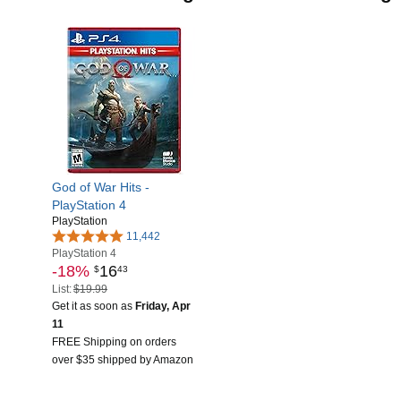
God of War Hits -
PlayStation 4
PlayStation
11,442
PlayStation 4
-18%
16
$
43
List:
$19.99
Get it as soon as
Friday, Apr
11
FREE Shipping on orders
over $35 shipped by Amazon