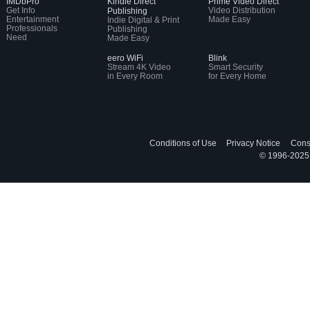
IMDbPro
Kindle Direct
Prime Video Direct
Get Info
Video Distribution
Publishing
Entertainment
Made Easy
Indie Digital & Print
Professionals
Publishing
Need
Made Easy
eero WiFi
Blink
Stream 4K Video
Smart Security
in Every Room
for Every Home
Conditions of Use
Privacy Notice
Cons
© 1996-2025, 