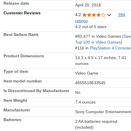
Release date
April 20, 2018
Customer Reviews
4.2
394
ratings
4.2 out of 5 stars
Best Sellers Rank
#83,477 in Video Games (
See
Top 100 in Video Games
)
#116 in
PlayStation 4 Console
Product Dimensions
14.3 x 4.5 x 17 inches; 7.41
ounces
Type of item
Video Game
Item model number
4655518633545
Is Discontinued By Manufacturer
No
Item Weight
7.4 ounces
Manufacturer
Sony Computer Entertainmen
Batteries
2 AA batteries required.
(included)