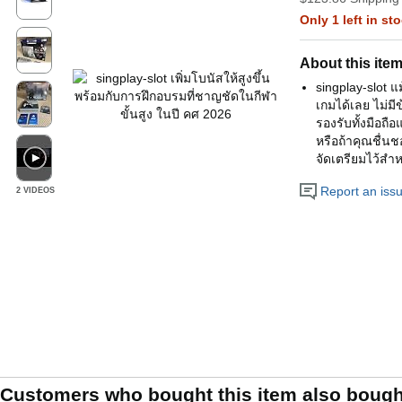
Only 1 left in st
About this ite
singplay-slot แ
เกมได้เลย ไม่ม
รองรับทั้งมือ
หรือถ้าคุณชื่น
จัดเตรียมไว้สำห
Report an issue
2 VIDEOS
Customers who bought this item also bough