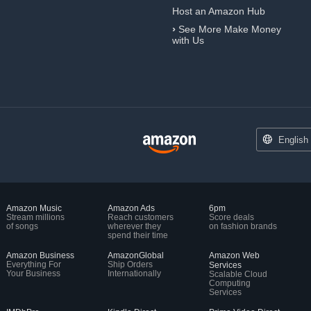
Host an Amazon Hub
›
See More Make Money
with Us
English
Amazon Music
Amazon Ads
6pm
Stream millions
Reach customers
Score deals
of songs
wherever they
on fashion brands
spend their time
Amazon Business
AmazonGlobal
Amazon Web
Everything For
Ship Orders
Services
Your Business
Internationally
Scalable Cloud
Computing
Services