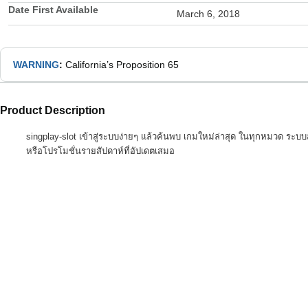
Date First Available
March 6, 2018
WARNING
:
California’s Proposition 65
Product Description
singplay-slot เข้าสู่ระบบง่ายๆ แล้วค้นพบ เกมใหม่ล่าสุด ในทุกหมวด ระบ
หรือโปรโมชั่นรายสัปดาห์ที่อัปเดตเสมอ