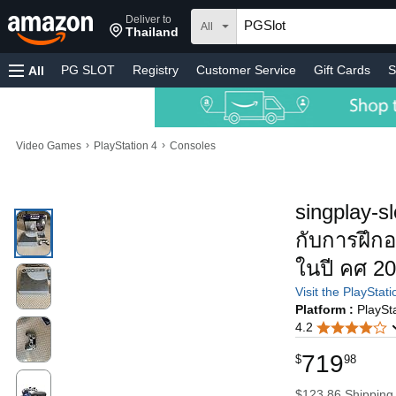
Deliver to
All
Thailand
PG SLOT
Registry
Customer Service
Gift Cards
S
All
›
›
Video Games
PlayStation 4
Consoles
singplay-sl
กับการฝึกอ
ในปี คศ 2
Visit the PlayStat
Platform :
PlaySt
4.2
719
$
98
$123.86 Shipping