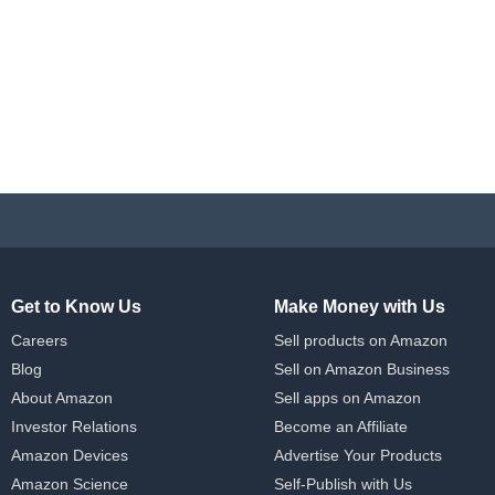
Get to Know Us
Make Money with Us
Careers
Sell products on Amazon
Blog
Sell on Amazon Business
About Amazon
Sell apps on Amazon
Investor Relations
Become an Affiliate
Amazon Devices
Advertise Your Products
Amazon Science
Self-Publish with Us