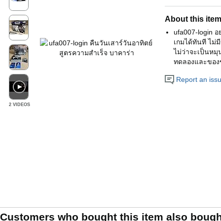
About this ite
ufa007-login อ
เกมได้ทันที ไม่
ไม่ว่าจะเป็นหมุน
ทดลองและของข
Report an issue
2 VIDEOS
Customers who bought this item also bough