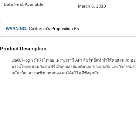
Date First Available
March 6, 2018
WARNING
:
California’s Proposition 65
Product Description
ufa007-login มั่นใจได้เลย เพราะเรามี API ลิขสิทธิ์แท้ ทำให้คุณเล่นเก
ดาวน์โหลด แถมยังเล่นฟรี มีระบบสะสมแต้มแลกของรางวัล และกิจกรรมรายวั
สมัครก็สามารถเข้ามาทดลองเล่นได้ฟรีไม่มีข้อผูกมัด