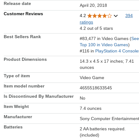
Release date
April 20, 2018
Customer Reviews
4.2
394
ratings
4.2 out of 5 stars
Best Sellers Rank
#83,477 in Video Games (
See
Top 100 in Video Games
)
#116 in
PlayStation 4 Console
Product Dimensions
14.3 x 4.5 x 17 inches; 7.41
ounces
Type of item
Video Game
Item model number
4655518633545
Is Discontinued By Manufacturer
No
Item Weight
7.4 ounces
Manufacturer
Sony Computer Entertainmen
Batteries
2 AA batteries required.
(included)