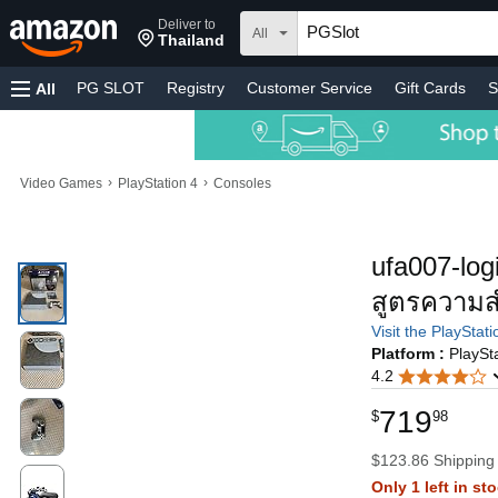
Deliver to
All
Thailand
PG SLOT
Registry
Customer Service
Gift Cards
S
All
›
›
Video Games
PlayStation 4
Consoles
ufa007-logi
สูตรความส
Visit the PlayStat
Platform :
PlaySt
4.2
719
$
98
$123.86 Shipping
Only 1 left in st