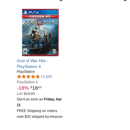
God of War Hits -
PlayStation 4
PlayStation
11,442
PlayStation 4
-18%
16
$
43
List:
$19.99
Get it as soon as
Friday, Apr
11
FREE Shipping on orders
over $35 shipped by Amazon