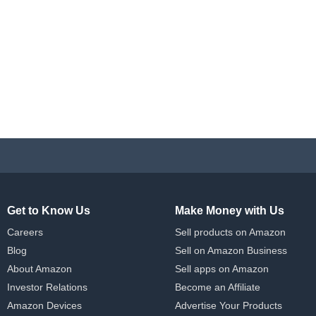
Get to Know Us
Make Money with Us
Careers
Sell products on Amazon
Blog
Sell on Amazon Business
About Amazon
Sell apps on Amazon
Investor Relations
Become an Affiliate
Amazon Devices
Advertise Your Products