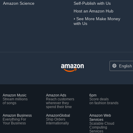
Amazon Science
Self-Publish with Us
Host an Amazon Hub
›
See More Make Money
with Us
English
Amazon Music
Amazon Ads
6pm
Stream millions
Reach customers
Score deals
of songs
wherever they
on fashion brands
spend their time
Amazon Business
AmazonGlobal
Amazon Web
Everything For
Ship Orders
Services
Your Business
Internationally
Scalable Cloud
Computing
Services