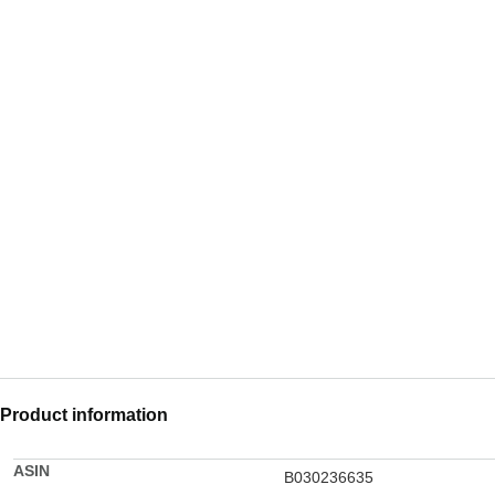
Product information
ASIN
B030236635