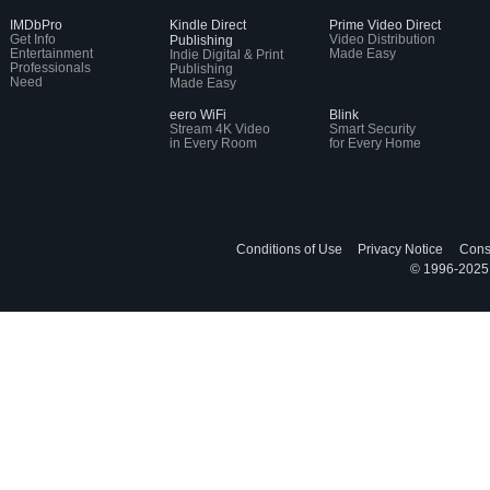
IMDbPro
Kindle Direct
Prime Video Direct
Get Info
Video Distribution
Publishing
Entertainment
Made Easy
Indie Digital & Print
Professionals
Publishing
Need
Made Easy
eero WiFi
Blink
Stream 4K Video
Smart Security
in Every Room
for Every Home
Conditions of Use
Privacy Notice
Cons
© 1996-2025, 