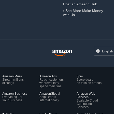
Host an Amazon Hub
›
See More Make Money
with Us
English
Amazon Music
Amazon Ads
6pm
Stream millions
Reach customers
Score deals
of songs
wherever they
on fashion brands
spend their time
Amazon Business
AmazonGlobal
Amazon Web
Everything For
Ship Orders
Services
Your Business
Internationally
Scalable Cloud
Computing
Services