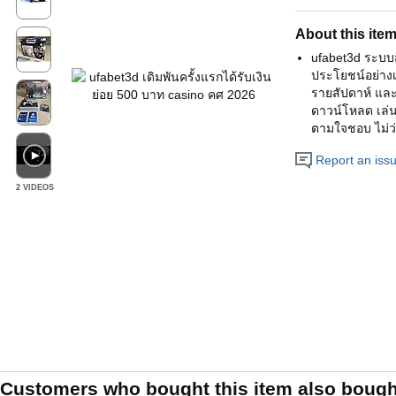
About this ite
ufabet3d ระบบ
ประโยชน์อย่างเ
รายสัปดาห์ และ 
ดาวน์โหลด เล่นฟ
ตามใจชอบ ไม่ว่า
Report an issue
2 VIDEOS
Customers who bought this item also bough