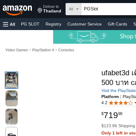
Deliver to
All
Thailand
PG SLOT
Registry
Customer Service
Gift Cards
S
All
›
›
Video Games
PlayStation 4
Consoles
ufabet3d เด
500 บาท c
Visit the PlayStat
Platform :
PlaySt
4.2
719
$
98
$123.86 Shipping
Only 1 left in st