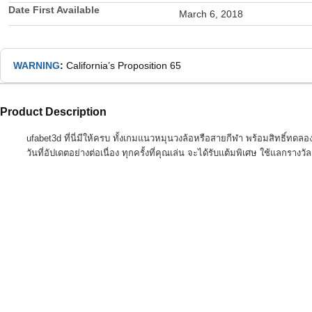
Date First Available
March 6, 2018
WARNING
:
California’s Proposition 65
Product Description
ufabet3d ที่นี่มีให้ครบ ทั้งเกมแนวหมุนวงล้อหรือสายกีฬา พร้อมสิทธิ์ทด
วันที่อัปเดตอย่างต่อเนื่อง ทุกครั้งที่คุณเล่น จะได้รับแต้มพิเศษ ใช้แลกรางวั