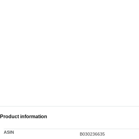
Product information
ASIN
B030236635