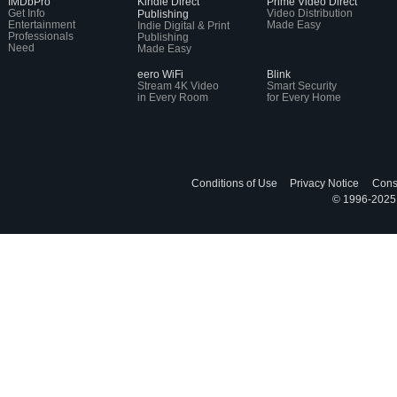
IMDbPro
Kindle Direct
Prime Video Direct
Get Info
Video Distribution
Publishing
Entertainment
Made Easy
Indie Digital & Print
Professionals
Publishing
Need
Made Easy
eero WiFi
Blink
Stream 4K Video
Smart Security
in Every Room
for Every Home
Conditions of Use
Privacy Notice
Cons
© 1996-2025, 