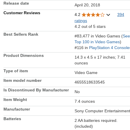
Release date
April 20, 2018
Customer Reviews
4.2
394
ratings
4.2 out of 5 stars
Best Sellers Rank
#83,477 in Video Games (
See
Top 100 in Video Games
)
#116 in
PlayStation 4 Console
Product Dimensions
14.3 x 4.5 x 17 inches; 7.41
ounces
Type of item
Video Game
Item model number
4655518633545
Is Discontinued By Manufacturer
No
Item Weight
7.4 ounces
Manufacturer
Sony Computer Entertainmen
Batteries
2 AA batteries required.
(included)