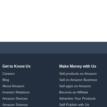
Get to Know Us
Make Money with Us
Careers
Sell products on Amazon
Blog
Sell on Amazon Business
About Amazon
Sell apps on Amazon
Investor Relations
Become an Affiliate
Amazon Devices
Advertise Your Products
Amazon Science
Self-Publish with Us