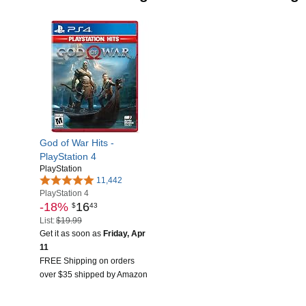
God of War Hits -
PlayStation 4
PlayStation
11,442
PlayStation 4
-18%
16
$
43
List:
$19.99
Get it as soon as
Friday, Apr
11
FREE Shipping on orders
over $35 shipped by Amazon