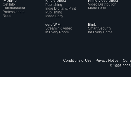
IMDbPro
Kindle Direct
Prime Video Direct
Get Info
Video Distribution
Publishing
Entertainment
Made Easy
Indie Digital & Print
Professionals
Publishing
Need
Made Easy
eero WiFi
Blink
Stream 4K Video
Smart Security
in Every Room
for Every Home
Conditions of Use
Privacy Notice
Cons
© 1996-2025, 