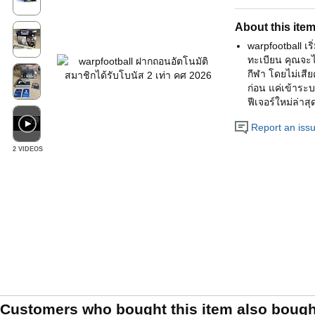
About this ite
warpfootball เร
ทะเบียน คุณจะไ
กีฬา โดยไม่เสีย
ก่อน แค่เข้าระ
ฟีเจอร์ใหม่ล่า
Report an issue
2 VIDEOS
Customers who bought this item also bough