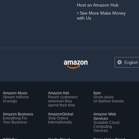
Host an Amazon Hub
›
See More Make Money
with Us
English
Amazon Music
Amazon Ads
6pm
Stream millions
Reach customers
Score deals
of songs
wherever they
on fashion brands
spend their time
Amazon Business
AmazonGlobal
Amazon Web
Everything For
Ship Orders
Services
Your Business
Internationally
Scalable Cloud
Computing
Services