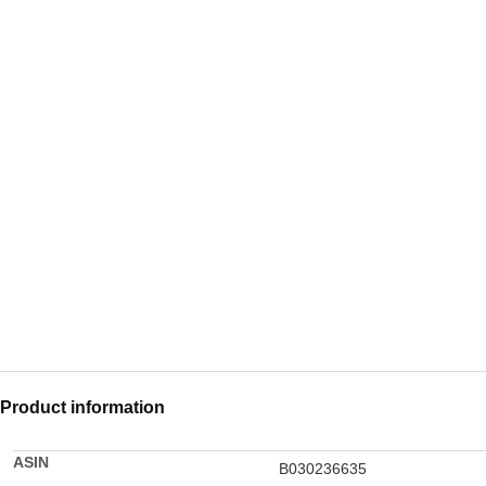
Product information
ASIN
B030236635