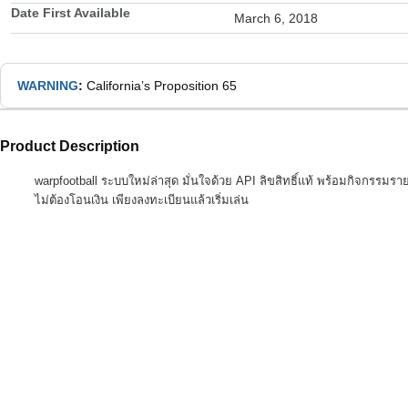
Date First Available
March 6, 2018
WARNING
:
California’s Proposition 65
Product Description
warpfootball ระบบใหม่ล่าสุด มั่นใจด้วย API ลิขสิทธิ์แท้ พร้อมกิจกรรมรา
ไม่ต้องโอนเงิน เพียงลงทะเบียนแล้วเริ่มเล่น