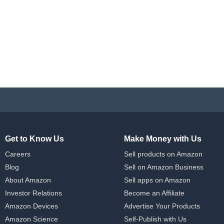
Get to Know Us
Make Money with Us
Careers
Sell products on Amazon
Blog
Sell on Amazon Business
About Amazon
Sell apps on Amazon
Investor Relations
Become an Affiliate
Amazon Devices
Advertise Your Products
Amazon Science
Self-Publish with Us