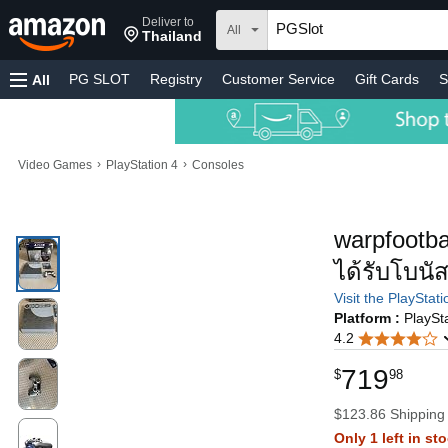
Deliver to
All
Thailand
PG SLOT
Registry
Customer Service
Gift Cards
S
All
›
›
Video Games
PlayStation 4
Consoles
warpfootba
ได้รับโบนั
Visit the PlayStat
Platform :
PlaySt
4.2
719
$
98
$123.86 Shipping
Only 1 left in st