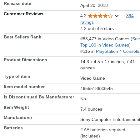
Release date
April 20, 2018
Customer Reviews
4.2
394
ratings
4.2 out of 5 stars
Best Sellers Rank
#83,477 in Video Games (
See
Top 100 in Video Games
)
#116 in
PlayStation 4 Console
Product Dimensions
14.3 x 4.5 x 17 inches; 7.41
ounces
Type of item
Video Game
Item model number
4655518633545
Is Discontinued By Manufacturer
No
Item Weight
7.4 ounces
Manufacturer
Sony Computer Entertainmen
Batteries
2 AA batteries required.
(included)