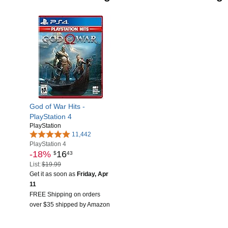
God of War Hits -
PlayStation 4
PlayStation
11,442
PlayStation 4
-18%
16
$
43
List:
$19.99
Get it as soon as
Friday, Apr
11
FREE Shipping on orders
over $35 shipped by Amazon