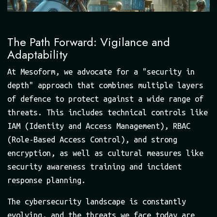
The Path Forward: Vigilance and
Adaptability
At Mesoform, we advocate for a "security in
depth" approach that combines multiple layers
of defence to protect against a wide range of
threats. This includes technical controls like
IAM (Identity and Access Management), RBAC
(Role-Based Access Control), and strong
encryption, as well as cultural measures like
security awareness training and incident
response planning.
The cybersecurity landscape is constantly
evolving, and the threats we face today are