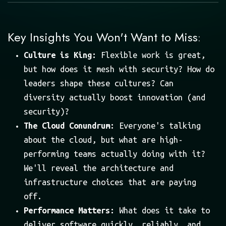
Key Insights You Won't Want to Miss
:
Culture is King:
Flexible work is great,
but how does it mesh with security? How do
leaders shape these cultures? Can
diversity actually boost innovation (and
security)?
The Cloud Conundrum:
Everyone's talking
about the cloud, but what are high-
performing teams actually doing with it?
We'll reveal the architecture and
infrastructure choices that are paying
off.
Performance Matters:
What does it take to
deliver software quickly, reliably, and