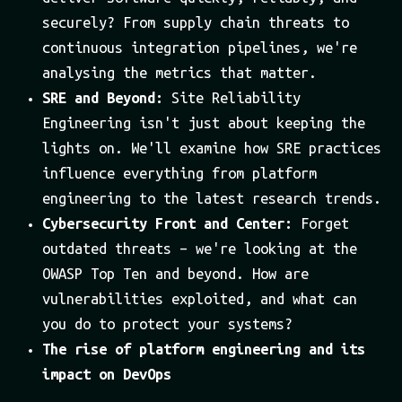
securely? From supply chain threats to
continuous integration pipelines, we're
analysing the metrics that matter.
SRE and Beyond:
Site Reliability
Engineering isn't just about keeping the
lights on. We'll examine how SRE practices
influence everything from platform
engineering to the latest research trends.
Cybersecurity Front and Center:
Forget
outdated threats – we're looking at the
OWASP Top Ten and beyond. How are
vulnerabilities exploited, and what can
you do to protect your systems?
The rise of platform engineering and its
impact on DevOps