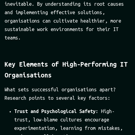
inevitable. By understanding its root causes
and implementing effective solutions,
organisations can cultivate healthier, more
sustainable work environments for their IT
teams.
Key Elements of High-Performing IT
Organisations
What sets successful organisations apart?
Research points to several key factors:
Trust and Psychological Safety:
High-
trust, low-blame cultures encourage
experimentation, learning from mistakes,