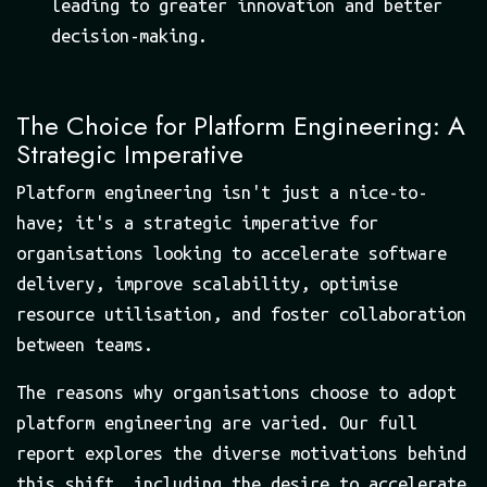
leading to greater innovation and better
decision-making.
The Choice for Platform Engineering: A
Strategic Imperative
Platform engineering isn't just a nice-to-
have; it's a strategic imperative for
organisations looking to accelerate software
delivery, improve scalability, optimise
resource utilisation, and foster collaboration
between teams.
The reasons why organisations choose to adopt
platform engineering are varied. Our full
report explores the diverse motivations behind
this shift, including the desire to accelerate