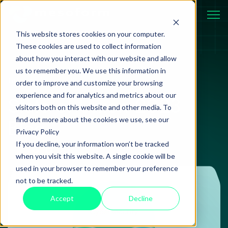
This website stores cookies on your computer.
These cookies are used to collect information
about how you interact with our website and allow
us to remember you. We use this information in
Information
20 June 2024
order to improve and customize your browsing
experience and for analytics and metrics about our
State of Union 2023
visitors both on this website and other media. To
Blog
find out more about the cookies we use, see our
Privacy Policy
If you decline, your information won’t be tracked
when you visit this website. A single cookie will be
used in your browser to remember your preference
not to be tracked.
Accept
Decline