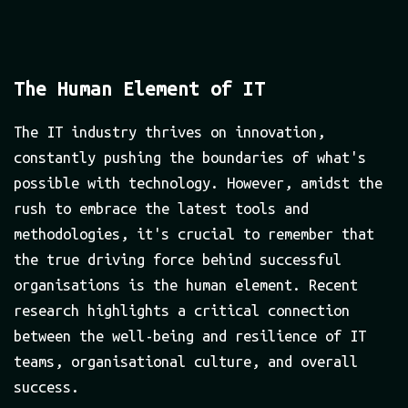
The Human Element of IT
The IT industry thrives on innovation,
constantly pushing the boundaries of what's
possible with technology. However, amidst the
rush to embrace the latest tools and
methodologies, it's crucial to remember that
the true driving force behind successful
organisations is the human element. Recent
research highlights a critical connection
between the well-being and resilience of IT
teams, organisational culture, and overall
success.