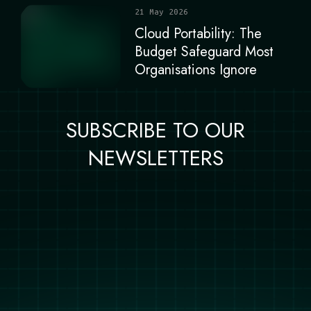
21 May 2026
Cloud Portability: The
Budget Safeguard Most
Organisations Ignore
SUBSCRIBE TO OUR
NEWSLETTERS