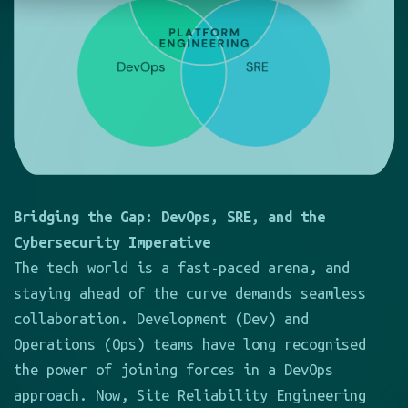
Bridging the Gap: DevOps, SRE, and the
Cybersecurity Imperative
The tech world is a fast-paced arena, and
staying ahead of the curve demands seamless
collaboration. Development (Dev) and
Operations (Ops) teams have long recognised
the power of joining forces in a DevOps
approach. Now, Site Reliability Engineering