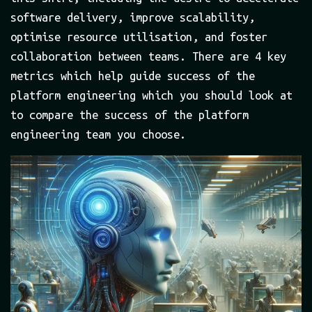
software delivery, improve scalability,
optimise resource utilisation, and foster
collaboration between teams. There are 4 key
metrics which help guide success of the
platform engineering which you should look at
to compare the success of the platform
engineering team you choose.