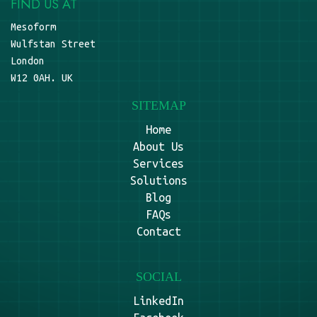
FIND US AT
Mesoform
Wulfstan Street
London
W12 0AH. UK
SITEMAP
Home
About Us
Services
Solutions
Blog
FAQs
Contact
SOCIAL
LinkedIn