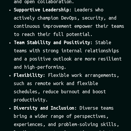
and open collaboration.
Supportive Leadership:
Leaders who
actively champion DevOps, security, and
continuous improvement empower their teams
to reach their full potential.
Team Stability and Positivity:
Stable
teams with strong internal relationships
and a positive outlook are more resilient
and high-performing.
Flexibility:
Flexible work arrangements,
such as remote work and flexible
schedules, reduce burnout and boost
productivity.
Diversity and Inclusion:
Diverse teams
bring a wider range of perspectives,
experiences, and problem-solving skills,