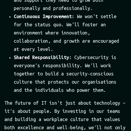
personally and professionally.
Continuous Improvement:
We won't settle
for the status quo. We'll foster an
environment where innovation,
collaboration, and growth are encouraged
at every level.
Shared Responsibility:
Cybersecurity is
everyone's responsibility. We'll work
together to build a security-conscious
culture that protects our organisations
and the individuals who power them.
The future of IT isn't just about technology –
it's about people. By investing in our teams
and building a workplace culture that values
both excellence and well-being, we'll not only