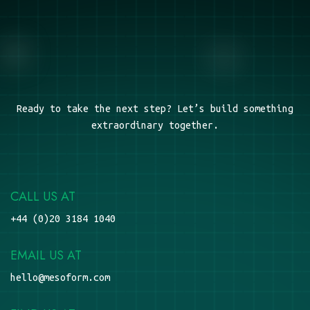
Ready to take the next step? Let’s build something
extraordinary together.
CALL US AT
+44 (0)20 3184 1040
EMAIL US AT
hello@mesoform.com