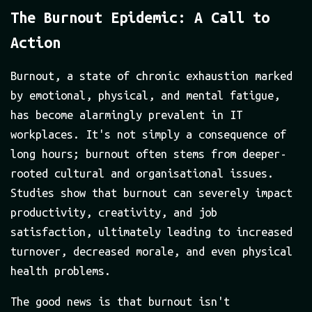
The Burnout Epidemic: A Call to
Action
Burnout, a state of chronic exhaustion marked
by emotional, physical, and mental fatigue,
has become alarmingly prevalent in IT
workplaces. It's not simply a consequence of
long hours; burnout often stems from deeper-
rooted cultural and organisational issues.
Studies show that burnout can severely impact
productivity, creativity, and job
satisfaction, ultimately leading to increased
turnover, decreased morale, and even physical
health problems.
The good news is that burnout isn't