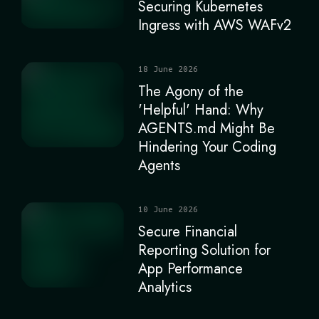
Securing Kubernetes
Ingress with AWS WAFv2
18 June 2026
The Agony of the
'Helpful' Hand: Why
AGENTS.md Might Be
Hindering Your Coding
Agents
10 June 2026
Secure Financial
Reporting Solution for
App Performance
Analytics