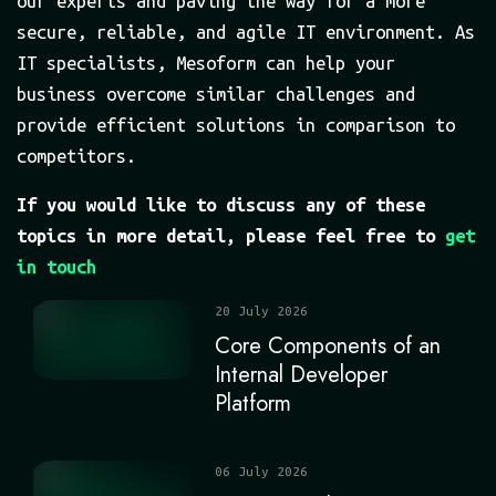
our experts and paving the way for a more
secure, reliable, and agile IT environment. As
IT specialists, Mesoform can help your
business overcome similar challenges and
provide efficient solutions in comparison to
competitors.
If you would like to discuss any of these
topics in more detail, please feel free to
get
in touch
20 July 2026
Core Components of an
Internal Developer
Platform
06 July 2026