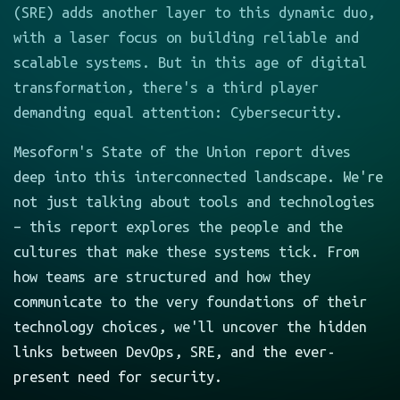
(SRE) adds another layer to this dynamic duo,
with a laser focus on building reliable and
scalable systems. But in this age of digital
transformation, there's a third player
demanding equal attention: Cybersecurity.
Mesoform's State of the Union report dives
deep into this interconnected landscape. We're
not just talking about tools and technologies
– this report explores the people and the
cultures that make these systems tick. From
how teams are structured and how they
communicate to the very foundations of their
technology choices, we'll uncover the hidden
links between DevOps, SRE, and the ever-
present need for security.