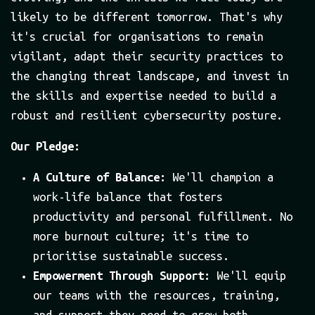
likely to be different tomorrow. That's why
it's crucial for organisations to remain
vigilant, adapt their security practices to
the changing threat landscape, and invest in
the skills and expertise needed to build a
robust and resilient cybersecurity posture.
Our Pledge:
A Culture of Balance:
We'll champion a
work-life balance that fosters
productivity and personal fulfillment. No
more burnout culture; it's time to
prioritise sustainable success.
Empowerment Through Support:
We'll equip
our teams with the resources, training,
and support they need to grow both