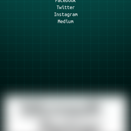
Facebook
Twitter
Instagram
Medium