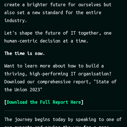
create a brighter future for ourselves but
also set a new standard for the entire
industry.
Let's shape the future of IT together, one
human-centric decision at a time.
The time is now.
Want to learn more about how to build a
thriving, high-performing IT organisation?
Download our comprehensive report, "State of
the Union 2023"
[
Download the Full Report Here
]
The journey begins today by speaking to one of