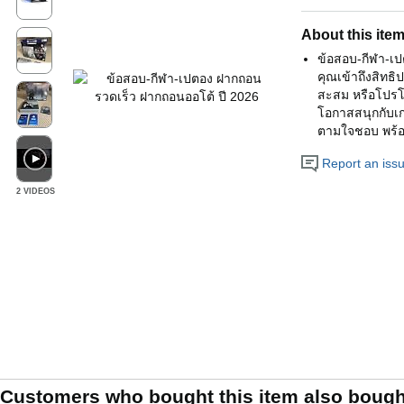
About this ite
ข้อสอบ-กีฬา-เป
คุณเข้าถึงสิทธิ
สะสม หรือโปรโมช
โอกาสสนุกกับเก
ตามใจชอบ พร้
Report an issue
2 VIDEOS
Customers who bought this item also bough