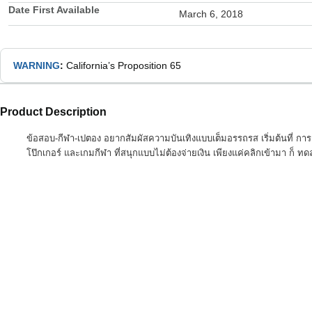
Date First Available
March 6, 2018
WARNING
:
California’s Proposition 65
Product Description
ข้อสอบ-กีฬา-เปตอง อยากสัมผัสความบันเทิงแบบเต็มอรรถรส เริ่มต้นที่ ก
โป๊กเกอร์ และเกมกีฬา ที่สนุกแบบไม่ต้องจ่ายเงิน เพียงแค่คลิกเข้ามา ก็ ทด