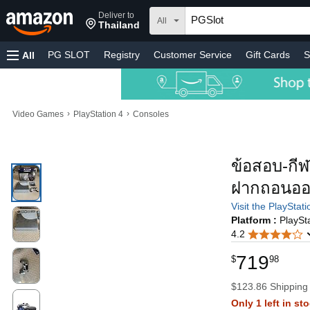
Deliver to
All
Thailand
PG SLOT
Registry
Customer Service
Gift Cards
S
All
›
›
Video Games
PlayStation 4
Consoles
ข้อสอบ-กี
ฝากถอนออโ
Visit the PlayStat
Platform :
PlaySt
4.2
719
$
98
$123.86 Shipping
Only 1 left in st