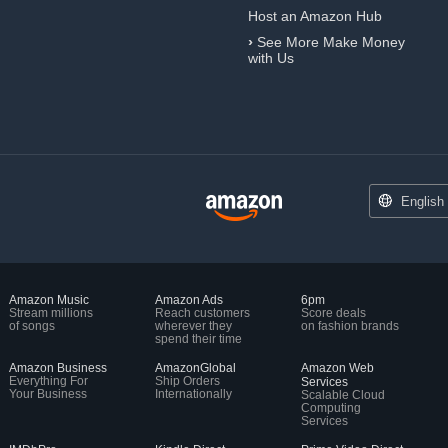
Host an Amazon Hub
›
See More Make Money
with Us
English
Amazon Music
Amazon Ads
6pm
Stream millions
Reach customers
Score deals
of songs
wherever they
on fashion brands
spend their time
Amazon Business
AmazonGlobal
Amazon Web
Everything For
Ship Orders
Services
Your Business
Internationally
Scalable Cloud
Computing
Services