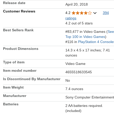
Release date
April 20, 2018
Customer Reviews
4.2
394
ratings
4.2 out of 5 stars
Best Sellers Rank
#83,477 in Video Games (
See
Top 100 in Video Games
)
#116 in
PlayStation 4 Console
Product Dimensions
14.3 x 4.5 x 17 inches; 7.41
ounces
Type of item
Video Game
Item model number
4655518633545
Is Discontinued By Manufacturer
No
Item Weight
7.4 ounces
Manufacturer
Sony Computer Entertainmen
Batteries
2 AA batteries required.
(included)