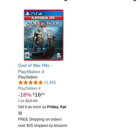
God of War Hits -
PlayStation 4
PlayStation
11,442
PlayStation 4
-18%
16
$
43
List:
$19.99
Get it as soon as
Friday, Apr
11
FREE Shipping on orders
over $35 shipped by Amazon