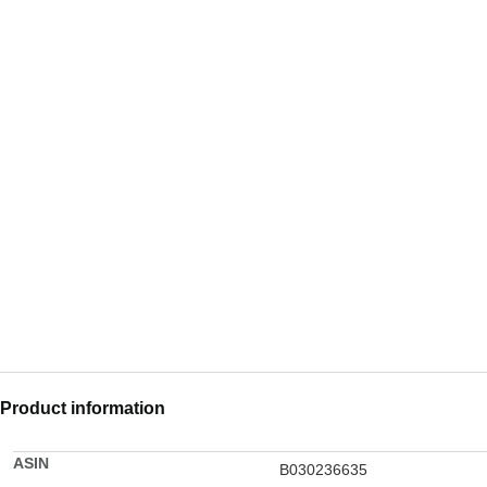
Product information
ASIN
B030236635