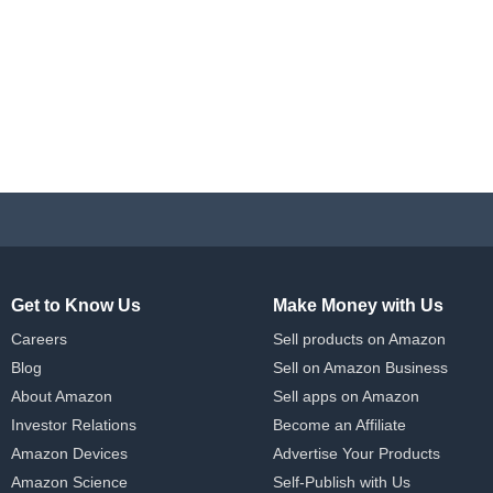
Get to Know Us
Make Money with Us
Careers
Sell products on Amazon
Blog
Sell on Amazon Business
About Amazon
Sell apps on Amazon
Investor Relations
Become an Affiliate
Amazon Devices
Advertise Your Products
Amazon Science
Self-Publish with Us