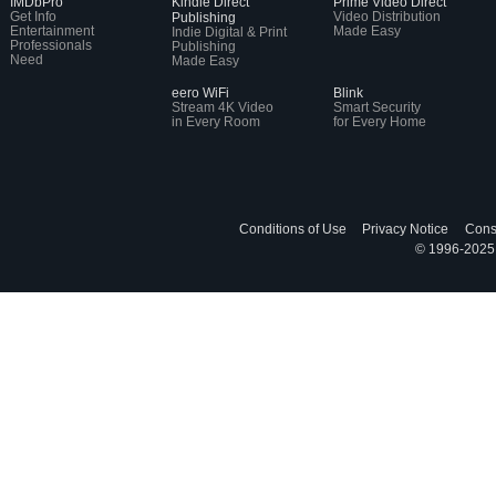
IMDbPro
Kindle Direct
Prime Video Direct
Get Info
Video Distribution
Publishing
Entertainment
Made Easy
Indie Digital & Print
Professionals
Publishing
Need
Made Easy
eero WiFi
Blink
Stream 4K Video
Smart Security
in Every Room
for Every Home
Conditions of Use
Privacy Notice
Cons
© 1996-2025, 