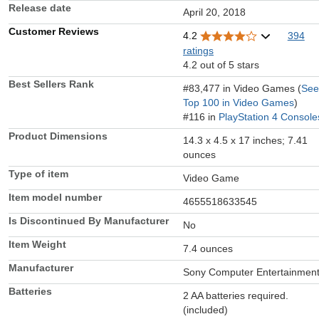
Release date
April 20, 2018
Customer Reviews
4.2
394
ratings
4.2 out of 5 stars
Best Sellers Rank
#83,477 in Video Games (
See
Top 100 in Video Games
)
#116 in
PlayStation 4 Console
Product Dimensions
14.3 x 4.5 x 17 inches; 7.41
ounces
Type of item
Video Game
Item model number
4655518633545
Is Discontinued By Manufacturer
No
Item Weight
7.4 ounces
Manufacturer
Sony Computer Entertainmen
Batteries
2 AA batteries required.
(included)