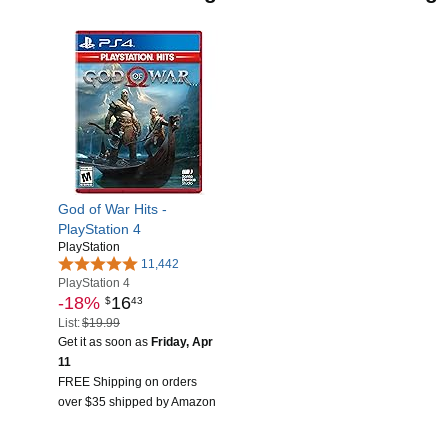
God of War Hits -
PlayStation 4
PlayStation
11,442
PlayStation 4
-18%
16
$
43
List:
$19.99
Get it as soon as
Friday, Apr
11
FREE Shipping on orders
over $35 shipped by Amazon