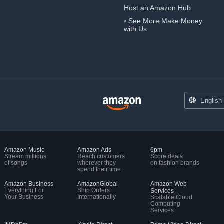
Host an Amazon Hub
›
See More Make Money
with Us
English
Amazon Music
Amazon Ads
6pm
Stream millions
Reach customers
Score deals
of songs
wherever they
on fashion brands
spend their time
Amazon Business
AmazonGlobal
Amazon Web
Everything For
Ship Orders
Services
Your Business
Internationally
Scalable Cloud
Computing
Services