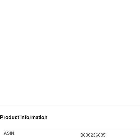
Product information
ASIN
B030236635