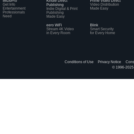
IMDbPro
Kindle Direct
Prime Video Direct
Get Info
Video Distribution
Publishing
Entertainment
Made Easy
Indie Digital & Print
Professionals
Publishing
Need
Made Easy
eero WiFi
Blink
Stream 4K Video
Smart Security
in Every Room
for Every Home
Conditions of Use
Privacy Notice
Cons
© 1996-2025, 