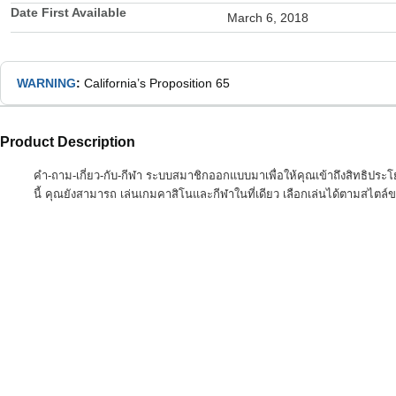
Date First Available
March 6, 2018
WARNING
:
California’s Proposition 65
Product Description
คํา-ถาม-เกี่ยว-กับ-กีฬา ระบบสมาชิกออกแบบมาเพื่อให้คุณเข้าถึงสิทธิประ
นี้ คุณยังสามารถ เล่นเกมคาสิโนและกีฬาในที่เดียว เลือกเล่นได้ตามสไ