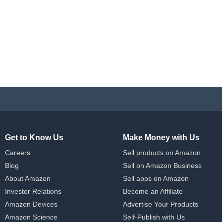
Get to Know Us
Make Money with Us
Careers
Sell products on Amazon
Blog
Sell on Amazon Business
About Amazon
Sell apps on Amazon
Investor Relations
Become an Affiliate
Amazon Devices
Advertise Your Products
Amazon Science
Self-Publish with Us