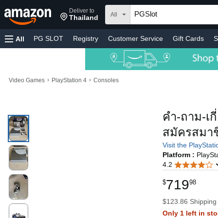
Deliver to
All
Thailand
PG SLOT
Registry
Customer Service
Gift Cards
S
All
›
›
Video Games
PlayStation 4
Consoles
คํา-ถาม-เก
สมัครสมาชิ
Visit the PlayStat
Platform :
PlaySt
4.2
719
$
98
$123.86 Shipping
Only 1 left in st