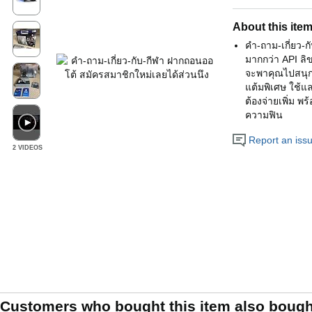
About this ite
คํา-ถาม-เกี่ยว-
มากกว่า API ลิข
จะพาคุณไปสนุกแบ
แต้มพิเศษ ใช้แล
ต้องจ่ายเพิ่ม พ
ความฟิน
Report an issue
2 VIDEOS
Customers who bought this item also bough