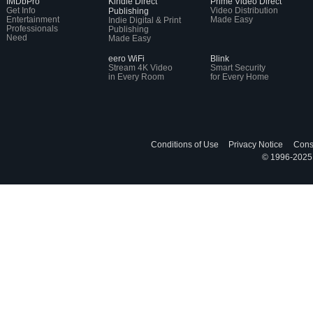
IMDbPro
Kindle Direct
Prime Video Direct
Get Info
Video Distribution
Publishing
Entertainment
Made Easy
Indie Digital & Print
Professionals
Publishing
Need
Made Easy
eero WiFi
Blink
Stream 4K Video
Smart Security
in Every Room
for Every Home
Conditions of Use
Privacy Notice
Cons
© 1996-2025, 