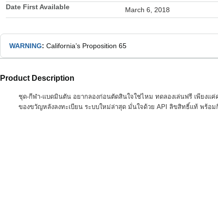
Date First Available
March 6, 2018
WARNING
:
California’s Proposition 65
Product Description
ชุด-กีฬา-แบดมินตัน อยากลองก่อนตัดสินใจใช่ไหม ทดลองเล่นฟรี เพียงแค่ค
ของขวัญหลังลงทะเบียน ระบบใหม่ล่าสุด มั่นใจด้วย API ลิขสิทธิ์แท้ พร้อมก