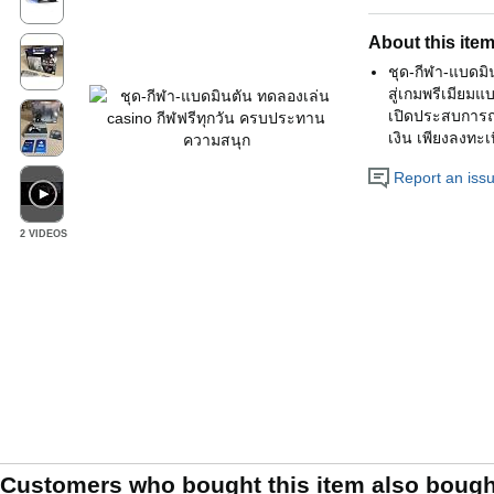
About this ite
ชุด-กีฬา-แบดมิน
สู่เกมพรีเมียมแบ
เปิดประสบการณ์
เงิน เพียงลงทะเบ
Report an issue
2 VIDEOS
Customers who bought this item also bough