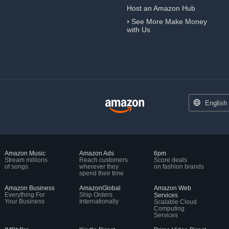
Host an Amazon Hub
›
See More Make Money
with Us
English
Amazon Music
Amazon Ads
6pm
Stream millions
Reach customers
Score deals
of songs
wherever they
on fashion brands
spend their time
Amazon Business
AmazonGlobal
Amazon Web
Everything For
Ship Orders
Services
Your Business
Internationally
Scalable Cloud
Computing
Services