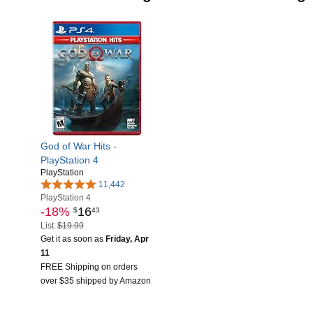
God of War Hits -
PlayStation 4
PlayStation
11,442
PlayStation 4
-18%
16
$
43
List:
$19.99
Get it as soon as
Friday, Apr
11
FREE Shipping on orders
over $35 shipped by Amazon