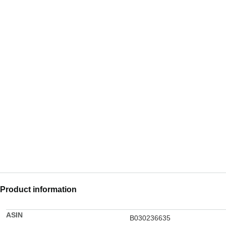
Product information
ASIN
B030236635