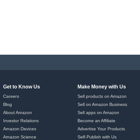
Get to Know Us
Make Money with Us
Careers
Sell products on Amazon
Blog
Sell on Amazon Business
About Amazon
Sell apps on Amazon
Investor Relations
Become an Affiliate
Amazon Devices
Advertise Your Products
Amazon Science
Self-Publish with Us