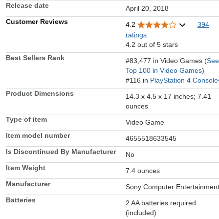
Release date
April 20, 2018
Customer Reviews
4.2
394
ratings
4.2 out of 5 stars
Best Sellers Rank
#83,477 in Video Games (
See
Top 100 in Video Games
)
#116 in
PlayStation 4 Console
Product Dimensions
14.3 x 4.5 x 17 inches; 7.41
ounces
Type of item
Video Game
Item model number
4655518633545
Is Discontinued By Manufacturer
No
Item Weight
7.4 ounces
Manufacturer
Sony Computer Entertainmen
Batteries
2 AA batteries required.
(included)