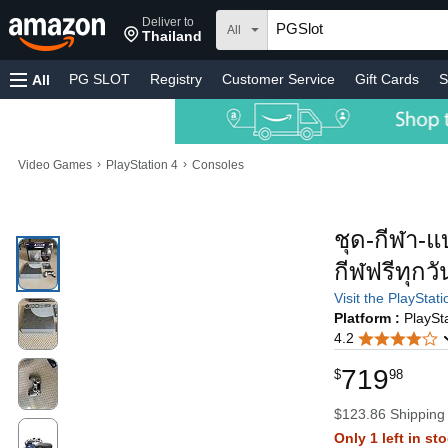
Deliver to
All
Thailand
PG SLOT
Registry
Customer Service
Gift Cards
S
All
›
›
Video Games
PlayStation 4
Consoles
ชุด-กีฬา-แ
กีฬฟรีทุก
Visit the PlayStat
Platform :
PlaySt
4.2
719
$
98
$123.86 Shipping
Only 1 left in st