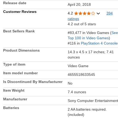
Release date
April 20, 2018
Customer Reviews
4.2
394
ratings
4.2 out of 5 stars
Best Sellers Rank
#83,477 in Video Games (
See
Top 100 in Video Games
)
#116 in
PlayStation 4 Console
Product Dimensions
14.3 x 4.5 x 17 inches; 7.41
ounces
Type of item
Video Game
Item model number
4655518633545
Is Discontinued By Manufacturer
No
Item Weight
7.4 ounces
Manufacturer
Sony Computer Entertainmen
Batteries
2 AA batteries required.
(included)