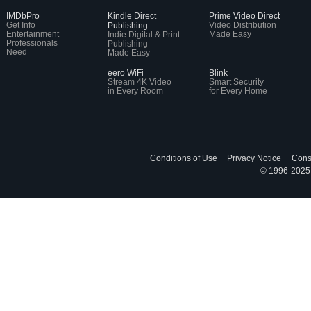
IMDbPro
Kindle Direct
Prime Video Direct
Get Info
Video Distribution
Publishing
Entertainment
Made Easy
Indie Digital & Print
Professionals
Publishing
Need
Made Easy
eero WiFi
Blink
Stream 4K Video
Smart Security
in Every Room
for Every Home
Conditions of Use
Privacy Notice
Cons
© 1996-2025, 