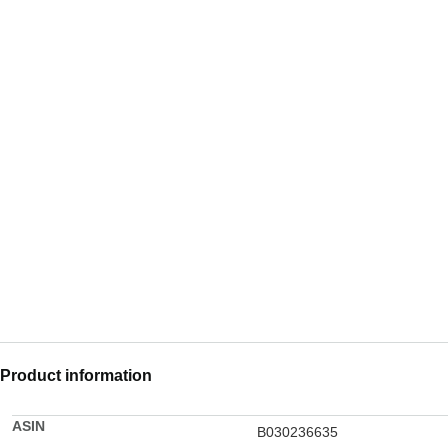
Product information
ASIN
B030236635