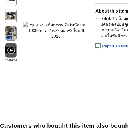
About this ite
ซุปเปอร์-สล็อต
แค่ลงทะเบียนคุ
และเกมกีฬาโดยไ
เล่นได้ทันที พ
Report an issue
2 VIDEOS
Customers who bought this item also bough