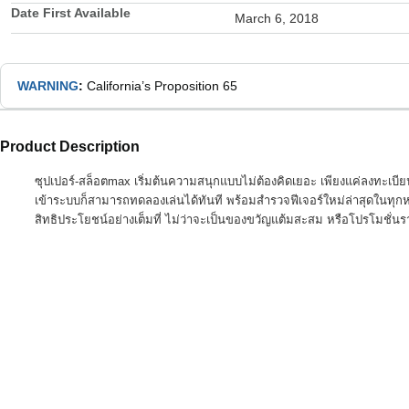
Date First Available
March 6, 2018
WARNING
:
California’s Proposition 65
Product Description
ซุปเปอร์-สล็อตmax เริ่มต้นความสนุกแบบไม่ต้องคิดเยอะ เพียงแค่ลงทะเบีย
เข้าระบบก็สามารถทดลองเล่นได้ทันที พร้อมสำรวจฟีเจอร์ใหม่ล่าสุดในทุก
สิทธิประโยชน์อย่างเต็มที่ ไม่ว่าจะเป็นของขวัญแต้มสะสม หรือโปรโมชั่นร