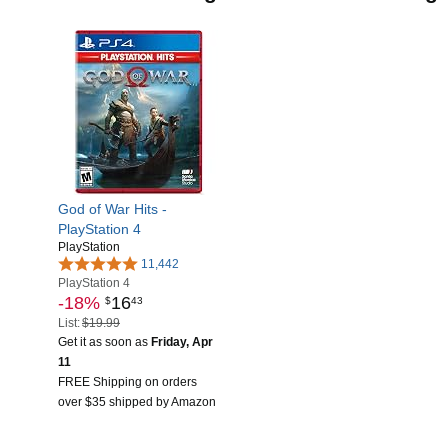
God of War Hits -
PlayStation 4
PlayStation
11,442
PlayStation 4
-18%
16
$
43
List:
$19.99
Get it as soon as
Friday, Apr
11
FREE Shipping on orders
over $35 shipped by Amazon