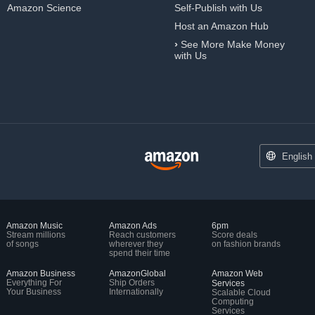
Amazon Science
Self-Publish with Us
Host an Amazon Hub
›
See More Make Money
with Us
English
Amazon Music
Amazon Ads
6pm
Stream millions
Reach customers
Score deals
of songs
wherever they
on fashion brands
spend their time
Amazon Business
AmazonGlobal
Amazon Web
Everything For
Ship Orders
Services
Your Business
Internationally
Scalable Cloud
Computing
Services