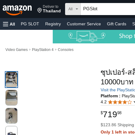
Deliver to
All
Thailand
PG SLOT
Registry
Customer Service
Gift Cards
S
All
›
›
Video Games
PlayStation 4
Consoles
ซุปเปอร์-ส
10000บาท 
Visit the PlayStat
Platform :
PlaySt
4.2
719
$
98
$123.86 Shipping
Only 1 left in st