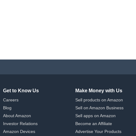
Get to Know Us
Make Money with Us
Careers
Sell products on Amazon
Blog
Sell on Amazon Business
About Amazon
Sell apps on Amazon
Investor Relations
Become an Affiliate
Amazon Devices
Advertise Your Products