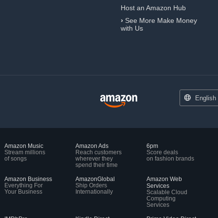
Host an Amazon Hub
›
See More Make Money
with Us
English
Amazon Music
Amazon Ads
6pm
Stream millions
Reach customers
Score deals
of songs
wherever they
on fashion brands
spend their time
Amazon Business
AmazonGlobal
Amazon Web
Everything For
Ship Orders
Services
Your Business
Internationally
Scalable Cloud
Computing
Services