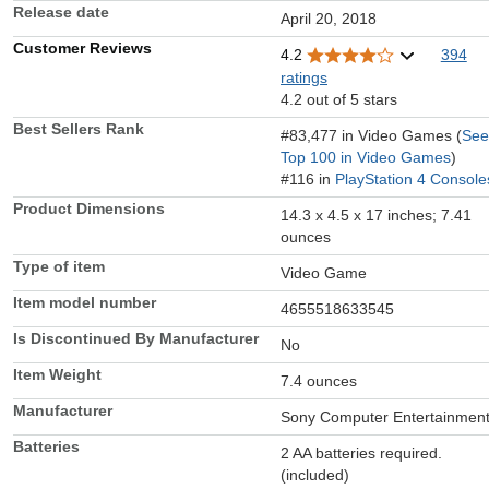
Release date
April 20, 2018
Customer Reviews
4.2
394
ratings
4.2 out of 5 stars
Best Sellers Rank
#83,477 in Video Games (
See
Top 100 in Video Games
)
#116 in
PlayStation 4 Console
Product Dimensions
14.3 x 4.5 x 17 inches; 7.41
ounces
Type of item
Video Game
Item model number
4655518633545
Is Discontinued By Manufacturer
No
Item Weight
7.4 ounces
Manufacturer
Sony Computer Entertainmen
Batteries
2 AA batteries required.
(included)