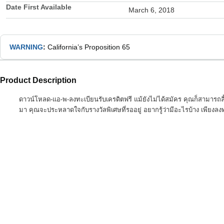
Date First Available
March 6, 2018
WARNING
:
California’s Proposition 65
Product Description
ดาวน์โหลด-แอ-พ-ลงทะเบียนรับเครดิตฟรี แม้ยังไม่ได้สมัคร คุณก็สามารถ
มา คุณจะประหลาดใจกับรางวัลพิเศษที่รออยู่ อยากรู้ว่ามีอะไรบ้าง เพียงล