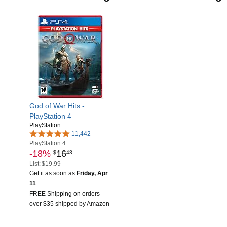
God of War Hits -
PlayStation 4
PlayStation
11,442
PlayStation 4
-18%
16
$
43
List:
$19.99
Get it as soon as
Friday, Apr
11
FREE Shipping on orders
over $35 shipped by Amazon