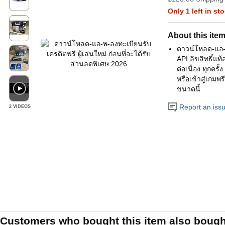
Only 1 left in st
About this ite
ดาวน์โหลด-แอ-พ
API ลิขสิทธิ์แท
ต่อเนื่อง ทุกครั
หรือเข้าสู่เกมพ
ขนาดนี้
Report an issue
2 VIDEOS
Customers who bought this item also bough