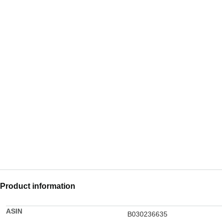
Product information
ASIN
B030236635