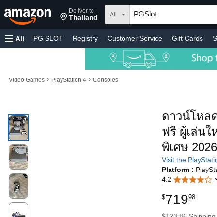
Deliver to
All
Thailand
PG SLOT
Registry
Customer Service
Gift Cards
S
All
›
›
Video Games
PlayStation 4
Consoles
ดาวน์โหลด
ฟรี ผู้เล่น
พิเศษ 2026
Visit the PlayStat
Platform :
PlaySt
4.2
719
$
98
$123.86 Shipping