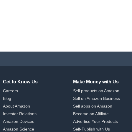
Get to Know Us
Make Money with Us
Careers
Sell products on Amazon
Blog
Sell on Amazon Business
About Amazon
Sell apps on Amazon
Investor Relations
Become an Affiliate
Amazon Devices
Advertise Your Products
Amazon Science
Self-Publish with Us