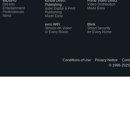
IMDbPro
Kindle Direct
Prime Video Direct
Get Info
Video Distribution
Publishing
Entertainment
Made Easy
Indie Digital & Print
Professionals
Publishing
Need
Made Easy
eero WiFi
Blink
Stream 4K Video
Smart Security
in Every Room
for Every Home
Conditions of Use
Privacy Notice
Cons
© 1996-2025, 