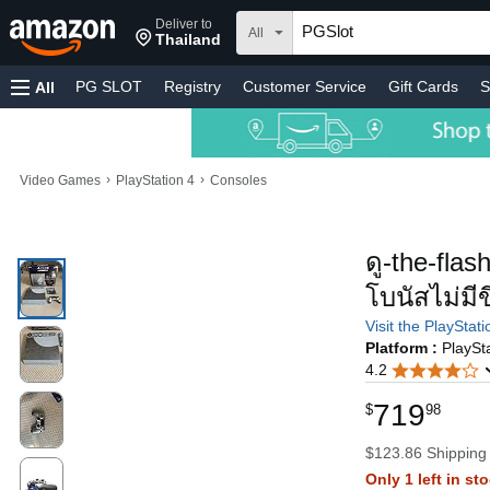
Deliver to
All
Thailand
PG SLOT
Registry
Customer Service
Gift Cards
S
All
›
›
Video Games
PlayStation 4
Consoles
ดู-the-flas
โบนัสไม่มีข
Visit the PlayStat
Platform :
PlaySt
4.2
719
$
98
$123.86 Shipping
Only 1 left in st