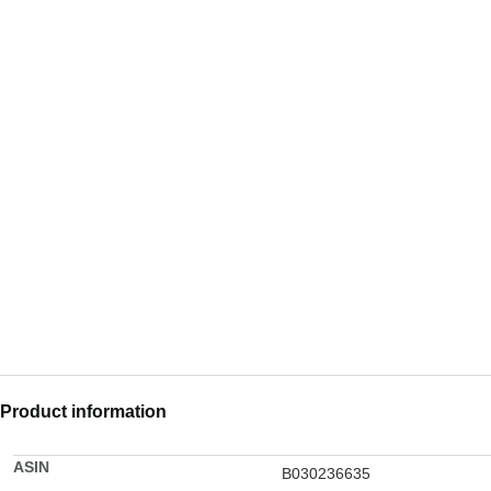
Product information
ASIN
B030236635