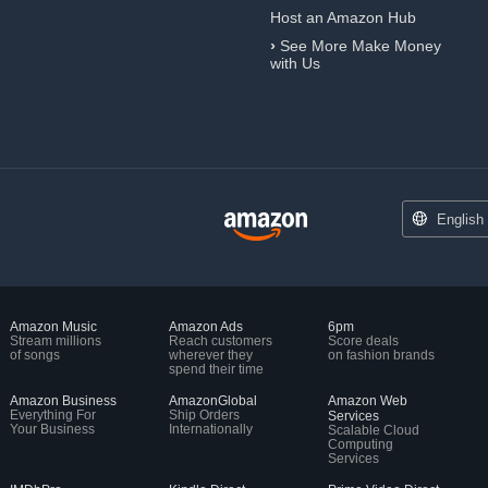
Host an Amazon Hub
›
See More Make Money
with Us
English
Amazon Music
Amazon Ads
6pm
Stream millions
Reach customers
Score deals
of songs
wherever they
on fashion brands
spend their time
Amazon Business
AmazonGlobal
Amazon Web
Everything For
Ship Orders
Services
Your Business
Internationally
Scalable Cloud
Computing
Services