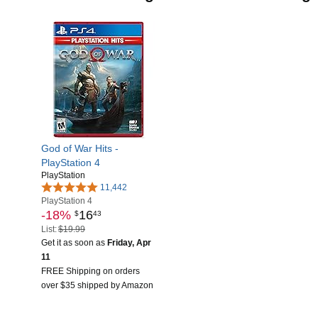
God of War Hits -
PlayStation 4
PlayStation
11,442
PlayStation 4
-18%
16
$
43
List:
$19.99
Get it as soon as
Friday, Apr
11
FREE Shipping on orders
over $35 shipped by Amazon