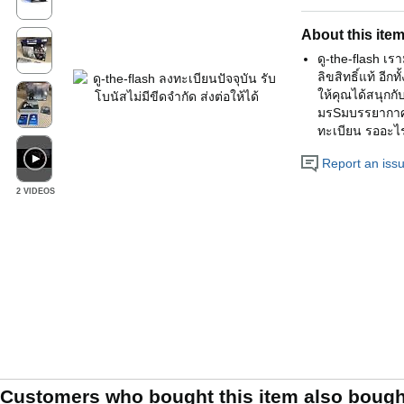
About this ite
ดู-the-flash เ
ลิขสิทธิ์แท้ อีกท
ให้คุณได้สนุกกับ
มรSมบรรยากาศค
ทะเบียน รออะไ
Report an issue
2 VIDEOS
Customers who bought this item also bough