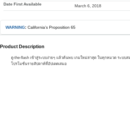
Date First Available
March 6, 2018
WARNING
:
California’s Proposition 65
Product Description
ดู-the-flash เข้าสู่ระบบง่ายๆ แล้วค้นพบ เกมใหม่ล่าสุด ในทุกหมวด ระบบส
โปรโมชั่นรายสัปดาห์ที่อัปเดตเสมอ