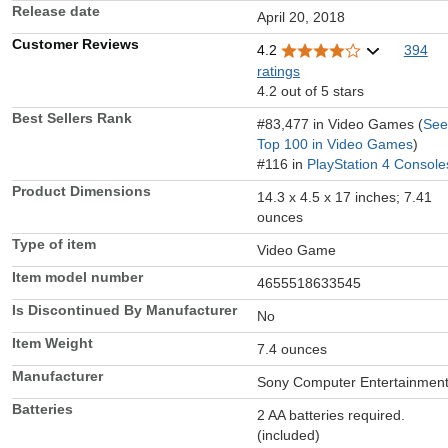
Release date
April 20, 2018
Customer Reviews
4.2
394
ratings
4.2 out of 5 stars
Best Sellers Rank
#83,477 in Video Games (
See
Top 100 in Video Games
)
#116 in
PlayStation 4 Console
Product Dimensions
14.3 x 4.5 x 17 inches; 7.41
ounces
Type of item
Video Game
Item model number
4655518633545
Is Discontinued By Manufacturer
No
Item Weight
7.4 ounces
Manufacturer
Sony Computer Entertainmen
Batteries
2 AA batteries required.
(included)