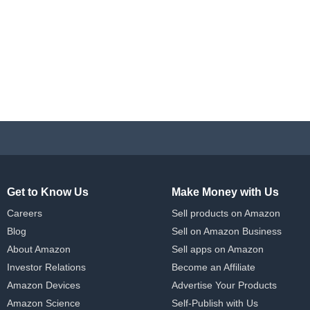
Get to Know Us
Make Money with Us
Careers
Sell products on Amazon
Blog
Sell on Amazon Business
About Amazon
Sell apps on Amazon
Investor Relations
Become an Affiliate
Amazon Devices
Advertise Your Products
Amazon Science
Self-Publish with Us