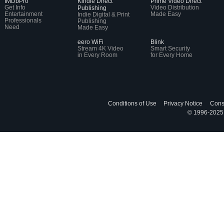
IMDbPro
Kindle Direct
Prime Video Direct
Get Info
Video Distribution
Publishing
Entertainment
Made Easy
Indie Digital & Print
Professionals
Publishing
Need
Made Easy
eero WiFi
Blink
Stream 4K Video
Smart Security
in Every Room
for Every Home
Conditions of Use
Privacy Notice
Cons
© 1996-2025, 