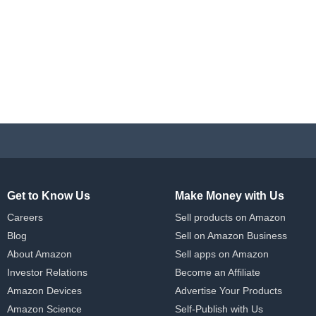
Get to Know Us
Make Money with Us
Careers
Sell products on Amazon
Blog
Sell on Amazon Business
About Amazon
Sell apps on Amazon
Investor Relations
Become an Affiliate
Amazon Devices
Advertise Your Products
Amazon Science
Self-Publish with Us