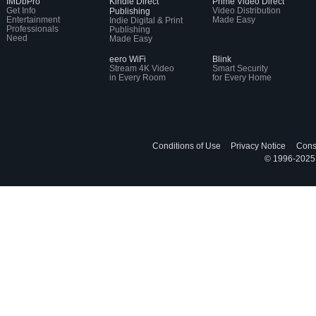
IMDbPro
Kindle Direct
Prime Video Direct
Get Info
Video Distribution
Publishing
Entertainment
Made Easy
Indie Digital & Print
Professionals
Publishing
Need
Made Easy
eero WiFi
Blink
Stream 4K Video
Smart Security
in Every Room
for Every Home
Conditions of Use
Privacy Notice
Cons
© 1996-2025, 