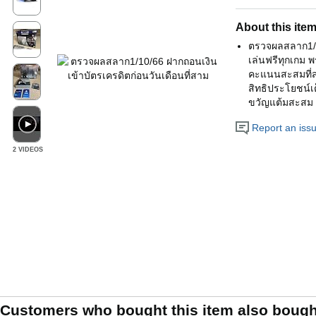
About this ite
ตรวจผลสลาก1/1
เล่นฟรีทุกเกม พ
คะแนนสะสมที่ส
สิทธิประโยชน์เ
ขวัญแต้มสะสม แ
Report an issue
2 VIDEOS
Customers who bought this item also bough