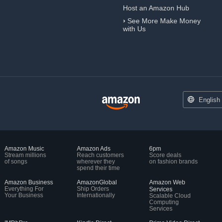
Host an Amazon Hub
›
See More Make Money
with Us
English
Amazon Music
Amazon Ads
6pm
Stream millions
Reach customers
Score deals
of songs
wherever they
on fashion brands
spend their time
Amazon Business
AmazonGlobal
Amazon Web
Everything For
Ship Orders
Services
Your Business
Internationally
Scalable Cloud
Computing
Services