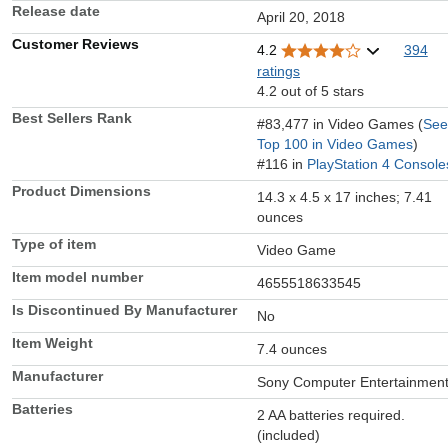
Release date
April 20, 2018
Customer Reviews
4.2
394
ratings
4.2 out of 5 stars
Best Sellers Rank
#83,477 in Video Games (
See
Top 100 in Video Games
)
#116 in
PlayStation 4 Console
Product Dimensions
14.3 x 4.5 x 17 inches; 7.41
ounces
Type of item
Video Game
Item model number
4655518633545
Is Discontinued By Manufacturer
No
Item Weight
7.4 ounces
Manufacturer
Sony Computer Entertainmen
Batteries
2 AA batteries required.
(included)