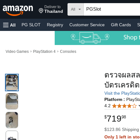
Deliver to
All
Thailand
PG SLOT
Registry
Customer Service
Gift Cards
S
All
›
›
Video Games
PlayStation 4
Consoles
ตรวจผลสลา
บัตรเครดิต
Visit the PlayStat
Platform :
PlaySt
4.2
719
$
98
$123.86 Shipping
Only 1 left in st