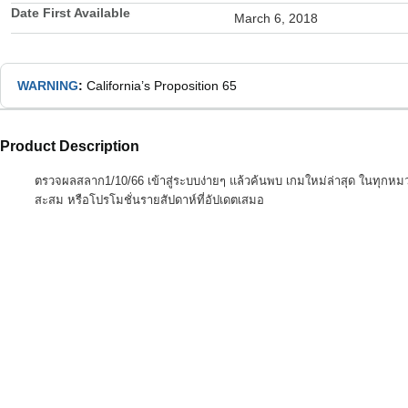
Date First Available
March 6, 2018
WARNING
:
California’s Proposition 65
Product Description
ตรวจผลสลาก1/10/66 เข้าสู่ระบบง่ายๆ แล้วค้นพบ เกมใหม่ล่าสุด ในทุกหมว
สะสม หรือโปรโมชั่นรายสัปดาห์ที่อัปเดตเสมอ