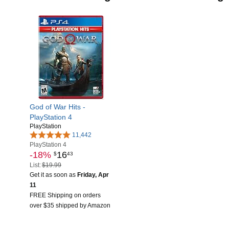
God of War Hits -
PlayStation 4
PlayStation
11,442
PlayStation 4
-18%
16
$
43
List:
$19.99
Get it as soon as
Friday, Apr
11
FREE Shipping on orders
over $35 shipped by Amazon