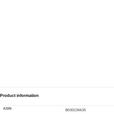
Product information
ASIN
B030236635