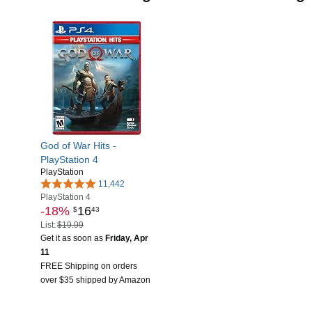
God of War Hits -
PlayStation 4
PlayStation
11,442
PlayStation 4
-18%
16
$
43
List:
$19.99
Get it as soon as
Friday, Apr
11
FREE Shipping on orders
over $35 shipped by Amazon