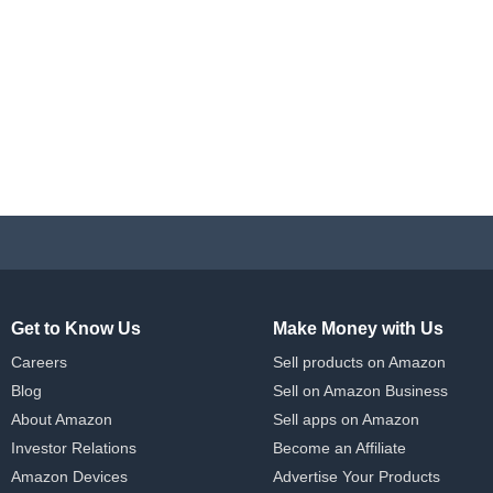
Get to Know Us
Make Money with Us
Careers
Sell products on Amazon
Blog
Sell on Amazon Business
About Amazon
Sell apps on Amazon
Investor Relations
Become an Affiliate
Amazon Devices
Advertise Your Products