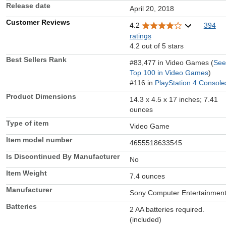
Release date
April 20, 2018
Customer Reviews
4.2
394
ratings
4.2 out of 5 stars
Best Sellers Rank
#83,477 in Video Games (
See
Top 100 in Video Games
)
#116 in
PlayStation 4 Console
Product Dimensions
14.3 x 4.5 x 17 inches; 7.41
ounces
Type of item
Video Game
Item model number
4655518633545
Is Discontinued By Manufacturer
No
Item Weight
7.4 ounces
Manufacturer
Sony Computer Entertainmen
Batteries
2 AA batteries required.
(included)