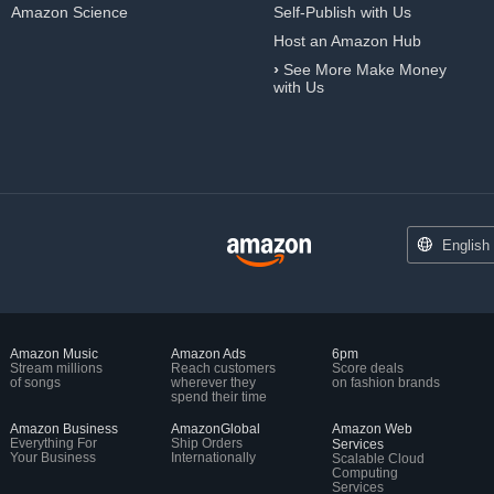
Amazon Science
Self-Publish with Us
Host an Amazon Hub
›
See More Make Money
with Us
English
Amazon Music
Amazon Ads
6pm
Stream millions
Reach customers
Score deals
of songs
wherever they
on fashion brands
spend their time
Amazon Business
AmazonGlobal
Amazon Web
Everything For
Ship Orders
Services
Your Business
Internationally
Scalable Cloud
Computing
Services