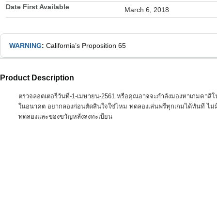
Date First Available
March 6, 2018
WARNING
:
California’s Proposition 65
Product Description
ตรวจลอตเตอรี่วันที่-1-เมษายน-2561 หรือคุณอาจจะกำลังมองหาเกมคาสิโน
ในอนาคต อยากลองก่อนตัดสินใจใช่ไหม ทดลองเล่นฟรีทุกเกมได้ทันที ไม่มีข
ทดลองและของขวัญหลังลงทะเบียน