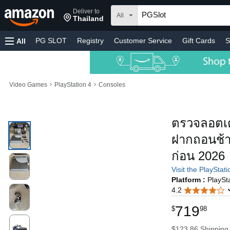
Deliver to
All
Thailand
PG SLOT
Registry
Customer Service
Gift Cards
S
All
›
›
Video Games
PlayStation 4
Consoles
ตรวจลอตเตอ
ฝากถอนช้า
ก่อน 2026
Visit the PlayStat
Platform :
PlaySt
4.2
719
$
98
$123.86 Shipping