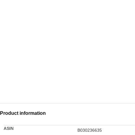
Product information
ASIN
B030236635