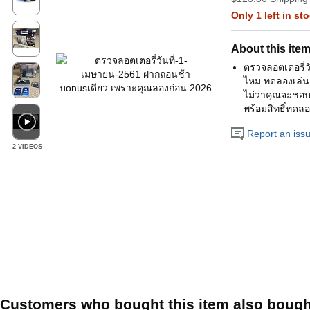
Only 1 left in st
About this ite
ตรวจลอตเตอรี่ว
ไหม ทดลองเล่นฟร
ไม่ว่าคุณจะชอบ
พร้อมสิทธิ์ทด
Report an issue
2 VIDEOS
Customers who bought this item also bough