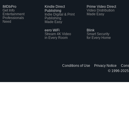
IMDbPro
Kindle Direct
Prime Video Direct
Get Info
Video Distribution
Publishing
Entertainment
Made Easy
Indie Digital & Print
Professionals
Publishing
Need
Made Easy
eero WiFi
Blink
Stream 4K Video
Smart Security
in Every Room
for Every Home
Conditions of Use
Privacy Notice
Cons
© 1996-2025, 